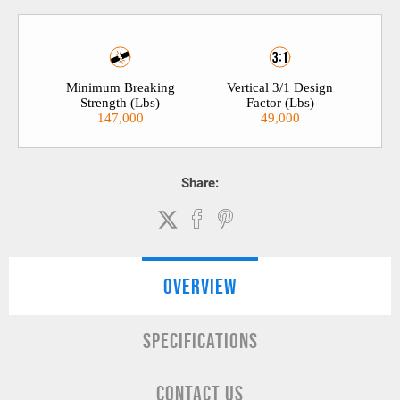
Minimum Breaking
Vertical 3/1 Design
Strength (Lbs)
Factor (Lbs)
147,000
49,000
Share:
OVERVIEW
SPECIFICATIONS
CONTACT US