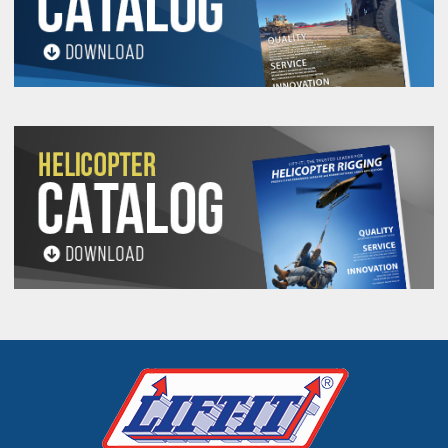
All goods are custom made and Non-returnable.
Any return must be negotiated, include a return
authorization number and will be subject to a
restocking fee.
Warning
See 'Product Resources' tab above for Warning
Information
PROP 65 WARNING
Products made and/or supplied by Lift-It® Manufacturing can expose you
to chemicals including Chromium, Formaldehyde, Cadmium, Lead, Lead