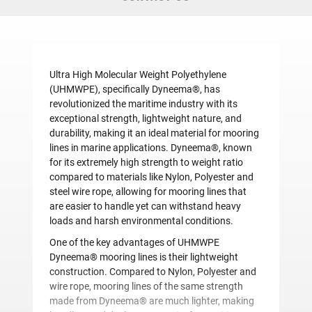
Ultra High Molecular Weight Polyethylene
(UHMWPE), specifically Dyneema®, has
revolutionized the maritime industry with its
exceptional strength, lightweight nature, and
durability, making it an ideal material for mooring
lines in marine applications. Dyneema®, known
for its extremely high strength to weight ratio
compared to materials like Nylon, Polyester and
steel wire rope, allowing for mooring lines that
are easier to handle yet can withstand heavy
loads and harsh environmental conditions.
One of the key advantages of UHMWPE
Dyneema® mooring lines is their lightweight
construction. Compared to Nylon, Polyester and
wire rope, mooring lines of the same strength
made from Dyneema® are much lighter, making