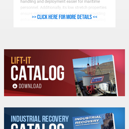
handling and deployment easier for maritime
personnel. Additionally, its low stretch properties
ensure minimal elongation during use, providing
>> Click here for more details <<
enhanced stability and reliability during mooring
operations. UHMWPE mooring lines resistance to
abrasion and damaging UVA-UVB radiation and
low coefficient of friction further contribute to its
longevity and excellent performance in marine
environments.
Furthermore, UHMWPE Dyneema® exhibits
excellent resistance to chemicals and marine
organisms, reducing the risk of degradation over
time. This makes it a cost-effective solution for
mooring lines, requiring less frequent
replacement and maintenance. As the maritime
industry continues to prioritize efficiency, safety,
and sustainability, the adoption of UHMWPE
Dyneema® mooring lines represents a significant
advancement in meeting these objectives.