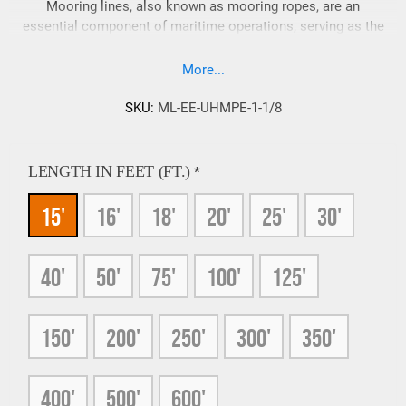
Mooring lines, also known as mooring ropes, are an
essential component of maritime operations, serving as the
link between vessels and the shore or other stationary
objects. They play a crucial role in ensuring the stability of
More...
ships, boats, and offshore structures. In this article, we will
explore the various types of materials available, their
SKU:
ML-EE-UHMPE-1-1/8
benefits in specific applications, and address common
questions that arise.
LENGTH IN FEET (FT.)
*
15'
16'
18'
20'
25'
30'
40'
50'
75'
100'
125'
150'
200'
250'
300'
350'
400'
500'
600'