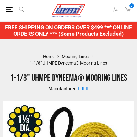
0
FREE SHIPPING ON ORDERS OVER $499 *** ONLINE
ORDERS ONLY *** (Some Products Excluded)
Home
Mooring Lines
1-1/8" UHMPE Dyneema® Mooring Lines
1-1/8" UHMPE Dyneema® Mooring Lines
Manufacturer:
Lift-It