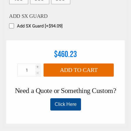
ADD SX GUARD
Add SX Guard [+$94.09]
$460.23
i
ADD TO CART
h