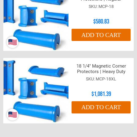
MCP-18
$580.83
ADD TO CART
18 1/4" Magnetic Corner
Protectors | Heavy Duty
MCP-18XL
$1,081.39
ADD TO CART