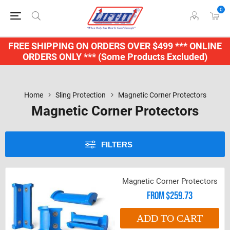
0
FREE SHIPPING ON ORDERS OVER $499 *** ONLINE
ORDERS ONLY *** (Some Products Excluded)
Home
Sling Protection
Magnetic Corner Protectors
Magnetic Corner Protectors
FILTERS
Magnetic Corner Protectors
From $259.73
ADD TO CART