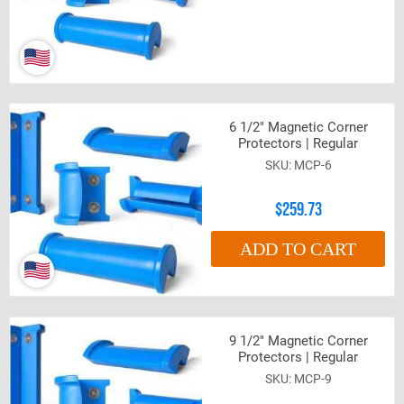
6 1/2" Magnetic Corner
Protectors | Regular
MCP-6
$259.73
ADD TO CART
9 1/2" Magnetic Corner
Protectors | Regular
MCP-9