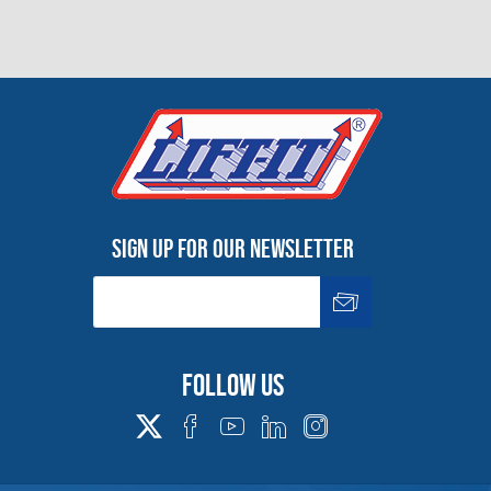
Sign up for our newsletter
Follow us