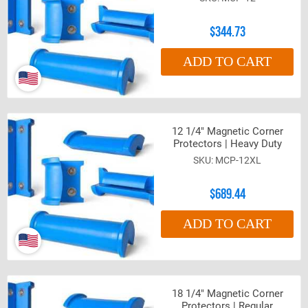
$344.73
ADD TO CART
12 1/4" Magnetic Corner
Protectors | Heavy Duty
MCP-12XL
$689.44
ADD TO CART
18 1/4" Magnetic Corner
Protectors | Regular