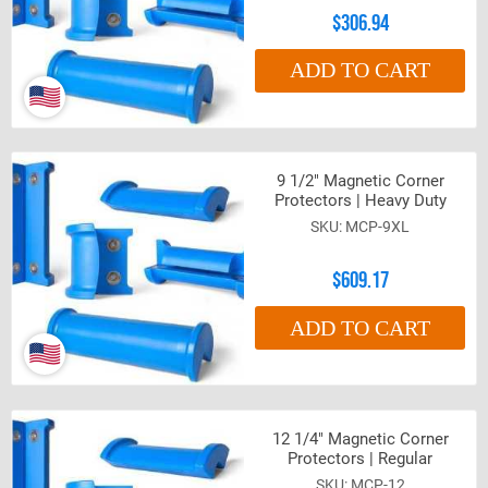
$306.94
ADD TO CART
9 1/2" Magnetic Corner
Protectors | Heavy Duty
MCP-9XL
$609.17
ADD TO CART
12 1/4" Magnetic Corner
Protectors | Regular
MCP-12