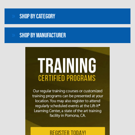
Shop By Category
Shop By Manufacturer