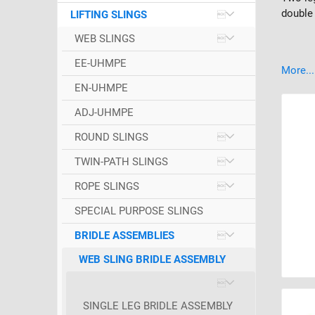
double 
LIFTING SLINGS
WEB SLINGS
EE-UHMPE
More...
EN-UHMPE
ADJ-UHMPE
ROUND SLINGS
TWIN-PATH SLINGS
ROPE SLINGS
SPECIAL PURPOSE SLINGS
BRIDLE ASSEMBLIES
WEB SLING BRIDLE ASSEMBLY
SINGLE LEG BRIDLE ASSEMBLY