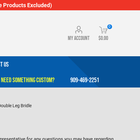
 Products Excluded)
0
My account
$0.00
T US
909-469-2251
Double Leg Bridle
representative for any questions you may have regarding