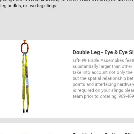
leg bridles, or two leg slings.
Double Leg - Eye & Eye S
Lift-It® Bridle Assemblies feat
substantially larger than othe
take into account not only the
but the spatial relationship b
points and interfacing hardware
is required on your slings ple
team prior to ordering, 909-46