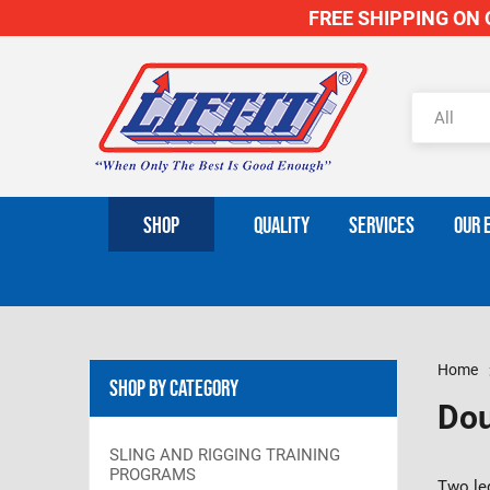
FREE SHIPPING ON O
SHOP
QUALITY
SERVICES
OUR 
Home
Shop By Category
Dou
SLING AND RIGGING TRAINING
PROGRAMS
Two leg