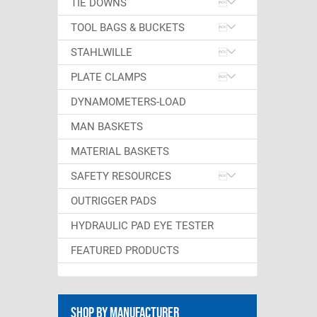
TIE DOWNS
TOOL BAGS & BUCKETS
STAHLWILLE
PLATE CLAMPS
DYNAMOMETERS-LOAD
MAN BASKETS
MATERIAL BASKETS
SAFETY RESOURCES
OUTRIGGER PADS
HYDRAULIC PAD EYE TESTER
FEATURED PRODUCTS
Shop By Manufacturer