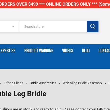
RDERS OVER $499 *** ONLINE ORDERS ONLY *** (Some
EXPERTISE
PRODUCT WARNING
VIDEOS
BLOG
CONTAC
Lifting Slings
Bridle Assemblies
Web Sling Bridle Assembly
ble Leg Bridle
 slings are in stock and ready to ship. Please contact your Lift-It 