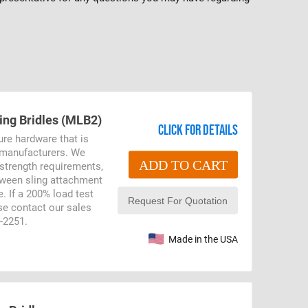
ling Bridles (MLB2)
Click for details
ure hardware that is
r manufacturers. We
ADD TO CART
 strength requirements,
etween sling attachment
. If a 200% load test
ase contact our sales
9-2251.
Made in the USA