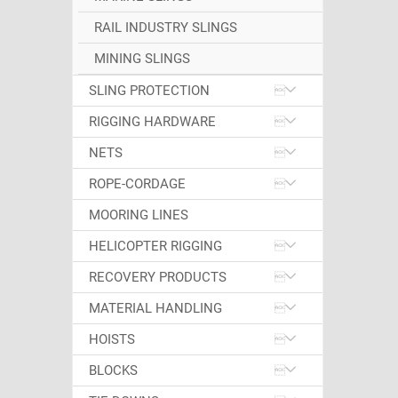
RAIL INDUSTRY SLINGS
MINING SLINGS
SLING PROTECTION
RIGGING HARDWARE
NETS
ROPE-CORDAGE
MOORING LINES
HELICOPTER RIGGING
RECOVERY PRODUCTS
MATERIAL HANDLING
HOISTS
BLOCKS