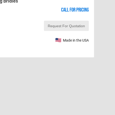
g Bridles
Call for pricing
Made in the USA