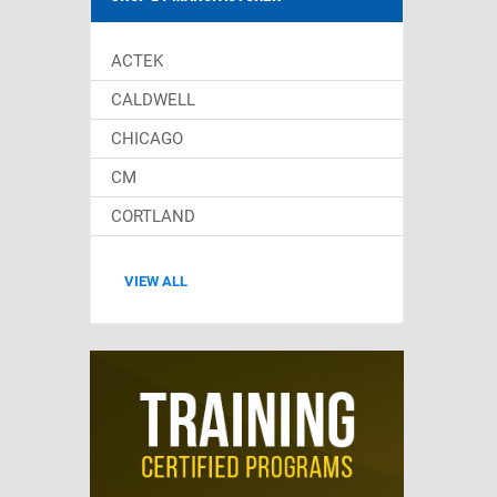
ACTEK
CALDWELL
CHICAGO
CM
CORTLAND
VIEW ALL