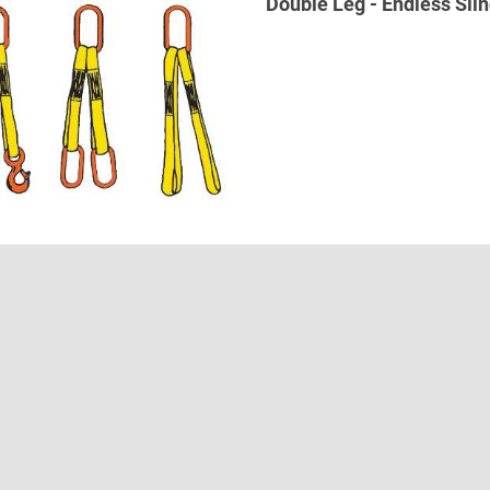
Double Leg - Endless Slin