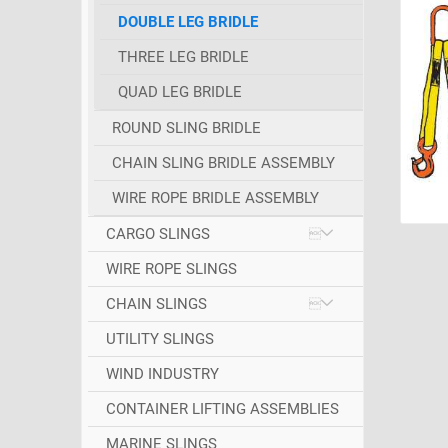
DOUBLE LEG BRIDLE
THREE LEG BRIDLE
QUAD LEG BRIDLE
ROUND SLING BRIDLE
CHAIN SLING BRIDLE ASSEMBLY
WIRE ROPE BRIDLE ASSEMBLY
CARGO SLINGS
WIRE ROPE SLINGS
CHAIN SLINGS
UTILITY SLINGS
WIND INDUSTRY
CONTAINER LIFTING ASSEMBLIES
MARINE SLINGS