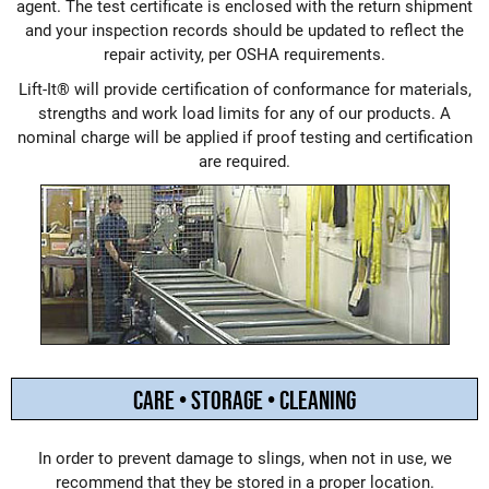
agent. The test certificate is enclosed with the return shipment
and your inspection records should be updated to reflect the
repair activity, per OSHA requirements.
Lift-It® will provide certification of conformance for materials,
strengths and work load limits for any of our products. A
nominal charge will be applied if proof testing and certification
are required.
CARE • STORAGE • CLEANING
In order to prevent damage to slings, when not in use, we
recommend that they be stored in a proper location.