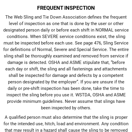
FREQUENT INSPECTION
The Web Sling and Tie Down Association defines the frequent
level of inspection as one that is done by the user or other
designated person daily or before each shift in NORMAL service
conditions. When SEVERE service conditions exist, the sling
must be inspected before each use. See page 476, Sling Service
for definitions of Normal, Severe and Special Service. The entire
sling shall be thoroughly examined and removed from service if
damage is detected. OSHA and ASME stipulate that, “before
each day or shift, the sling and all fastenings and attachments
shall be inspected for damage and defects by a competent
person designated by the employer”. If you are unsure if the
daily or pre-shift inspection has been done, take the time to
inspect the sling before you use it. WSTDA, OSHA and ASME
provide minimum guidelines. Never assume that slings have
been inspected by others.
A qualified person must also determine that the sling is proper
for the intended use, hitch, load and environment. Any condition
that may result in a hazard shall cause the sling to be removed