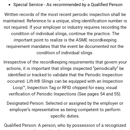
Special Service - As recommended by a Qualified Person
Written records of the most recent periodic inspection shall be
maintained. Reference to a unique, sling identification number is
not required. If your employer or industry requires recording the
condition of individual slings, continue the practice. The
important point to realize is the ASME recordkeeping
requirement mandates that the event be documented not the
condition of individual slings.
Irrespective of the recordkeeping requirements that govern your
actions, it is important that slings inspected “periodically” be
identified or tracked to validate that the Periodic Inspection
occurred. Lift-It® Slings can be equipped with an Inspection
Loop™, Inspection Tag or RFID chipped for easy, visual
verification of Periodic Inspections (See pages 54 and 55).
Designated Person: Selected or assigned by the employer or
employer’s representative as being competent to perform
specific duties.
Qualified Person: A person, who by possession of a recognized