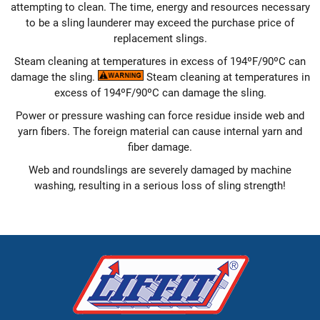
attempting to clean. The time, energy and resources necessary
to be a sling launderer may exceed the purchase price of
replacement slings.
Steam cleaning at temperatures in excess of 194ºF/90ºC can
damage the sling.
Steam cleaning at temperatures in
excess of 194ºF/90ºC can damage the sling.
Power or pressure washing can force residue inside web and
yarn fibers. The foreign material can cause internal yarn and
fiber damage.
Web and roundslings are severely damaged by machine
washing, resulting in a serious loss of sling strength!