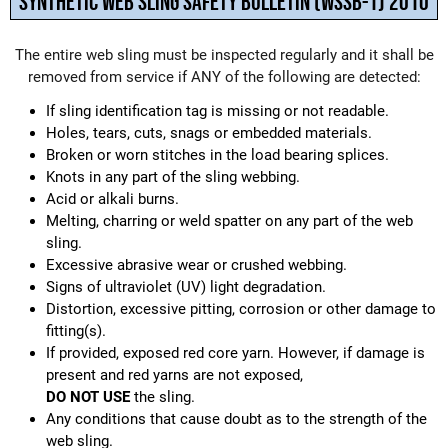
SYNTHETIC WEB SLING SAFETY BULLETIN (WSSB-1) 2010
The entire web sling must be inspected regularly and it shall be
removed from service if ANY of the following are detected:
If sling identification tag is missing or not readable.
Holes, tears, cuts, snags or embedded materials.
Broken or worn stitches in the load bearing splices.
Knots in any part of the sling webbing.
Acid or alkali burns.
Melting, charring or weld spatter on any part of the web
sling.
Excessive abrasive wear or crushed webbing.
Signs of ultraviolet (UV) light degradation.
Distortion, excessive pitting, corrosion or other damage to
fitting(s).
If provided, exposed red core yarn. However, if damage is
present and red yarns are not exposed,
DO NOT USE
the sling.
Any conditions that cause doubt as to the strength of the
web sling.