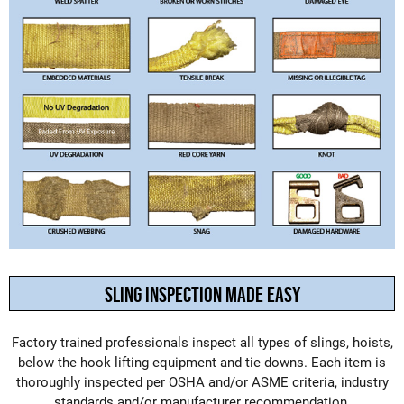
SLING INSPECTION MADE EASY
Factory trained professionals inspect all types of slings, hoists,
below the hook lifting equipment and tie downs. Each item is
thoroughly inspected per OSHA and/or ASME criteria, industry
standards and/or manufacturer recommendation.