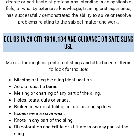
degree or certificate of professional standing in an applicable
field, or who, by extensive knowledge, training and experience,
has successfully demonstrated the ability to solve or resolve
problems relating to the subject matter and work.
DOL-OSHA 29 CFR 1910.184 AND GUIDANCE ON SAFE SLING
USE
Make a thorough inspection of slings and attachments. Items
to look for include:
Missing or illegible sling identification.
Acid or caustic burns.
Melting or charring of any part of the sling.
Holes, tears, cuts or snags.
Broken or worn stitching in load bearing splices.
Excessive abrasive wear.
Knots in any part of the sling.
Discoloration and brittle or stiff areas on any part of the
sling.