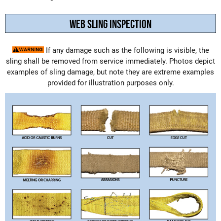
WEB SLING INSPECTION
If any damage such as the following is visible, the
sling shall be removed from service immediately. Photos depict
examples of sling damage, but note they are extreme examples
provided for illustration purposes only.