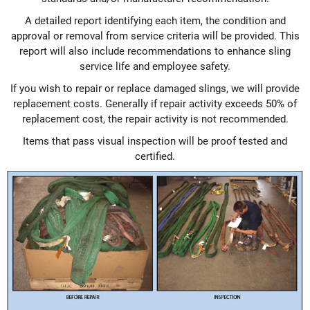
A detailed report identifying each item, the condition and
approval or removal from service criteria will be provided. This
report will also include recommendations to enhance sling
service life and employee safety.
If you wish to repair or replace damaged slings, we will provide
replacement costs. Generally if repair activity exceeds 50% of
replacement cost, the repair activity is not recommended.
Items that pass visual inspection will be proof tested and
certified.