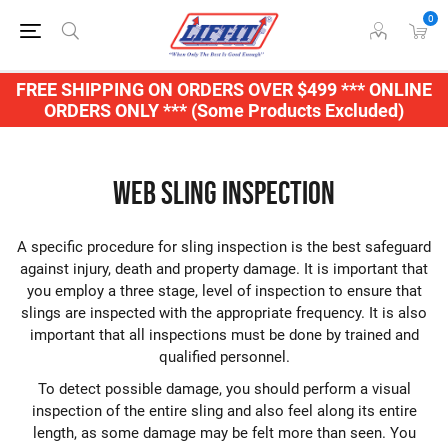
0
FREE SHIPPING ON ORDERS OVER $499 *** ONLINE
ORDERS ONLY *** (Some Products Excluded)
Web Sling Inspection
A specific procedure for sling inspection is the best safeguard
against injury, death and property damage. It is important that
you employ a three stage, level of inspection to ensure that
slings are inspected with the appropriate frequency. It is also
important that all inspections must be done by trained and
qualified personnel.
To detect possible damage, you should perform a visual
inspection of the entire sling and also feel along its entire
length, as some damage may be felt more than seen. You