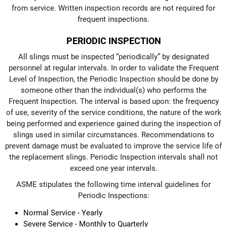
from service. Written inspection records are not required for
frequent inspections.
PERIODIC INSPECTION
All slings must be inspected “periodically” by designated
personnel at regular intervals. In order to validate the Frequent
Level of Inspection, the Periodic Inspection should be done by
someone other than the individual(s) who performs the
Frequent Inspection. The interval is based upon: the frequency
of use, severity of the service conditions, the nature of the work
being performed and experience gained during the inspection of
slings used in similar circumstances. Recommendations to
prevent damage must be evaluated to improve the service life of
the replacement slings. Periodic Inspection intervals shall not
exceed one year intervals.
ASME stipulates the following time interval guidelines for
Periodic Inspections:
Normal Service - Yearly
Severe Service - Monthly to Quarterly