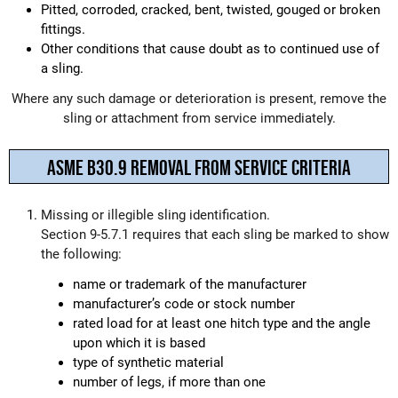
Pitted, corroded, cracked, bent, twisted, gouged or broken
fittings.
Other conditions that cause doubt as to continued use of
a sling.
Where any such damage or deterioration is present, remove the
sling or attachment from service immediately.
ASME B30.9 REMOVAL FROM SERVICE CRITERIA
Missing or illegible sling identification.
Section 9-5.7.1 requires that each sling be marked to show
the following:
name or trademark of the manufacturer
manufacturer’s code or stock number
rated load for at least one hitch type and the angle
upon which it is based
type of synthetic material
number of legs, if more than one