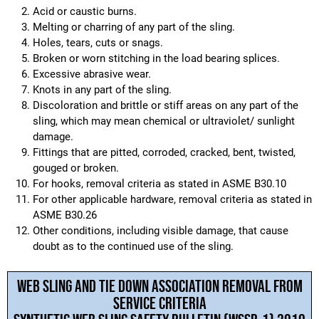
Acid or caustic burns.
Melting or charring of any part of the sling.
Holes, tears, cuts or snags.
Broken or worn stitching in the load bearing splices.
Excessive abrasive wear.
Knots in any part of the sling.
Discoloration and brittle or stiff areas on any part of the
sling, which may mean chemical or ultraviolet/ sunlight
damage.
Fittings that are pitted, corroded, cracked, bent, twisted,
gouged or broken.
For hooks, removal criteria as stated in ASME B30.10
For other applicable hardware, removal criteria as stated in
ASME B30.26
Other conditions, including visible damage, that cause
doubt as to the continued use of the sling.
WEB SLING AND TIE DOWN ASSOCIATION REMOVAL FROM
SERVICE CRITERIA