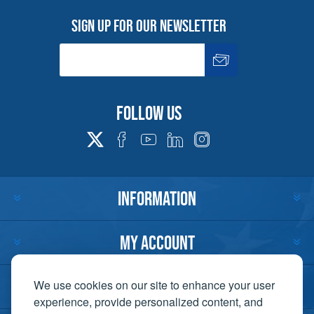
Sign up for our newsletter
Follow us
INFORMATION
MY ACCOUNT
CUSTOMER SERVICE
We use cookies on our site to enhance your user
experience, provide personalized content, and