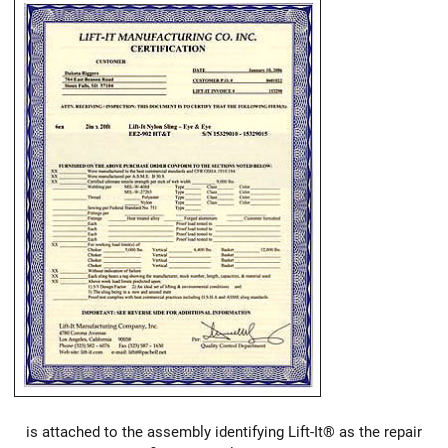
is attached to the assembly identifying Lift-It® as the repair