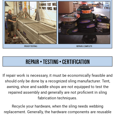
REPAIR • TESTING • CERTIFICATION
If repair work is necessary, it must be economically feasible and
should only be done by a recognized sling manufacturer. Tent,
awning, shoe and saddle shops are not equipped to test the
repaired assembly and generally are not proficient in sling
fabrication techniques.
Recycle your hardware, when the sling needs webbing
replacement. Generally, the hardware components are reusable