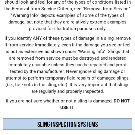
should look and feel for any of the types of conditions listed in
the Removal from Service Criteria, see "
Removal from Service
".
"
Warning Info
" depicts examples of some of the types of
damage, but note that they are relatively extreme examples
provided for illustration purposes only.
If you identify ANY of these types of damage in a sling, remove
it from service immediately, even if the damage you see or feel
is not as extensive as shown under "
Warning Info
". Slings that
are removed from service must be destroyed and rendered
completely unusable unless they can be repaired and proof
tested by the manufacturer. Never ignore sling damage or
attempt to perform temporary field repairs of damaged slings,
(i.e., tie knots in the sling, etc.). It is very important that slings
are regularly and properly inspected.
If you are not sure whether or not a sling is damaged,
DO NOT
USE IT
.
SLING INSPECTION SYSTEMS