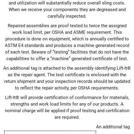
and utilization will substantially reduce overall sling costs.
When we receive your components they are degreased and
carefully inspected.
Repaired assemblies are proof tested to twice the assigned
work load limit, per OSHA and ASME requirement. This
procedure is done on equipment, which is annually certified to
ASTM E4 standards and produces a machine generated record
of each test. Beware of “testing” facilities that do not have the
capabilities to offer a “machine” generated certificate of test.
An additional tag is attached to the assembly identifying Lift-It®
as the repair agent. The test certificate is enclosed with the
return shipment and your inspection records should be updated
to reflect the repair activity, per OSHA requirements.
Lift-It® will provide certification of conformance for materials,
strengths and work load limits for any of our products. A
nominal charge will be applied if proof testing and certification
are required.
An additional tag