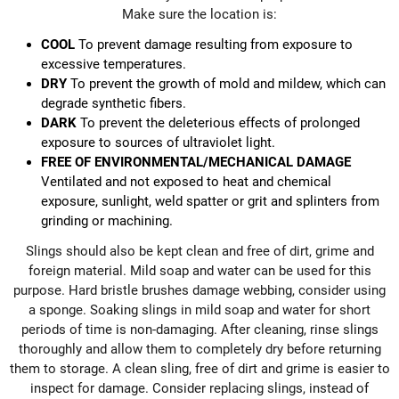
Make sure the location is:
COOL
To prevent damage resulting from exposure to
excessive temperatures.
DRY
To prevent the growth of mold and mildew, which can
degrade synthetic fibers.
DARK
To prevent the deleterious effects of prolonged
exposure to sources of ultraviolet light.
FREE OF ENVIRONMENTAL/MECHANICAL DAMAGE
Ventilated and not exposed to heat and chemical
exposure, sunlight, weld spatter or grit and splinters from
grinding or machining.
Slings should also be kept clean and free of dirt, grime and
foreign material. Mild soap and water can be used for this
purpose. Hard bristle brushes damage webbing, consider using
a sponge. Soaking slings in mild soap and water for short
periods of time is non-damaging. After cleaning, rinse slings
thoroughly and allow them to completely dry before returning
them to storage. A clean sling, free of dirt and grime is easier to
inspect for damage. Consider replacing slings, instead of