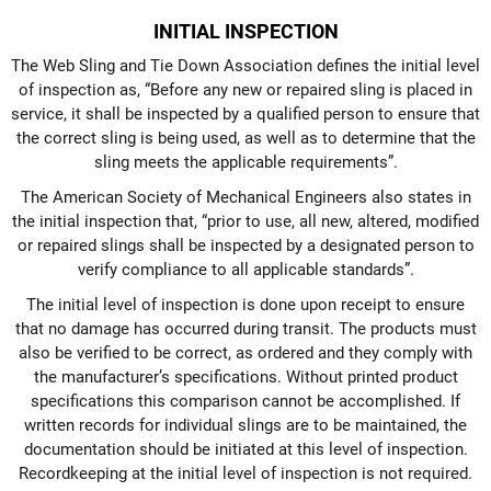
INITIAL INSPECTION
The Web Sling and Tie Down Association defines the initial level
of inspection as, “Before any new or repaired sling is placed in
service, it shall be inspected by a qualified person to ensure that
the correct sling is being used, as well as to determine that the
sling meets the applicable requirements”.
The American Society of Mechanical Engineers also states in
the initial inspection that, “prior to use, all new, altered, modified
or repaired slings shall be inspected by a designated person to
verify compliance to all applicable standards”.
The initial level of inspection is done upon receipt to ensure
that no damage has occurred during transit. The products must
also be verified to be correct, as ordered and they comply with
the manufacturer’s specifications. Without printed product
specifications this comparison cannot be accomplished. If
written records for individual slings are to be maintained, the
documentation should be initiated at this level of inspection.
Recordkeeping at the initial level of inspection is not required.