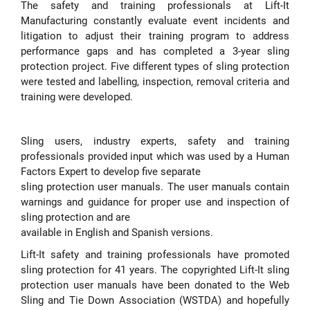
The safety and training professionals at Lift-It
Manufacturing constantly evaluate event incidents and
litigation to adjust their training program to address
performance gaps and has completed a 3-year sling
protection project. Five different types of sling protection
were tested and labelling, inspection, removal criteria and
training were developed.
Sling users, industry experts, safety and training
professionals provided input which was used by a Human
Factors Expert to develop five separate
sling protection user manuals. The user manuals contain
warnings and guidance for proper use and inspection of
sling protection and are
available in English and Spanish versions.
Lift-It safety and training professionals have promoted
sling protection for 41 years. The copyrighted Lift-It sling
protection user manuals have been donated to the Web
Sling and Tie Down Association (WSTDA) and hopefully