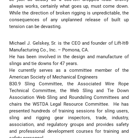
always works, certainly what goes up, must come down.
While the direction of broken rigging is unpredictable, the
consequences of any unplanned release of built up
tension can be devasting.
Michael J. Gelskey, Sr. is the CEO and founder of Lift-It®
Manufacturing Co., Inc. – Pomona, CA.
He has been involved in the design and manufacture of
slings and tie downs for 47 years.
He currently serves as a committee member of the
American Society of Mechanical Engineers
B30.9 Sling Committee, the Associated Wire Rope
Technical Committee, the Web Sling and Tie Down
Association Web Sling and Roundsling Committees and
chairs the WSTDA Legal Resource Committee. He has
presented hundreds of training sessions for sling users,
sling and rigging gear inspectors, trade, industry,
association, and regulatory groups and provides safety
and professional development courses for training and
safety personnel.