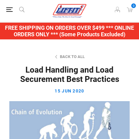
0
FREE SHIPPING ON ORDERS OVER $499 *** ONLINE
ORDERS ONLY *** (Some Products Excluded)
BACK TO ALL
Load Handling and Load
Securement Best Practices
15 JUN 2020