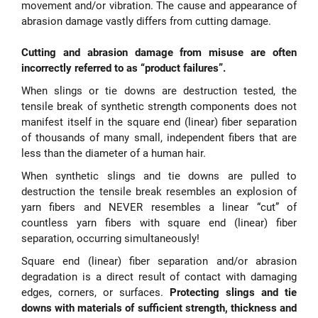
movement and/or vibration. The cause and appearance of
abrasion damage vastly differs from cutting damage.
Cutting and abrasion damage from misuse are often
incorrectly referred to as “product failures”.
When slings or tie downs are destruction tested, the
tensile break of synthetic strength components does not
manifest itself in the square end (linear) fiber separation
of thousands of many small, independent fibers that are
less than the diameter of a human hair.
When synthetic slings and tie downs are pulled to
destruction the tensile break resembles an explosion of
yarn fibers and NEVER resembles a linear “cut” of
countless yarn fibers with square end (linear) fiber
separation, occurring simultaneously!
Square end (linear) fiber separation and/or abrasion
degradation is a direct result of contact with damaging
edges, corners, or surfaces.
Protecting slings and tie
downs with materials of sufficient strength, thickness and