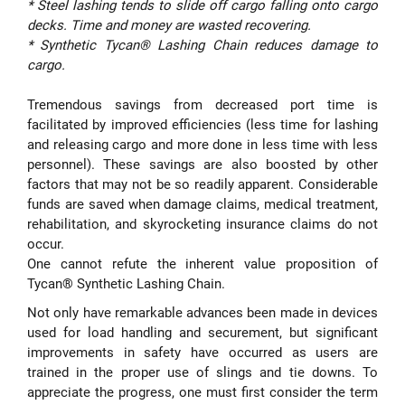
* Steel lashing tends to slide off cargo falling onto cargo
decks. Time and money are wasted recovering.
* Synthetic Tycan® Lashing Chain reduces damage to
cargo.
Tremendous savings from decreased port time is
facilitated by improved efficiencies (less time for lashing
and releasing cargo and more done in less time with less
personnel). These savings are also boosted by other
factors that may not be so readily apparent. Considerable
funds are saved when damage claims, medical treatment,
rehabilitation, and skyrocketing insurance claims do not
occur.
One cannot refute the inherent value proposition of
Tycan® Synthetic Lashing Chain.
Not only have remarkable advances been made in devices
used for load handling and securement, but significant
improvements in safety have occurred as users are
trained in the proper use of slings and tie downs. To
appreciate the progress, one must first consider the term