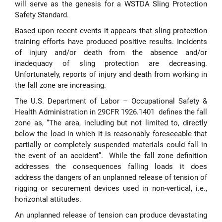
will serve as the genesis for a WSTDA Sling Protection
Safety Standard.
Based upon recent events it appears that sling protection
training efforts have produced positive results. Incidents
of injury and/or death from the absence and/or
inadequacy of sling protection are decreasing.
Unfortunately, reports of injury and death from working in
the fall zone are increasing.
The U.S. Department of Labor – Occupational Safety &
Health Administration in 29CFR 1926.1401 defines the fall
zone as, “The area, including but not limited to, directly
below the load in which it is reasonably foreseeable that
partially or completely suspended materials could fall in
the event of an accident”. While the fall zone definition
addresses the consequences falling loads it does
address the dangers of an unplanned release of tension of
rigging or securement devices used in non-vertical, i.e.,
horizontal attitudes.
An unplanned release of tension can produce devastating