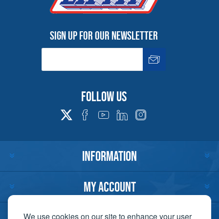
Sign up for our newsletter
Follow us
INFORMATION
MY ACCOUNT
CUSTOMER SERVICE
We use cookies on our site to enhance your user