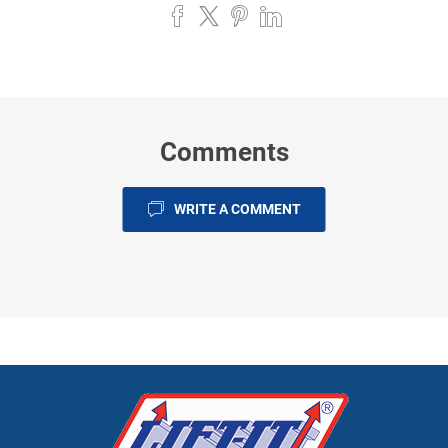
Comments
WRITE A COMMENT