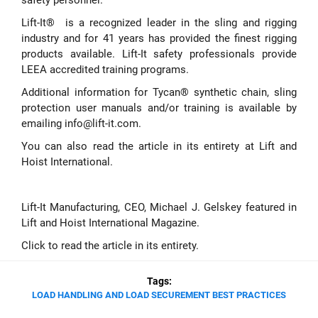
Lift-It® is a recognized leader in the sling and rigging
industry and for 41 years has provided the finest rigging
products available. Lift-It safety professionals provide
LEEA accredited training programs.
Additional information for Tycan® synthetic chain, sling
protection user manuals and/or training is available by
emailing
info@lift-it.com
.
You can also read the article in its entirety at
Lift and
Hoist International
.
Lift-It Manufacturing, CEO, Michael J. Gelskey featured in
Lift and Hoist International Magazine.
Click to read the article in its entirety
.
Tags:
LOAD HANDLING AND LOAD SECUREMENT BEST PRACTICES