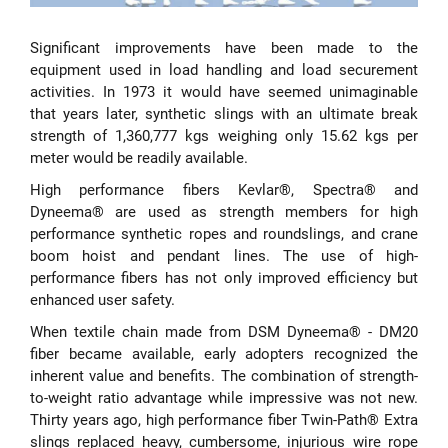
Significant improvements have been made to the
equipment used in load handling and load securement
activities. In 1973 it would have seemed unimaginable
that years later, synthetic slings with an ultimate break
strength of 1,360,777 kgs weighing only 15.62 kgs per
meter would be readily available.
High performance fibers Kevlar®, Spectra® and
Dyneema® are used as strength members for high
performance synthetic ropes and roundslings, and crane
boom hoist and pendant lines. The use of high-
performance fibers has not only improved efficiency but
enhanced user safety.
When textile chain made from DSM Dyneema® - DM20
fiber became available, early adopters recognized the
inherent value and benefits. The combination of strength-
to-weight ratio advantage while impressive was not new.
Thirty years ago, high performance fiber Twin-Path® Extra
slings replaced heavy, cumbersome, injurious wire rope