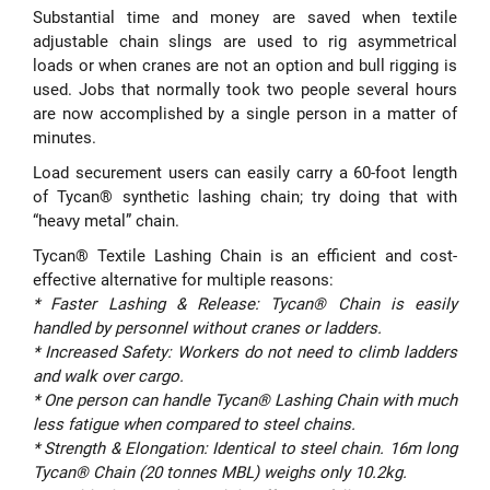
Substantial time and money are saved when textile
adjustable chain slings are used to rig asymmetrical
loads or when cranes are not an option and bull rigging is
used. Jobs that normally took two people several hours
are now accomplished by a single person in a matter of
minutes.
Load securement users can easily carry a 60-foot length
of Tycan® synthetic lashing chain; try doing that with
“heavy metal” chain.
Tycan® Textile Lashing Chain is an efficient and cost-
effective alternative for multiple reasons:
* Faster Lashing & Release: Tycan® Chain is easily
handled by personnel without cranes or ladders.
* Increased Safety: Workers do not need to climb ladders
and walk over cargo.
* One person can handle Tycan® Lashing Chain with much
less fatigue when compared to steel chains.
* Strength & Elongation: Identical to steel chain. 16m long
Tycan® Chain (20 tonnes MBL) weighs only 10.2kg.