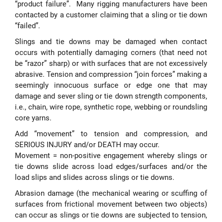
“product failure”. Many rigging manufacturers have been
contacted by a customer claiming that a sling or tie down
“failed”.
Slings and tie downs may be damaged when contact
occurs with potentially damaging corners (that need not
be “razor” sharp) or with surfaces that are not excessively
abrasive. Tension and compression “join forces” making a
seemingly innocuous surface or edge one that may
damage and sever sling or tie down strength components,
i.e., chain, wire rope, synthetic rope, webbing or roundsling
core yarns.
Add “movement” to tension and compression, and
SERIOUS INJURY and/or DEATH may occur.
Movement = non-positive engagement whereby slings or
tie downs slide across load edges/surfaces and/or the
load slips and slides across slings or tie downs.
Abrasion damage (the mechanical wearing or scuffing of
surfaces from frictional movement between two objects)
can occur as slings or tie downs are subjected to tension,