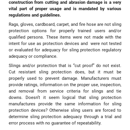
construction from cutting and abrasion damage is a very
vital part of proper usage and is mandated by various
regulations and guidelines.
Rags, gloves, cardboard, carpet, and fire hose are not sling
protection options for properly trained users and/or
qualified persons. These items were not made with the
intent for use as protection devices and were not tested
or evaluated for adequacy for sling protection regulatory
adequacy or compliance.
Slings and/or protection that is “cut proof” do not exist.
Cut resistant sling protection does, but it must be
properly used to prevent damage. Manufacturers must
provide ratings, information on the proper use, inspection,
and removal from service criteria for slings and tie
downs. Doesn’t it seem logical that sling protection
manufactures provide the same information for sling
protection devices? Otherwise sling users are forced to
determine sling protection adequacy through a trial and
error process with no guarantee of repeatability.