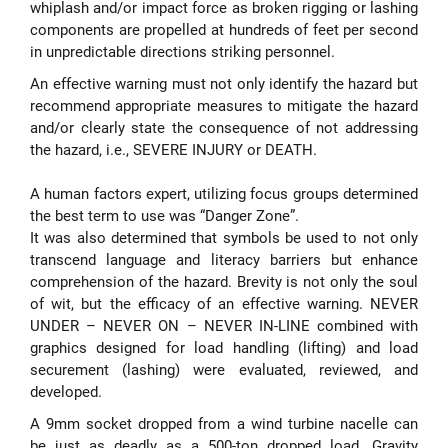
whiplash and/or impact force as broken rigging or lashing
components are propelled at hundreds of feet per second
in unpredictable directions striking personnel.
An effective warning must not only identify the hazard but
recommend appropriate measures to mitigate the hazard
and/or clearly state the consequence of not addressing
the hazard, i.e., SEVERE INJURY or DEATH.
A human factors expert, utilizing focus groups determined
the best term to use was “Danger Zone”.
It was also determined that symbols be used to not only
transcend language and literacy barriers but enhance
comprehension of the hazard. Brevity is not only the soul
of wit, but the efficacy of an effective warning. NEVER
UNDER – NEVER ON – NEVER IN-LINE combined with
graphics designed for load handling (lifting) and load
securement (lashing) were evaluated, reviewed, and
developed.
A 9mm socket dropped from a wind turbine nacelle can
be just as deadly as a 500-ton dropped load. Gravity