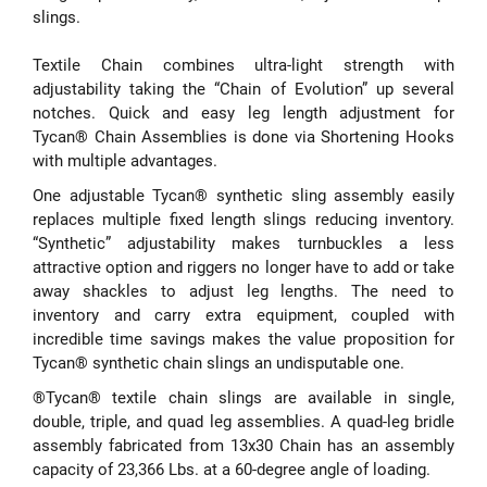
slings.
Textile Chain combines ultra-light strength with
adjustability taking the “Chain of Evolution” up several
notches. Quick and easy leg length adjustment for
Tycan® Chain Assemblies is done via Shortening Hooks
with multiple advantages.
One adjustable Tycan® synthetic sling assembly easily
replaces multiple fixed length slings reducing inventory.
“Synthetic” adjustability makes turnbuckles a less
attractive option and riggers no longer have to add or take
away shackles to adjust leg lengths. The need to
inventory and carry extra equipment, coupled with
incredible time savings makes the value proposition for
Tycan® synthetic chain slings an undisputable one.
®Tycan® textile chain slings are available in single,
double, triple, and quad leg assemblies. A quad-leg bridle
assembly fabricated from 13x30 Chain has an assembly
capacity of 23,366 Lbs. at a 60-degree angle of loading.