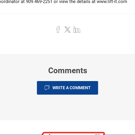
rdinator at 909.469-2251 or view the details at
www.lift-it.com
Comments
WRITE A COMMENT