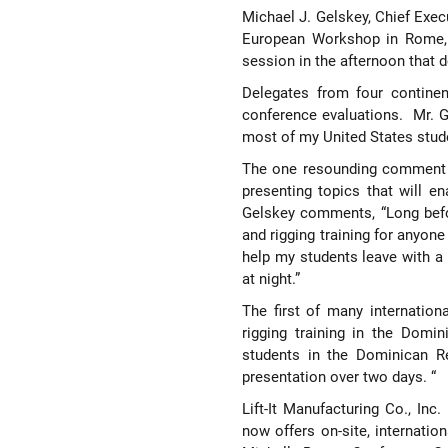
Michael J. Gelskey, Chief Exec
European Workshop in Rome, I
session in the afternoon that 
Delegates from four continen
conference evaluations.
Mr. G
most of my United States stude
The one resounding comment t
presenting topics that will e
Gelskey comments, “Long befor
and rigging training for anyon
help my students leave with a 
at night.”
The first of many internation
rigging training in the Domi
students in the Dominican R
presentation over two days. “
Lift-It Manufacturing Co., Inc
now offers on-site, internationa