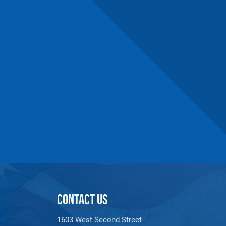
CONTACT US
1603 West Second Street