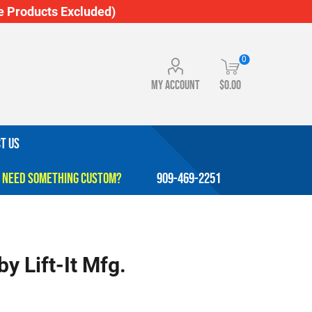
 Products Excluded)
0
My account
$0.00
T US
909-469-2251
y Lift-It Mfg.