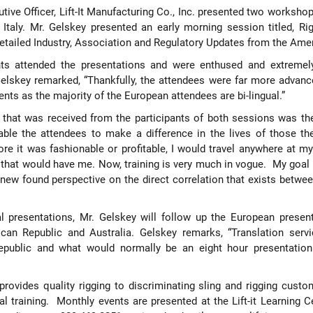
utive Officer, Lift-It Manufacturing Co., Inc. presented two worksho
taly. Mr. Gelskey presented an early morning session titled, Ri
detailed Industry, Association and Regulatory Updates from the Amer
ts attended the presentations and were enthused and extremel
elskey remarked, “Thankfully, the attendees were far more advanc
nts as the majority of the European attendees are bi-lingual.”
hat was received from the participants of both sessions was th
nable the attendees to make a difference in the lives of those th
e it was fashionable or profitable, I would travel anywhere at m
e that would have me. Now, training is very much in vogue.
My goal 
new found perspective on the direct correlation that exists betwe
al presentations, Mr. Gelskey will follow up the European present
nican Republic and Australia. Gelskey remarks, “Translation serv
epublic and what would normally be an eight hour presentation
. provides quality rigging to discriminating sling and rigging cus
l training.
Monthly events are presented at the Lift-it Learning 