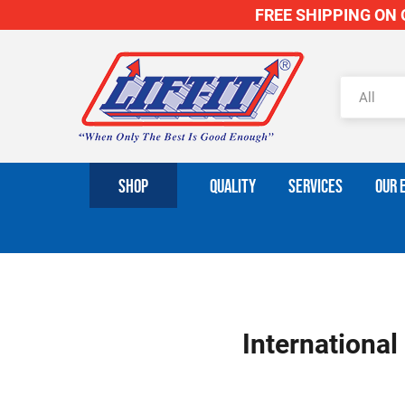
FREE SHIPPING ON O
SHOP
QUALITY
SERVICES
OUR 
International