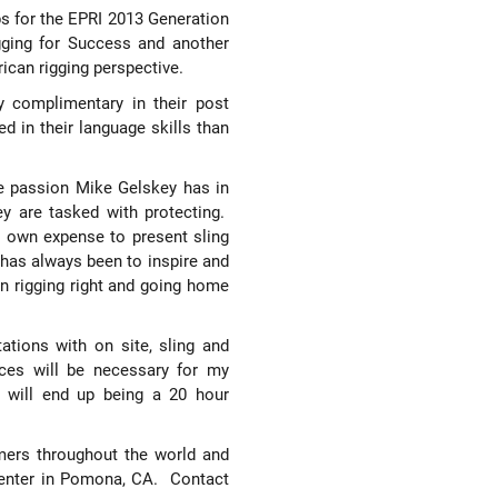
ps for the EPRI 2013 Generation
gging for Success and another
ican rigging perspective.
y complimentary in their post
ed in their
language skills than
e passion Mike Gelskey has in
ey are tasked with protecting.
y own expense to present sling
has always been to inspire and
en rigging right and going home
ations with on site, sling and
ices will be necessary for my
 will end up being a 20 hour
tomers throughout the world and
Center in Pomona, CA.
Contact