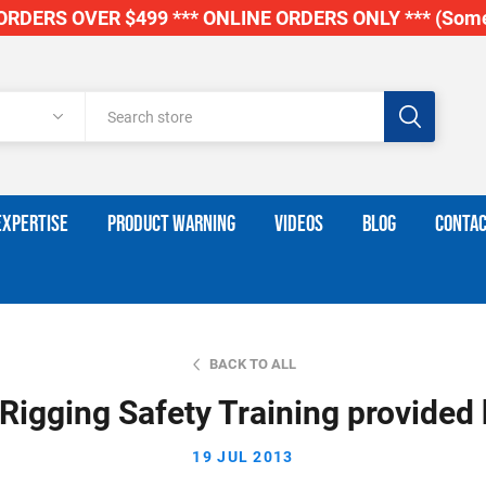
RDERS OVER $499 *** ONLINE ORDERS ONLY *** (Some
EXPERTISE
PRODUCT WARNING
VIDEOS
BLOG
CONTAC
BACK TO ALL
 Rigging Safety Training provided b
19 JUL 2013