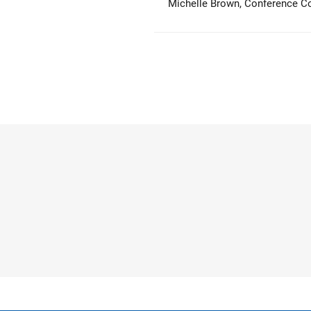
Michelle Brown, Conference Coo