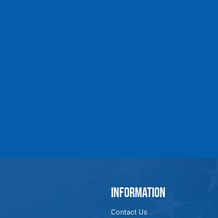
INFORMATION
Contact Us