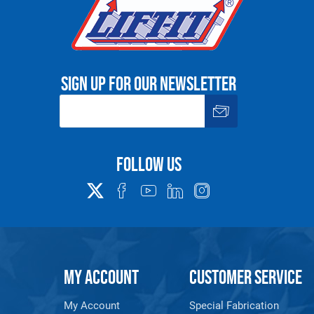
Sign up for our newsletter
Follow us
MY ACCOUNT
CUSTOMER SERVICE
My Account
Special Fabrication