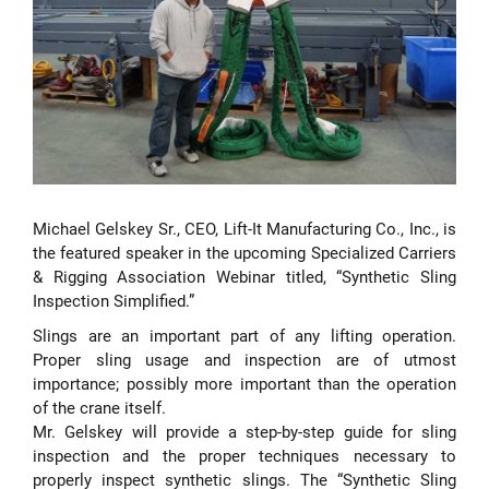
Michael Gelskey Sr., CEO, Lift-It Manufacturing Co., Inc., is
the featured speaker in the upcoming Specialized Carriers
& Rigging Association Webinar titled, “Synthetic Sling
Inspection Simplified.”
Slings are an important part of any lifting operation.
Proper sling usage and inspection are of utmost
importance; possibly more important than the operation
of the crane itself.
Mr. Gelskey will provide a step-by-step guide for sling
inspection and the proper techniques necessary to
properly inspect synthetic slings. The “Synthetic Sling