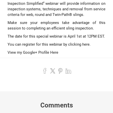
Inspection Simplified” webinar will provide information on
inspection systems, techniques and removal from service
criteria for web, round and Twin-Path® slings.
Make sure your employees take advantage of this
session to completing an efficient sling inspection.
The date for this special webinar is April 1st at 12PM EST.
You can register for this webinar by
clicking here
.
View my Google+ Profile Here
Comments