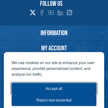
Follow us
INFORMATION
MY ACCOUNT
CUSTOMER SERVICE
We use cookies on our site to enhance your user
experience, provide personalized content, and
analyze our traffic.
CONTACT US
Accept all
Reject non-essential