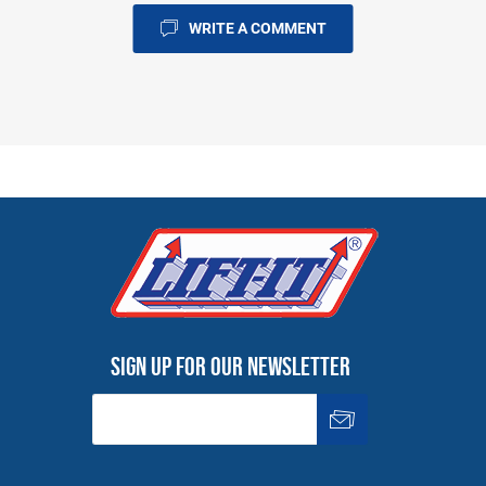
WRITE A COMMENT
Sign up for our newsletter