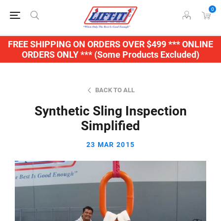
0
FREE SHIPPING ON ORDERS OVER $499 *** ONLINE
ORDERS ONLY *** (Some Products Excluded)
BACK TO ALL
Synthetic Sling Inspection
Simplified
23 MAR 2015