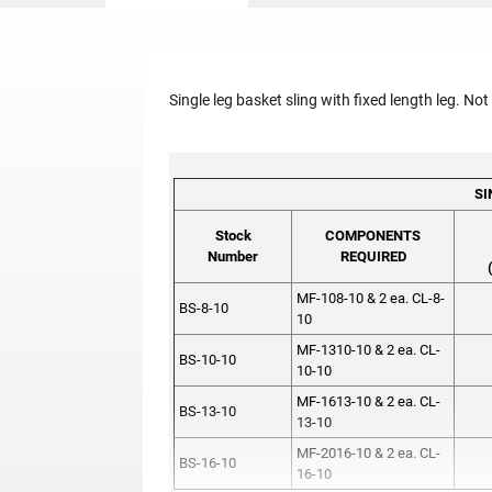
Single leg basket sling with fixed length leg. Not
SI
Stock
COMPONENTS
Number
REQUIRED
MF-108-10 & 2 ea. CL-8-
BS-8-10
10
MF-1310-10 & 2 ea. CL-
BS-10-10
10-10
MF-1613-10 & 2 ea. CL-
BS-13-10
13-10
MF-2016-10 & 2 ea. CL-
BS-16-10
16-10