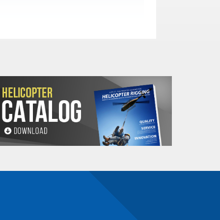
n number and will be subject to a restocking