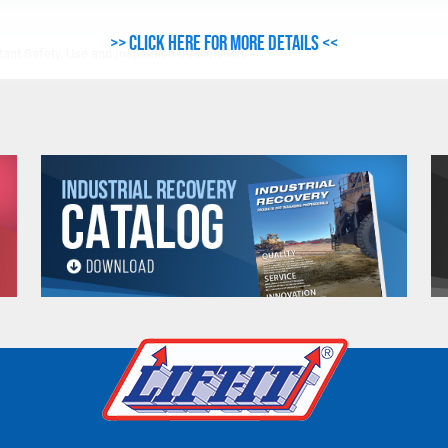
>> Click here for more details <<
ant Safety, Use and Inspection Information. .
e. Any return must be negotiated, include a return authorizatio
fee.
Warning
See 'Product Resources' tab above for Warning Information
PROP 65 WARNING