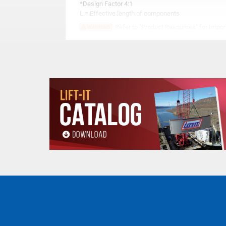
*Design Factor 4:1
L = Effective length of components
Refer to "Product Resources" for Import
All goods are custom made and Non-returnabl