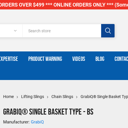
RDERS OVER $499 *** ONLINE ORDERS ONLY *** (Some
EXPERTISE
PRODUCT WARNING
VIDEOS
BLOG
CONTAC
Home
Lifting Slings
Chain Slings
GrabiQ® Single Basket Typ
GrabiQ® Single Basket Type - BS
Manufacturer:
GrabiQ