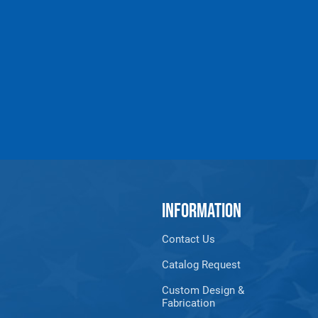
Products made and/
Lead, Lead based com
which are known to t
INFORMATION
Contact Us
Catalog Request
Custom Design &
Fabrication