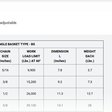
 adjustable.
NGLE BASKET TYPE - BS
CHAIN
WORK
DIMENSION
WEIGHT
SIZE
LOAD LIMIT
L
EACH
(Inches)
(Lbs.) AT 60°
(Inches)
(Lbs.)
5/16
9,900
7.8
3.7
3/8
15,200
9.2
7.3
1/2
26,000
11.3
13.7
5/8
39,100
14.1
28