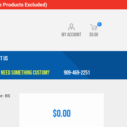
 Products Excluded)
0
My account
$0.00
T US
909-469-2251
e - BS
$0.00