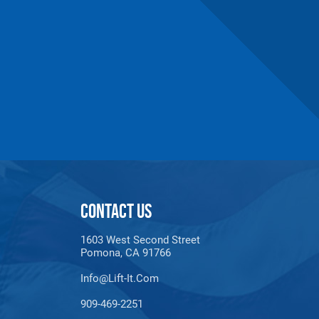
maldehyde, Cadmium,
Methyl-2-pyrrolidone,
e information, go to:
CONTACT US
1603 West Second Street
Pomona, CA 91766
Info@lift-It.com
909-469-2251