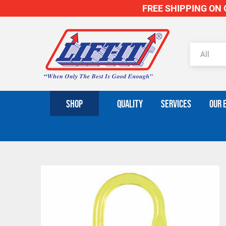
FREE SHIPPING ON O
SHOP
QUALITY
SERVICES
OUR 