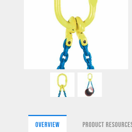
OVERVIEW
PRODUCT RESOURCE