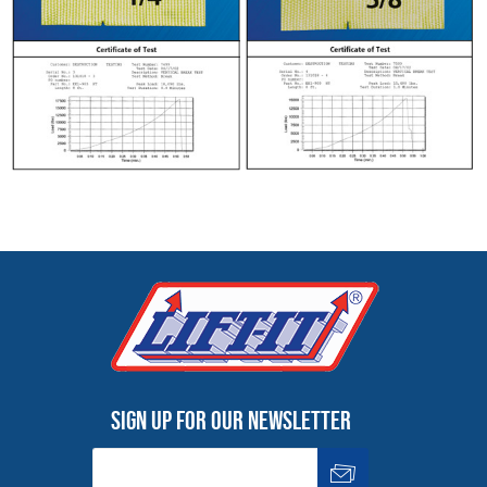
Sign up for our newsletter