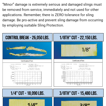
“Minor” damage is extremely serious and damaged slings must
be removed from service, immediately and not used for other
applications. Remember, there is ZERO tolerance for sling
damage. Be pro-active and prevent sling damage from occurring
by employing suitable Sling Protection.
Control Break - 26,050 LBS.
1/8th" Cut - 22,150 LBS.
1/4" Cut - 18,090 LBS.
3/8th" Cut - 15,480 LBS.