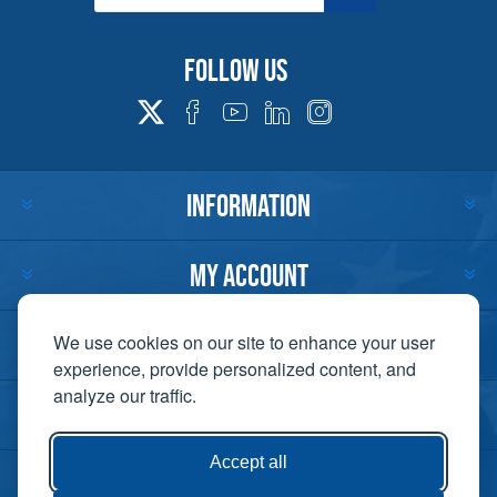
Follow us
INFORMATION
MY ACCOUNT
CUSTOMER SERVICE
We use cookies on our site to enhance your user
experience, provide personalized content, and
analyze our traffic.
CONTACT US
Accept all