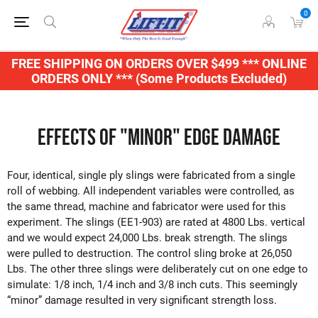
0
FREE SHIPPING ON ORDERS OVER $499 *** ONLINE
ORDERS ONLY *** (Some Products Excluded)
Effects of "Minor" Edge Damage
Four, identical, single ply slings were fabricated from a single
roll of webbing. All independent variables were controlled, as
the same thread, machine and fabricator were used for this
experiment. The slings (EE1-903) are rated at 4800 Lbs. vertical
and we would expect 24,000 Lbs. break strength. The slings
were pulled to destruction. The control sling broke at 26,050
Lbs. The other three slings were deliberately cut on one edge to
simulate: 1/8 inch, 1/4 inch and 3/8 inch cuts. This seemingly
“minor” damage resulted in very significant strength loss.