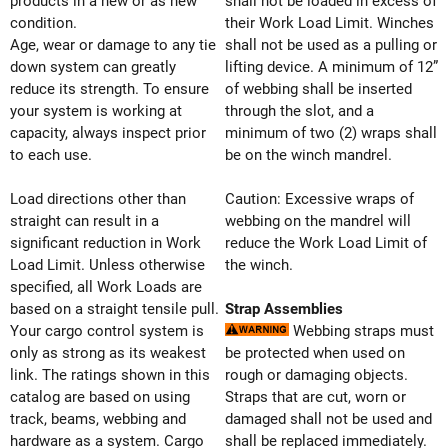
products in a new or as new
shall not be loaded in excess of
condition.
their Work Load Limit. Winches
Age, wear or damage to any tie
shall not be used as a pulling or
down system can greatly
lifting device. A minimum of 12”
reduce its strength. To ensure
of webbing shall be inserted
your system is working at
through the slot, and a
capacity, always inspect prior
minimum of two (2) wraps shall
to each use.
be on the winch mandrel.
Load directions other than
Caution: Excessive wraps of
straight can result in a
webbing on the mandrel will
significant reduction in Work
reduce the Work Load Limit of
Load Limit. Unless otherwise
the winch.
specified, all Work Loads are
based on a straight tensile pull.
Strap Assemblies
Your cargo control system is
Webbing straps must
only as strong as its weakest
be protected when used on
link. The ratings shown in this
rough or damaging objects.
catalog are based on using
Straps that are cut, worn or
track, beams, webbing and
damaged shall not be used and
hardware as a system. Cargo
shall be replaced immediately.