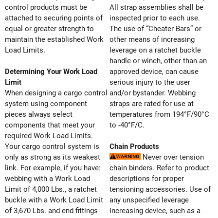
control products must be
All strap assemblies shall be
attached to securing points of
inspected prior to each use.
equal or greater strength to
The use of “Cheater Bars” or
maintain the established Work
other means of increasing
Load Limits.
leverage on a ratchet buckle
handle or winch, other than an
Determining Your Work Load
approved device, can cause
Limit
serious injury to the user
When designing a cargo control
and/or bystander. Webbing
system using component
straps are rated for use at
pieces always select
temperatures from 194°F/90°C
components that meet your
to -40°F/C.
required Work Load Limits.
Your cargo control system is
Chain Products
only as strong as its weakest
Never over tension
link. For example, if you have:
chain binders. Refer to product
webbing with a Work Load
descriptions for proper
Limit of 4,000 Lbs., a ratchet
tensioning accessories. Use of
buckle with a Work Load Limit
any unspecified leverage
of 3,670 Lbs. and end fittings
increasing device, such as a