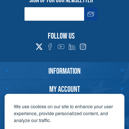
Follow us
INFORMATION
MY ACCOUNT
CUSTOMER SERVICE
We use cookies on our site to enhance your user
experience, provide personalized content, and
analyze our traffic.
CONTACT US