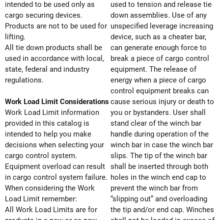
intended to be used only as
used to tension and release tie
cargo securing devices.
down assemblies. Use of any
Products are not to be used for
unspecified leverage increasing
lifting.
device, such as a cheater bar,
All tie down products shall be
can generate enough force to
used in accordance with local,
break a piece of cargo control
state, federal and industry
equipment. The release of
regulations.
energy when a piece of cargo
control equipment breaks can
Work Load Limit Considerations
cause serious injury or death to
Work Load Limit information
you or bystanders. User shall
provided in this catalog is
stand clear of the winch bar
intended to help you make
handle during operation of the
decisions when selecting your
winch bar in case the winch bar
cargo control system.
slips. The tip of the winch bar
Equipment overload can result
shall be inserted through both
in cargo control system failure.
holes in the winch end cap to
When considering the Work
prevent the winch bar from
Load Limit remember:
“slipping out” and overloading
All Work Load Limits are for
the tip and/or end cap. Winches