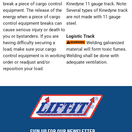
break a piece of cargo control
Kinedyne 11 gauge track. Note:
equipment. The release of the
Several types of Kinedyne track
energy when a piece of cargo
are not made with 11 gauge
control equipment breaks can
steel.
cause serious injury or death to
you or bystanders. If you are
Logistic Track
having difficulty securing a
Welding galvanized
load, make sure your cargo
material will form toxic fumes.
control equipment is in working
Welding shall be done with
order or readjust and/or
adequate ventilation.
reposition your load.
Sign up for our newsletter