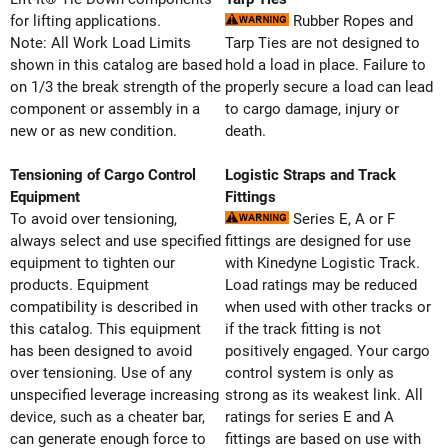
for lifting applications.
Rubber Ropes and
Note: All Work Load Limits
Tarp Ties are not designed to
shown in this catalog are based
hold a load in place. Failure to
on 1/3 the break strength of the
properly secure a load can lead
component or assembly in a
to cargo damage, injury or
new or as new condition.
death.
Tensioning of Cargo Control
Logistic Straps and Track
Equipment
Fittings
To avoid over tensioning,
Series E, A or F
always select and use specified
fittings are designed for use
equipment to tighten our
with Kinedyne Logistic Track.
products. Equipment
Load ratings may be reduced
compatibility is described in
when used with other tracks or
this catalog. This equipment
if the track fitting is not
has been designed to avoid
positively engaged. Your cargo
over tensioning. Use of any
control system is only as
unspecified leverage increasing
strong as its weakest link. All
device, such as a cheater bar,
ratings for series E and A
can generate enough force to
fittings are based on use with