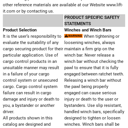
other reference materials are available at our Website www.lift-
it.com or by contacting us.
PRODUCT SPECIFIC SAFETY
STATEMENTS
Product Selection
Winches and Winch Bars
It is the user’s responsibility to
When tightening or
evaluate the suitability of any
loosening winches, always
cargo securing product for their
maintain a firm grip on the
particular application. Use of
winch bar. Never release a
cargo control products in an
winch bar without checking the
unsuitable manner may result
pawl to ensure that it is fully
in a failure of your cargo
engaged between ratchet teeth.
control system or unsecured
Releasing a winch bar without
cargo. Cargo control system
the pawl being properly
failure can result in cargo
engaged can cause serious
damage and injury or death to
injury or death to the user or
you, a bystander or another
bystanders. Use slip resistant,
driver.
handled winch bars, specifically
All products shown in this
designed to tighten or loosen
catalog are designed and
winches. Winch bars shall be