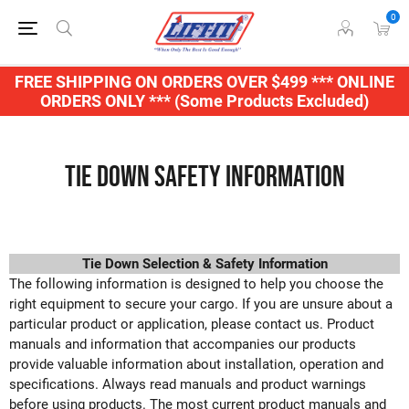
0
FREE SHIPPING ON ORDERS OVER $499 *** ONLINE
ORDERS ONLY *** (Some Products Excluded)
Tie Down Safety Information
Tie Down Selection & Safety Information
The following information is designed to help you choose the
right equipment to secure your cargo. If you are unsure about a
particular product or application, please contact us. Product
manuals and information that accompanies our products
provide valuable information about installation, operation and
specifications. Always read manuals and product warnings
before using products. The most current product manuals and