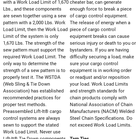
with a Work Load Limit of 1,670
cheater bar, can generate
Lbs., and these components
enough force to break a piece
are sewn together using a sew
of cargo control equipment.
pattern with a 2,000 Lbs. Work
The release of energy when a
Load Limit, then the Work Load
piece of cargo control
Limit of the system is only
equipment breaks can cause
1,670 Lbs. The strength of the
serious injury or death to you or
sew pattern must support the
bystanders. If you are having
required Work Load Limit. The
difficulty securing a load, make
only way to determine the
sure your cargo control
strength of a sew pattern is to
equipment is in working order
properly test it. The WSTDA
or readjust and/or reposition
(Web Sling & Tie Down
your load. Work Load Limits
Association) has established
and strength standards for
recommended practices for
chain products comply with
proper test methods.
National Association of Chain
Preassembled Lift-It® cargo
Manufacturers (NACM) Welded
control systems are always
Steel Chain Specifications. Do
sewn to support the stated
not exceed Work Load Limits.
Work Load Limit. Never use
Lift-It® Tie Down components
Tarp Ties