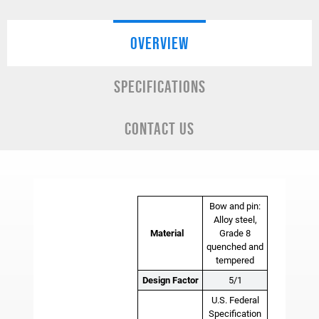
OVERVIEW
SPECIFICATIONS
CONTACT US
Bow and pin:
Alloy steel,
Material
Grade 8
quenched and
tempered
Design Factor
5/1
U.S. Federal
Specification