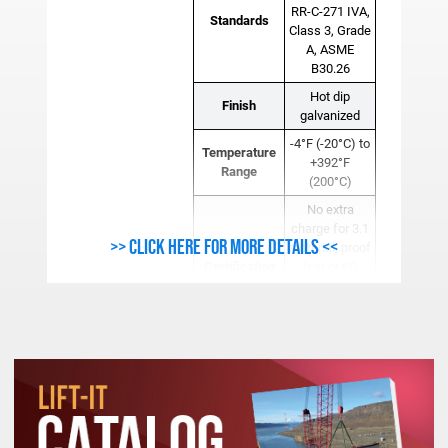
RR-C-271 IVA,
Standards
Class 3, Grade
A, ASME
B30.26
Hot dip
Finish
galvanized
-4°F (-20°C) to
Temperature
+392°F
Range
(200°C)
No extra
charge for 3.1
>> Click here for more details <<
material, proof
Certification
test or EC
declaration of
conformity
certificates.
For additional
dimensional
and tolerance
Note
information,
CAD drawings
are available