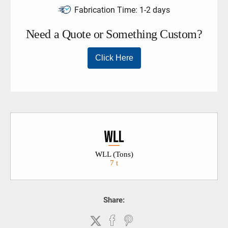
Fabrication Time:
1-2 days
WLL (Tons)
7 t
Share: