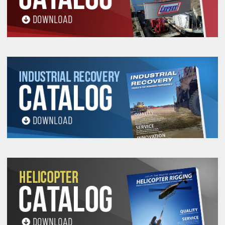
on request.
All goods are custom made and Non-returnable.
Any return must be negotiated, include a return
authorization number and will be subject to a
restocking fee.