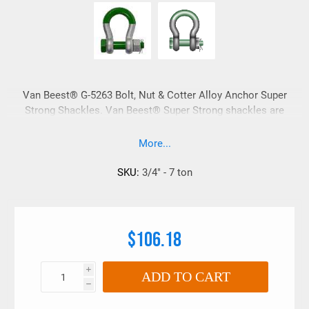
Van Beest® G-5263 Bolt, Nut & Cotter Alloy Anchor Super
Strong Shackles. Van Beest® Super Strong shackles are
upset forged with no drop forge flashing marks. Van Beest®
super strong shackles have embossed information vs. raised
More...
sharp lettering which is ideal for synthetic lifting slings.
These shackles also have a super smooth galvanized
SKU:
3/4" - 7 ton
finished.
$106.18
i
ADD TO CART
h