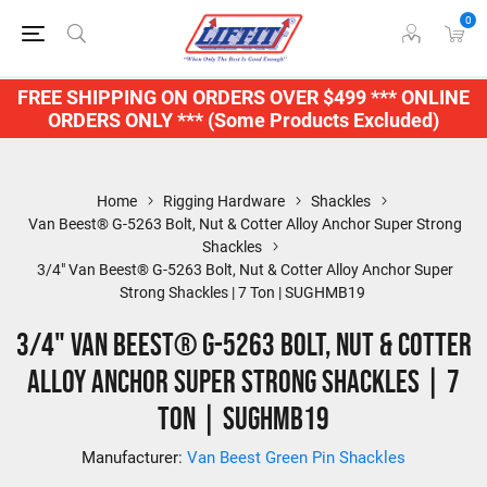
0
FREE SHIPPING ON ORDERS OVER $499 *** ONLINE
ORDERS ONLY *** (Some Products Excluded)
Home
Rigging Hardware
Shackles
Van Beest® G-5263 Bolt, Nut & Cotter Alloy Anchor Super Strong
Shackles
3/4" Van Beest® G-5263 Bolt, Nut & Cotter Alloy Anchor Super
Strong Shackles | 7 Ton | SUGHMB19
3/4" Van Beest® G-5263 Bolt, Nut & Cotter
Alloy Anchor Super Strong Shackles | 7
Ton | SUGHMB19
Manufacturer:
Van Beest Green Pin Shackles