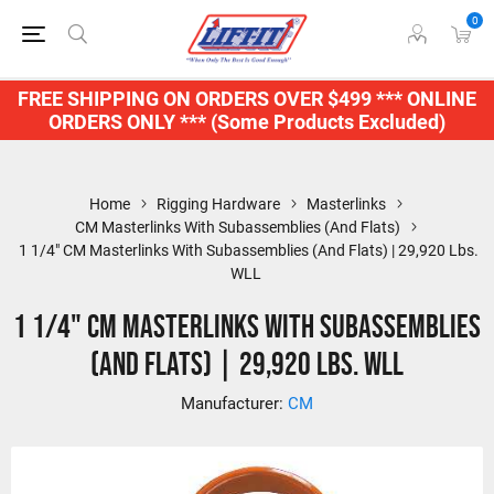
0
FREE SHIPPING ON ORDERS OVER $499 *** ONLINE
ORDERS ONLY *** (Some Products Excluded)
Home
Rigging Hardware
Masterlinks
CM Masterlinks With Subassemblies (And Flats)
1 1/4" CM Masterlinks With Subassemblies (And Flats) | 29,920 Lbs.
WLL
1 1/4" CM Masterlinks With Subassemblies
(And Flats) | 29,920 Lbs. WLL
Manufacturer:
CM