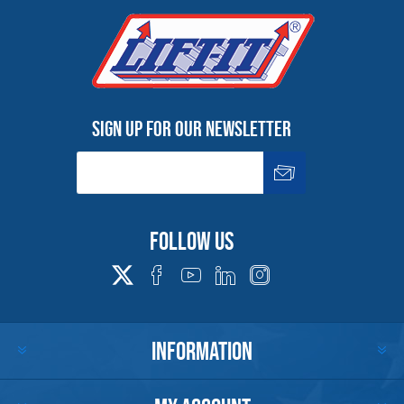
Warning
See 'Product Resources' tab above for Warning
Information
Sign up for our newsletter
PROP 65 WARNING
Products made and/or supplied by Lift-It® Manufacturing can expose you
Follow us
to chemicals including Chromium, Formaldehyde, Cadmium, Lead, Lead
based compounds DEHP, Nickel, Nickel compounds, Acrylamide, Crystalline
Silica, Triethanolamine, N-Methyl-2-pyrrolidone, which are known to the
State of California to cause cancer and birth defects or other
reproductive harm. For more information, go to:
www.P65Warnings.ca.gov
INFORMATION