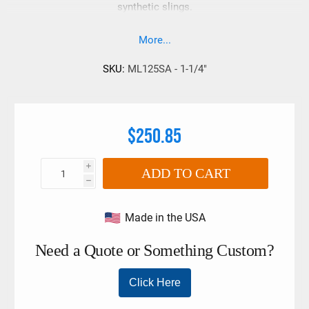
synthetic slings.
More...
SKU:
ML125SA - 1-1/4"
$250.85
i
ADD TO CART
h
Made in the USA