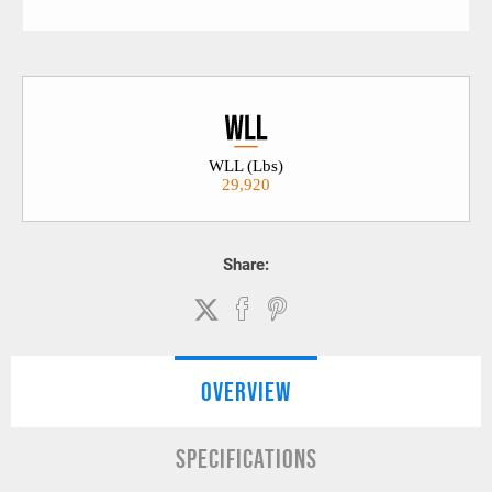
WLL (Lbs)
29,920
Share:
OVERVIEW
SPECIFICATIONS