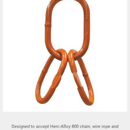
Designed to accept Herc-Alloy 800 chain, wire rope and