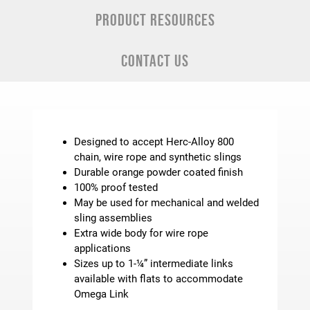
PRODUCT RESOURCES
CONTACT US
Designed to accept Herc-Alloy 800
chain, wire rope and synthetic slings
Durable orange powder coated finish
100% proof tested
May be used for mechanical and welded
sling assemblies
Extra wide body for wire rope
applications
Sizes up to 1-¼” intermediate links
available with flats to accommodate
Omega Link