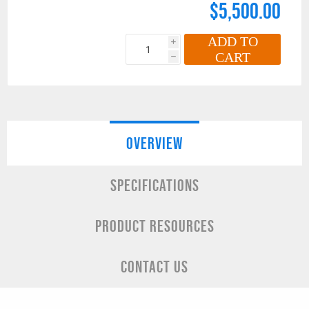
$5,500.00
ADD TO
i
CART
h
OVERVIEW
SPECIFICATIONS
PRODUCT RESOURCES
CONTACT US