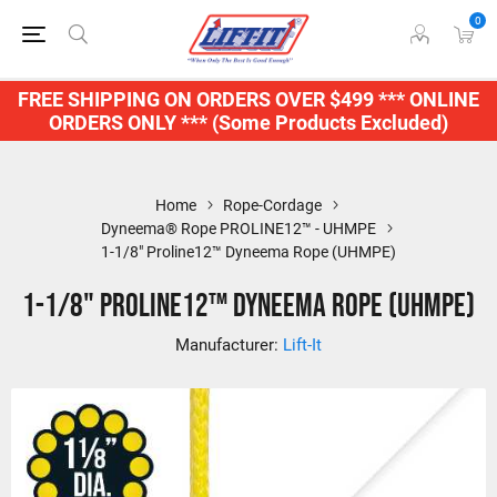
0
FREE SHIPPING ON ORDERS OVER $499 *** ONLINE
ORDERS ONLY *** (Some Products Excluded)
Home
Rope-Cordage
Dyneema® Rope PROLINE12™ - UHMPE
1-1/8" Proline12™ Dyneema Rope (UHMPE)
1-1/8" Proline12™ Dyneema Rope (UHMPE)
Manufacturer:
Lift-It