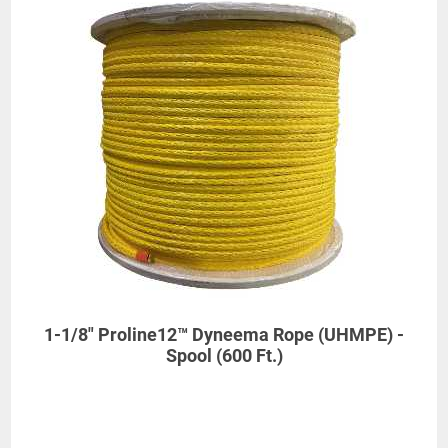
1-1/8" Proline12™ Dyneema Rope (UHMPE) -
Spool (600 Ft.)