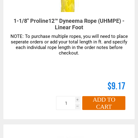
1-1/8" Proline12™ Dyneema Rope (UHMPE) -
Linear Foot
$9.17
ADD TO
i
CART
h