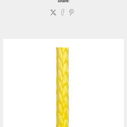
Share: