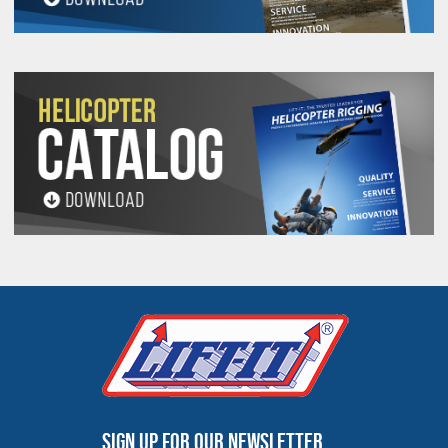
recover haul trucks and other equipment quickly
and efficiently. We stock a large inventory of all
TM
PROLINE12X12
sizes and have skilled
personnel to handle emergency jobs to keep
operations going, living up to our reputation of
24/7/365 service.
TM
PROLINE12X12
UHMPE ropes bring the oldest
form of rigging to the forefront of technological
advancement. Whether you are rigging,
TM
recovering or towing, choose PROLINE12X12
UHMPE ropes.
PROLINE12™ Rope Specifications
Minimum Breaking
Minimum Breaking
Diameter
Strength (Lbs.)
Strength (Kgs.)
Sign up for our newsletter