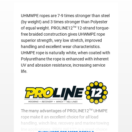
UHMWPE ropes are 7-9 times stronger than steel
(by weight) and 3 times stronger than Polyester
TM
of equal weight. PROLINE12
12-strand torque-
free braided construction gives UHWMPE rope
superior strength, very low stretch, improved
handling and excellent wear characteristics.
UHMPE rope is naturally white, when coated with
Polyurethane the rope is enhanced with inherent
UV and abrasion resistance, increasing service
life.
TM
The many advantages of PROLINE12
UHMPE
rope make it an excellent choice for all load
handling, winch line, recovery and marine towing
line applications. PROLINE12™ is a great choice