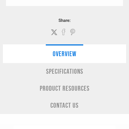
Share:
OVERVIEW
SPECIFICATIONS
PRODUCT RESOURCES
CONTACT US