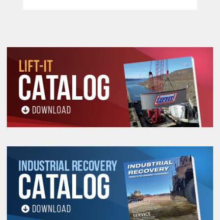
Important Safety, Use and Inspection
Information.