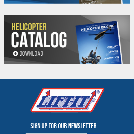
Sign up for our newsletter