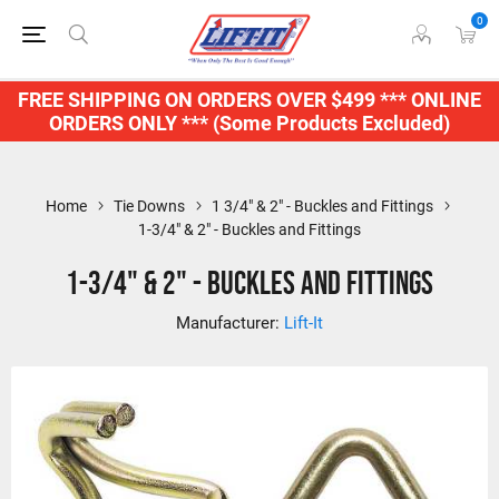
0
FREE SHIPPING ON ORDERS OVER $499 *** ONLINE
ORDERS ONLY *** (Some Products Excluded)
Home
Tie Downs
1 3/4" & 2" - Buckles and Fittings
1-3/4" & 2" - Buckles and Fittings
1-3/4" & 2" - Buckles and Fittings
Manufacturer:
Lift-It