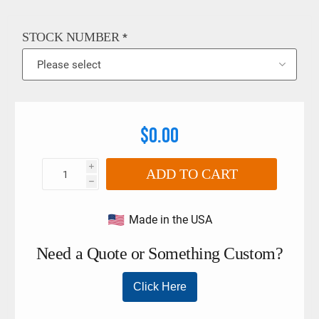
strength nylon or polyester webbing that has been treated for
abrasion resistance. Buckles and fittings are fabricated from
the finest materials and are treated for corrosion resistance.
STOCK NUMBER
*
$0.00
i
ADD TO CART
h
Made in the USA