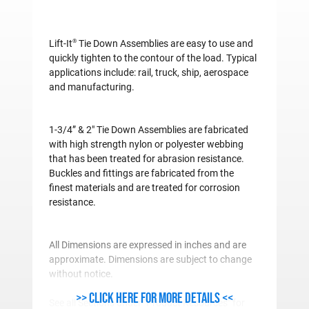
®
Lift-It
Tie Down Assemblies are easy to use and
quickly tighten to the contour of the load. Typical
applications include: rail, truck, ship, aerospace
and manufacturing.
1-3/4” & 2" Tie Down Assemblies are fabricated
with high strength nylon or polyester webbing
that has been treated for abrasion resistance.
Buckles and fittings are fabricated from the
finest materials and are treated for corrosion
resistance.
All Dimensions are expressed in inches and are
approximate. Dimensions are subject to change
without notice.
>> Click here for more details <<
See all Sections under "Product Resources" for