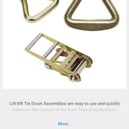
Lift-It® Tie Down Assemblies are easy to use and quickly
tighten to the contour of the load. Typical applications
include: rail, truck, ship, aerospace and manufacturing. 1-3/4”
& 2"or Tie Down Assemblies are fabricated with high
More...