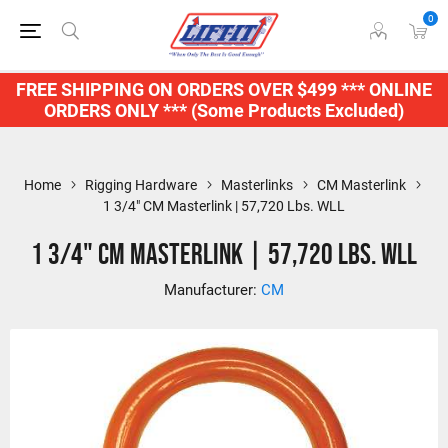
0
FREE SHIPPING ON ORDERS OVER $499 *** ONLINE
ORDERS ONLY *** (Some Products Excluded)
Home
Rigging Hardware
Masterlinks
CM Masterlink
1 3/4" CM Masterlink | 57,720 Lbs. WLL
1 3/4" CM Masterlink | 57,720 Lbs. WLL
Manufacturer:
CM