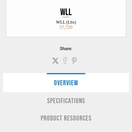
WLL (Lbs)
57,720
Share:
OVERVIEW
SPECIFICATIONS
PRODUCT RESOURCES