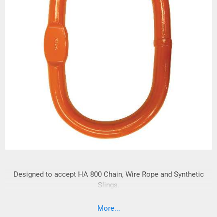
Designed to accept HA 800 Chain, Wire Rope and Synthetic
Slings.
More...