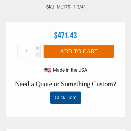
SKU:
ML175 - 1-3/4"
$471.43
i
ADD TO CART
h
Made in the USA