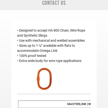
CONTACT US
• Designed to accept HA 800 Chain, Wire Rope
and Synthetic Slings
• Use with mechanical and welded assemblies
• Sizes up to 1-¼” available with flats to
accommodate Omega Link
• 100% proof tested
• Extra wide body for wire rope applications
MASTERLINK (WITH FLAT) 