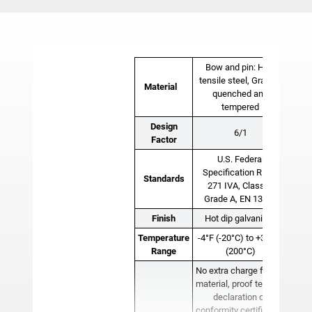
Bow and pin: High
tensile steel, Grade 6
Material
quenched and
tempered
Design
6/1
Factor
U.S. Federal
Specification RR-C-
Standards
271 IVA, Class 2,
Grade A, EN 13889
Finish
Hot dip galvanized
Temperature
-4°F (-20°C) to +392°F
Range
(200°C)
No extra charge for 3.1
material, proof test, EC
declaration of
conformity certificates