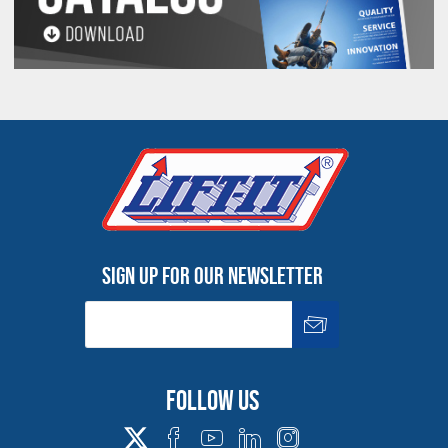
Sign up for our newsletter
Follow us