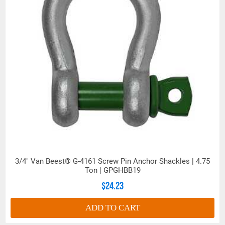
3/4" Van Beest® G-4161 Screw Pin Anchor Shackles | 4.75
Ton | GPGHBB19
$24.23
ADD TO CART
Dimensions (Inches)
Work