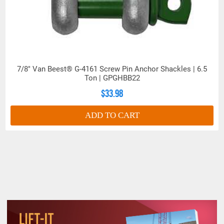
7/8" Van Beest® G-4161 Screw Pin Anchor Shackles | 6.5
Ton | GPGHBB22
$33.98
ADD TO CART