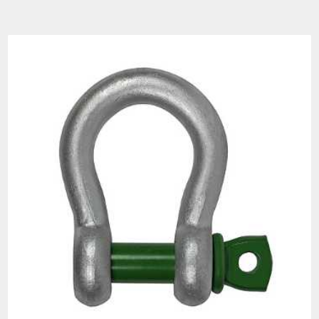
Diameter
Width
Load
Bow
Pin
Eye
Eye
Inside
Bow
Overall
Inside
Limit
a
b
c
d
e
g
j
f
(t)
0.33
3/16
1/4
1/2
3/16
3/8
5/8
1-1/32
7/8
1-
1-
0.5
1/4
5/16
21/32
9/32
15/32
25/32
11/32
5/32
0.75
5/16
3/8
25/32
11/32
17/32
7/8
1-9/16
1-1/4
1-
1-
1-
1
3/8
7/16
7/8
13/32
21/32
1/32
13/16
7/16
1-
1-
1-
1.5
7/16
1/2
7/16
3/4
2
1/32
5/32
11/16
1-
2
1/2
5/8
1/2
7/8
1-1/4
2-9/32
2
11/32
1-
1-
1-
2-
2-
3.25
5/8
3/4
5/8
9/16
1/16
11/16
15/16
17/32
1-
1-
4.75
3/4
7/8
3/4
2
3-1/2
3
13/16
7/32