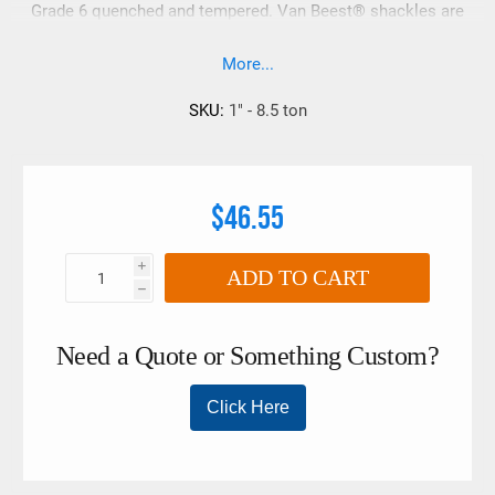
Grade 6 quenched and tempered. Van Beest® shackles are
upset forged with no drop forge flashing marks. Van Beest®
shackles have embossed information vs. raised sharp
More...
lettering which is ideal for synthetic lifting slings. These
shackles also have a super smooth galvanized finished.
SKU:
1" - 8.5 ton
$46.55
i
ADD TO CART
h