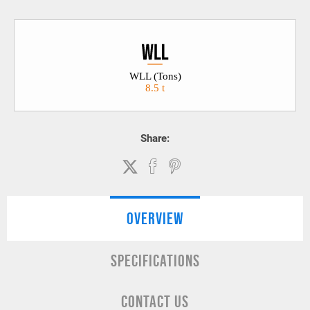
WLL (Tons)
8.5 t
Share:
OVERVIEW
SPECIFICATIONS
CONTACT US