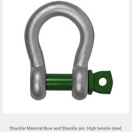
Shackle Material:Bow and Shackle pin: High tensile steel,