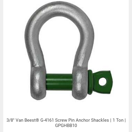
Products made and/or supplied by Lift-It® Manufacturing can expose you
to chemicals including Chromium, Formaldehyde, Cadmium, Lead, Lead
based compounds DEHP, Nickel, Nickel compounds, Acrylamide, Crystalline
Silica, Triethanolamine, N-Methyl-2-pyrrolidone, which are known to the
State of California to cause cancer and birth defects or other
reproductive harm. For more information, go to:
www.P65Warnings.ca.gov
3/8" Van Beest® G-4161 Screw Pin Anchor Shackles | 1 Ton |
GPGHBB10