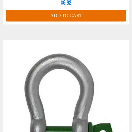
$6.92
ADD TO CART