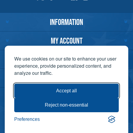
INFORMATION
MY ACCOUNT
CUSTOMER SERVICE
We use cookies on our site to enhance your user
experience, provide personalized content, and
analyze our traffic.
CONTACT US
Accept all
Reject non-essential
Copyright ©
Preferences
Powered by
2026 Lift-It. All
nopCommerce
rights reserved. |
Privacy Policy