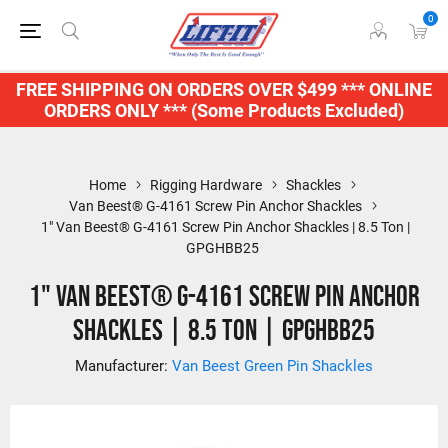
0
FREE SHIPPING ON ORDERS OVER $499 *** ONLINE
ORDERS ONLY *** (Some Products Excluded)
Home
Rigging Hardware
Shackles
Van Beest® G-4161 Screw Pin Anchor Shackles
1" Van Beest® G-4161 Screw Pin Anchor Shackles | 8.5 Ton |
GPGHBB25
1" Van Beest® G-4161 Screw Pin Anchor
Shackles | 8.5 Ton | GPGHBB25
Manufacturer:
Van Beest Green Pin Shackles