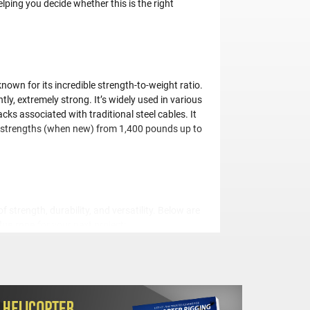
lping you decide whether this is the right
wn for its incredible strength-to-weight ratio.
tly, extremely strong. It’s widely used in various
cks associated with traditional steel cables. It
ing strengths (when new) from 1,400 pounds up to
strength, durability, and versatility. Below are
lue rope
for your next project:
This means it can handle heavier loads more
a fraction of what a steel cable does, making it