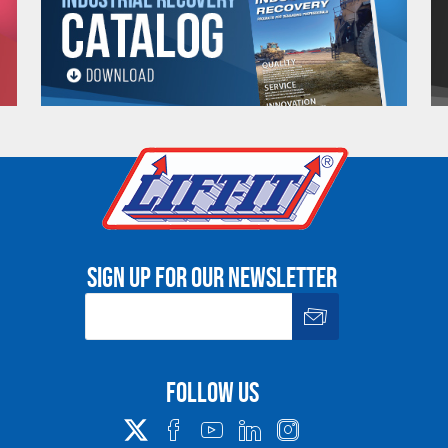
 which is crucial in applications where precise control is necessary, such as
ction,
Amsteel® Blue synthetic rope
is highly resistant to abrasion, UV r
n harsh environments.
t floats on water, making it ideal for
marine applications
where buoyancy is
 Blue
does not snap back with the same force as steel cables, potentially r
Applications of Samson Amsteel® Blue Rope
Sign up for our newsletter
 is used in a wide range of applications. Here’s a closer look at some of
ations:
Follow us
hanger. Whether you’re
winching
a vehicle out of a tough spot or performi
et the job done. Its lightweight nature makes it easy to handle in the field,