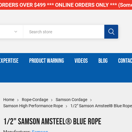
RDERS OVER $499 *** ONLINE ORDERS ONLY *** (Some
EXPERTISE
PRODUCT WARNING
VIDEOS
BLOG
CONTAC
Home
Rope-Cordage
Samson Cordage
Samson High Performance Rope
1/2" Samson Amsteel® Blue Rop
1/2" Samson Amsteel® Blue Rope