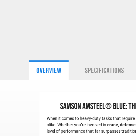
OVERVIEW
SPECIFICATIONS
Samson Amsteel® Blue: The 
When it comes to heavy-duty tasks that require u
alike. Whether you’re involved in
crane, defense,
level of performance that far surpasses traditio