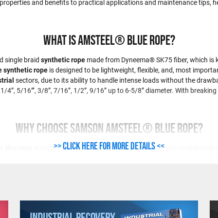
 properties and benefits to practical applications and maintenance tips, he
What is Amsteel® Blue Rope?
d single braid
synthetic rope
made from Dyneema® SK75 fiber, which is kno
 synthetic rope
is designed to be lightweight, flexible, and, most importan
trial
sectors, due to its ability to handle intense loads without the drawba
,1/4”, 5/16”’, 3/8”, 7/16”, 1/2”, 9/16” up to 6-5/8” diameter. With break
Why Choose Samson Amsteel® Blue Rope?
>> Click here for more details <<
e,
this rope
stands out from other options due to its unique combination of 
avorite among professionals and why you might want to
buy Amsteel® B
trength that is up to 30% stronger than steel cables of the same diameter. 
advantages of this product is its lightweight construction. It weighs only 