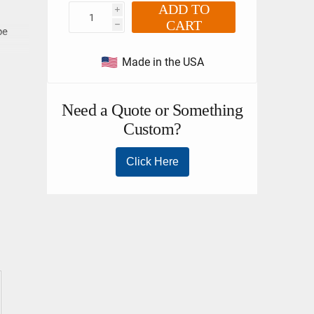
ADD TO
i
CART
h
pe
Made in the USA
e
llent
flex
n