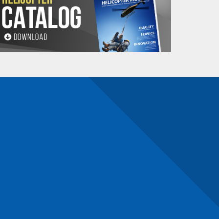
 in
winching
and
towing operations
.
ays, and chemicals, ensuring a long service life
 beneficial.
educing the risk of injury during use.
 the most common uses, which might help you
ng a recovery in challenging terrain, this rope
 and its high strength ensures that it can