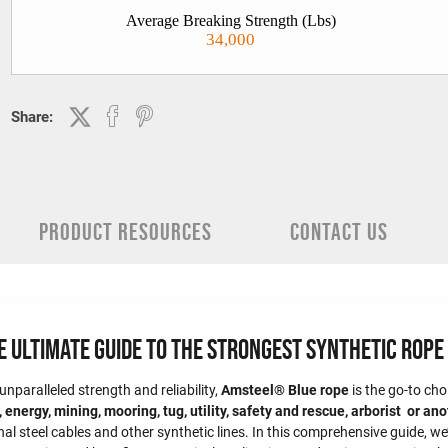
Average Breaking Strength (Lbs)
34,000
Share:
PRODUCT RESOURCES
CONTACT US
Ultimate Guide to the Strongest Synthetic Rope 
nparalleled strength and reliability,
Amsteel® Blue rope
is the go-to ch
 energy, mining, mooring, tug, utility, safety and rescue, arborist or an
nal steel cables and other synthetic lines. In this comprehensive guide, w