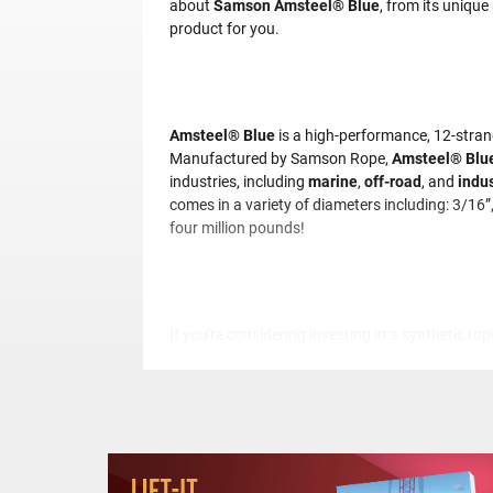
about
Samson Amsteel® Blue
, from its unique
product for you.
Amsteel® Blue
is a high-performance, 12-stran
Manufactured by Samson Rope,
Amsteel® Blue
industries, including
marine
,
off-road
, and
indus
comes in a variety of diameters including: 3/16”
four million pounds!
If you're considering investing in a synthetic rop
some of the key reasons why it has become a f
Unmatched Strength
: it has a tensile s
efficiently.
Lightweight
: One of the most significant 
easier to handle, transport, and store.