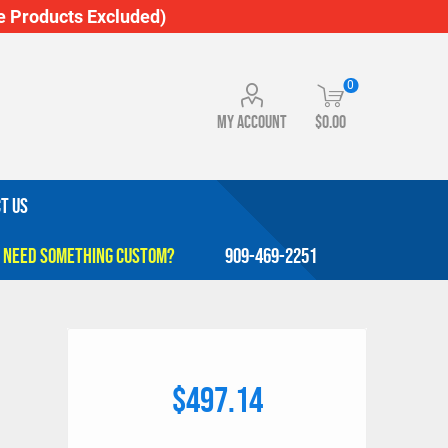
 Products Excluded)
0
My account
$0.00
T US
909-469-2251
e
$497.14