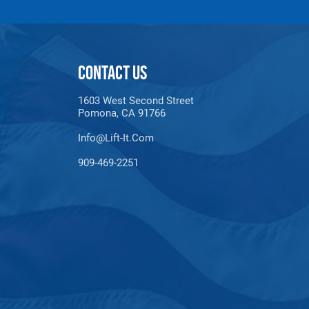
xperience.
e. It’s commonly used for
mooring lines
,
tow
CONTACT US
loat on water and resist UV damage makes it ideal
1603 West Second Street
Pomona, CA 91766
the task.
Info@lift-It.com
909-469-2251
sile strength make it suitable for use heavy
ith the best possible tools.
nd
climbing
. Its strength and lightweight
eliable, multi-purpose tool.