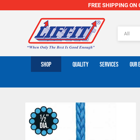
FREE SHIPPING ON O
SHOP
QUALITY
SERVICES
OUR 