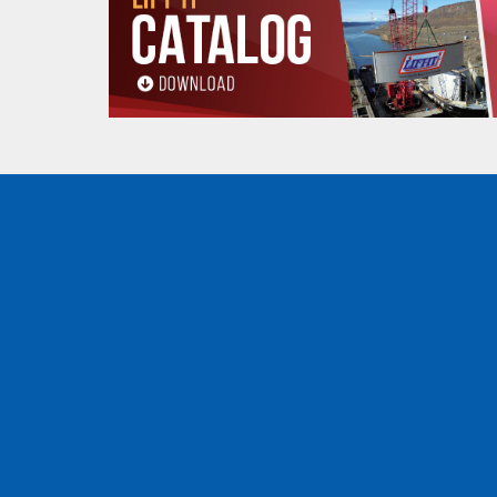
Low Stretch
: it exhibits very low stretch,
Durability
: Despite its lightweight constru
when properly used and inspected, even i
Floating Capability
: Unlike steel cables, i
Safety
: In the event of a failure,
Amsteel®
Buy Amsteel® Blue rope online now
Amsteel® Blue rope
is incredibly versatile and
decide how to integrate this rope into your oper
Off-Road Recovery
For
off-road enthusiasts
,
this rope
is a game-c
provides the strength and reliability needed to g
withstand the rigors of
off-road recovery.