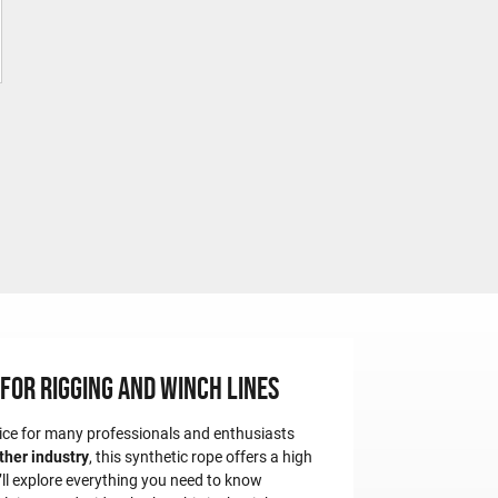
for Rigging and Winch Lines
oice for many professionals and enthusiasts
other industry
, this synthetic rope offers a high
e’ll explore everything you need to know