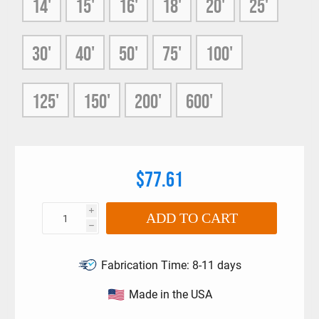
14'
15'
16'
18'
20'
25'
12 x 12 braided strand UHMPE Rope Slings.
UHMPE Rope Slings have recommended usage
diameters that have been validated through destruction
30'
40'
50'
75'
100'
testing.
125'
150'
200'
600'
$77.61
i
ADD TO CART
h
Fabrication Time:
8-11 days
Made in the USA