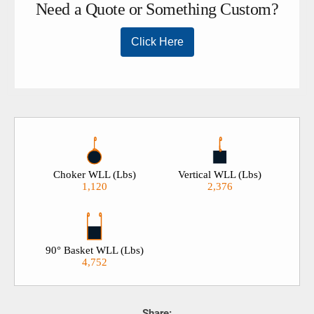
Choker WLL (Lbs)
Vertical WLL (Lbs)
1,120
2,376
90° Basket WLL (Lbs)
4,752
Share: