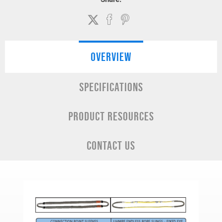
OVERVIEW
SPECIFICATIONS
PRODUCT RESOURCES
CONTACT US