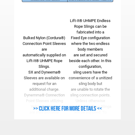
Lift-It® UHMPE Endless
Rope Slings can be
fabricated into a
Bulked Nylon (Cordura®)
Fixed Eye configuration
Connection Point Sleeves
where the two endless
are
body members
automatically supplied on
are set and secured
Lift-It® UHMPE Rope
beside each other. In this
Slings.
configuration,
SX and Dyneema®
sling users have the
Sleeves are available on
convenience of a unitized
request for an
sling body but
additional charge.
are unable to rotate the
Dynemma® Connection
sling connection points.
Point Sleeves utilizing
Unless otherwise
Velcro® closure
specified, Endless Slings
>> Click here for more details <<
are also available
will be supplied. To
enabling the user to add
order the Fixed Eye
Connection Point
configuration, “FE” must
Sleeves at any time.
be added after