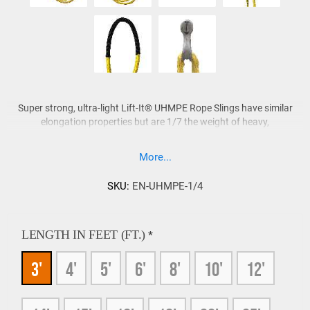
Super strong, ultra-light Lift-It® UHMPE Rope Slings have similar
elongation properties but are 1/7 the weight of heavy,
cumbersome wire rope slings. UHMPE Rope Slings also offer the
advantages of flexibility as well as the absence of lubricants and
More...
corrosion when compared to wire rope slings. Unlike wire rope
slings, UHMPE Rope Slings are neutrally buoyant for ease of
SKU:
EN-UHMPE-1/4
handling in diving, salvage, maintenance and marine construction
activities for oil, gas and alternative energy companies.
LENGTH IN FEET (FT.)
*
Lift-It® UHMPE Rope Slings do not absorb water and
sling capacity is not reduced while wet.
3'
4'
5'
6'
8'
10'
12'
UHMPE Rope Slings are easy to inspect when compared
to rigid wire rope slings and roundslings.
External and internal wear is more readily identifiable with