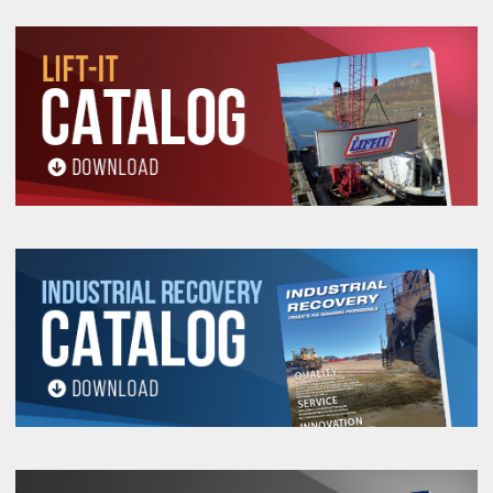
“EN” to the stock number.
Example: EN-FE-UHMPE-
2.
Depending upon the length of Lift-It® UHMPE
Endless Rope Sling, you may have a choice where
to place the splice.