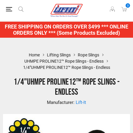
0
FREE SHIPPING ON ORDERS OVER $499 *** ONLINE
ORDERS ONLY *** (Some Products Excluded)
Home
Lifting Slings
Rope Slings
UHMPE PROLINE12™ Rope Slings - Endless
1/4"UHMPE PROLINE12™ Rope Slings - Endless
1/4"UHMPE PROLINE12™ Rope Slings -
Endless
Manufacturer:
Lift-It