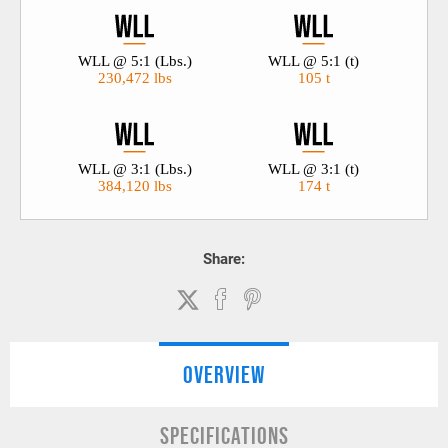
WLL @ 5:1 (Lbs.)
WLL @ 5:1 (t)
230,472 lbs
105 t
WLL @ 3:1 (Lbs.)
WLL @ 3:1 (t)
384,120 lbs
174 t
Share:
OVERVIEW
SPECIFICATIONS