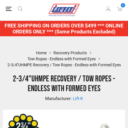
0
FREE SHIPPING ON ORDERS OVER $499 *** ONLINE
ORDERS ONLY *** (Some Products Excluded)
Home
Recovery Products
Tow Ropes - Endless with Formed Eyes
2-3/4"UHMPE Recovery / Tow Ropes - Endless with Formed Eyes
2-3/4"UHMPE Recovery / Tow Ropes -
Endless with Formed Eyes
Manufacturer:
Lift-It