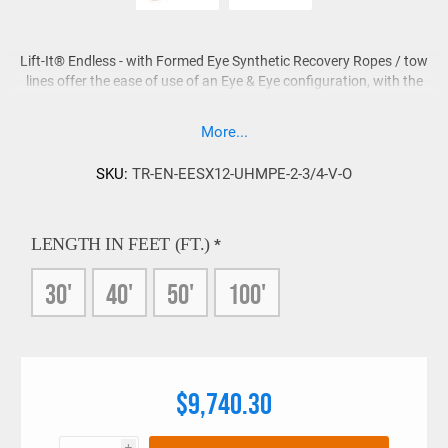
Lift-It® Endless - with Formed Eye Synthetic Recovery Ropes / tow
lines offer the ease of use of an Eye & Eye configuration, with the
increased Work Load Limit that an Endless design provides.
More...
Each Lift-It® Endless - Eye & Eye Recovery Rope is constructed
from UHMPE rope fabricated as an endless grommet, then eyes
are formed that feature abrasion resistant HMPE eye protection.
SKU:
TR-EN-EESX12-UHMPE-2-3/4-V-O
Other eye treatments are available on request.
LENGTH IN FEET (FT.)
*
30'
40'
50'
100'
$9,740.30
i