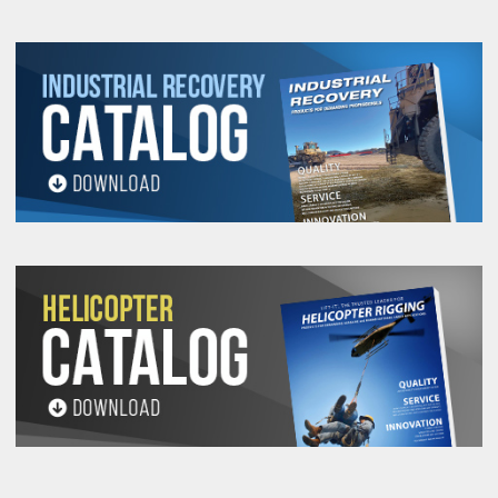
1-T-O
TR-EN-
EESX18-
UHMPE-
259,050
117.5
51810
24
86350
1-1/4-T-
O
TR-EN-
EESX24-
UHMPE-
354,750
160.9
70950
32
118250
1-1/2-T-
O
TR-EN-
EESX24-
UHMPE-
404,250
183.3
80850
37
134750
1-5/8-T-
O
TR-EN-
EESX24-