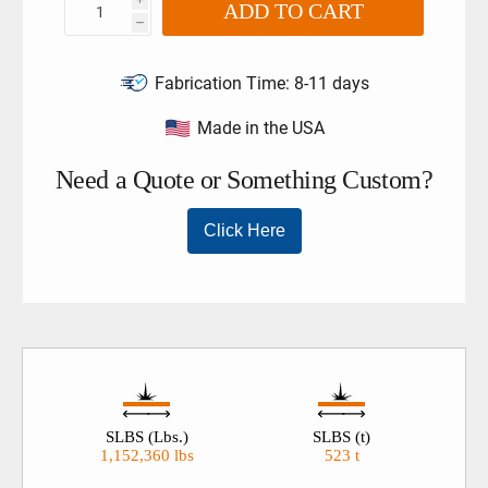
ADD TO CART
h
Fabrication Time:
8-11 days
Made in the USA
SLBS (Lbs.)
SLBS (t)
1,152,360 lbs
523 t