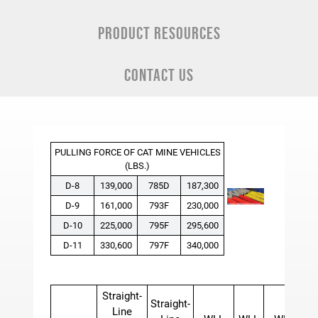
PRODUCT RESOURCES
CONTACT US
PULLING FORCE OF CAT MINE VEHICLES
(LBS.)
D-8
139,000
785D
187,300
D-9
161,000
793F
230,000
D-10
225,000
795F
295,600
D-11
330,600
797F
340,000
Straight-
Straight-
Line