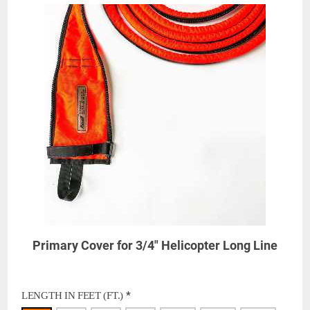
Primary Cover for 3/4" Helicopter Long Line
*
LENGTH IN FEET (FT.)