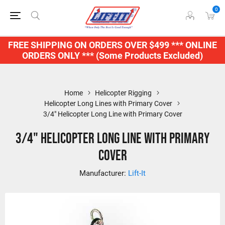
0
FREE SHIPPING ON ORDERS OVER $499 *** ONLINE
ORDERS ONLY *** (Some Products Excluded)
Home
Helicopter Rigging
Helicopter Long Lines with Primary Cover
3/4" Helicopter Long Line with Primary Cover
3/4" Helicopter Long Line with Primary
Cover
Manufacturer:
Lift-It