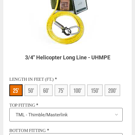
3/4" Helicopter Long Line - UHMPE
*
LENGTH IN FEET (FT.)
25'
50'
60'
75'
100'
150'
200'
*
TOP FITTING
*
BOTTOM FITTING