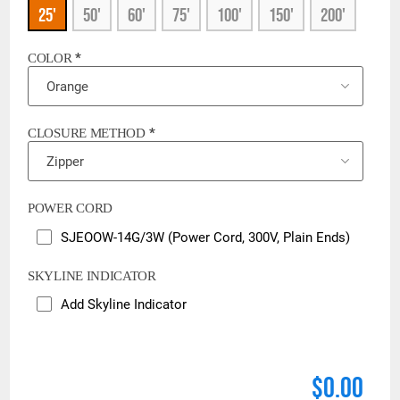
25'
50'
60'
75'
100'
150'
200'
*
COLOR
*
CLOSURE METHOD
POWER CORD
SJEOOW-14G/3W (Power Cord, 300V, Plain Ends)
SKYLINE INDICATOR
Add Skyline Indicator
$0.00