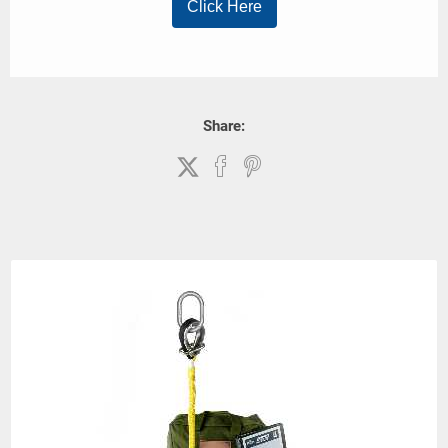
Share: