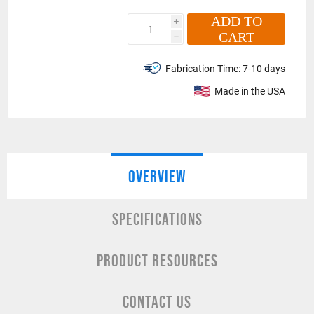
ADD TO
i
CART
h
Fabrication Time:
7-10 days
Made in the USA
OVERVIEW
SPECIFICATIONS
PRODUCT RESOURCES
CONTACT US