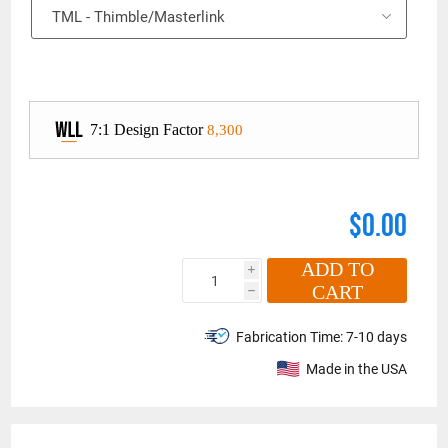
8,300
$0.00
ADD TO
i
CART
h
Fabrication Time:
7-10 days
Made in the USA