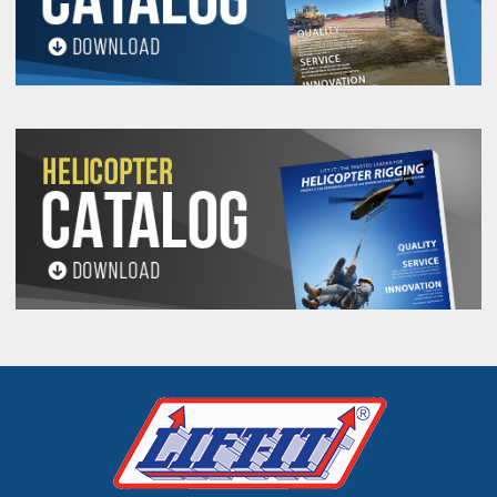
Unique Serial Number
Rope Diameter
Length
Date of Manufacture
Warning Information
Work Load Limit
Rope Material
Inspection Dates denoting Month and
Year for four (4) consecutive years.
Cordura®
Tag Wrap
is installed on all
tags to prevent chaffing.
Tag Wrap
enhances tag life and legibility
throughout the life of your Long Line.