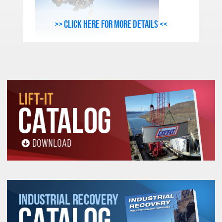
>> Click here for more details <<
Sling Identification (Tag) Information:
Name or Trademark of the Manufacturer
or Repair Entity if repairs were
performed
Stock Number