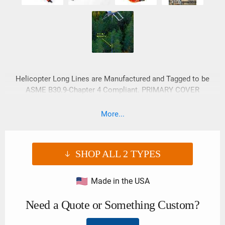
Helicopter Long Lines are Manufactured and Tagged to be
ASME B30.9-Chapter 4 Compliant. PRIMARY COVER
FEATURES: • YKK® No. 10c Heavy Duty Marine Grade Zipper.
• Circumferential Tie Wrap may assist in the prevention of
More...
premature zipper failure.
SHOP ALL
2
TYPES
Made in the USA