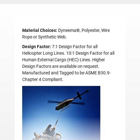
Material Choices:
Dyneema®, Polyester, Wire
Rope or Synthetic Web.
Design Factor:
7:1 Design Factor for all
Helicopter Long Lines. 10:1 Design Factor for all
Human External Cargo (HEC) Lines. Higher
Design Factors are available on request.
Manufactured and Tagged to be ASME B30.9-
Chapter 4 Compliant.