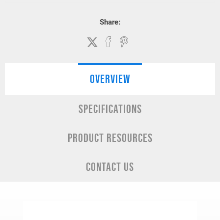
Share:
OVERVIEW
SPECIFICATIONS
PRODUCT RESOURCES
CONTACT US