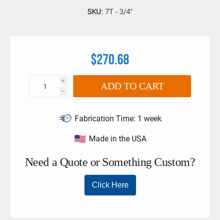
SKU:
7T - 3/4"
$270.68
i
ADD TO CART
h
Fabrication Time:
1 week
Made in the USA