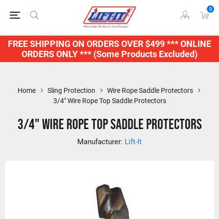
0
FREE SHIPPING ON ORDERS OVER $499 *** ONLINE
ORDERS ONLY *** (Some Products Excluded)
Home
Sling Protection
Wire Rope Saddle Protectors
3/4" Wire Rope Top Saddle Protectors
3/4" Wire Rope Top Saddle Protectors
Manufacturer:
Lift-It