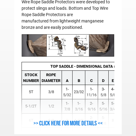
Wire Rope Saddle Protectors were developed to
protect slings and loads. Bottom and Top Wire
Rope Saddle Protectors are
manufactured from lightweight manganese
bronze and are easily positioned.
TOP SADDLE - DIMENSIONAL DATA (Inches)
STOCK
ROPE
NUMBER
DIAMETER
A
B
C
D
E
F
1-
1-
3-
4-
5T
3/8
23/32
7/16
7
5/32
11/16
5/8
5/8
1-
1-
2-
5-
5-
5-1/2T
1/2
5/8
5
7/8
3/16
9/16
5/16
3/4
2-
5-
6T
5/8
2
1-3/8
8
3/4
3
>> Click here for more details <<
15/16
7/8
2-
1-
3-
7-
7T
3/4
10
15/16
15