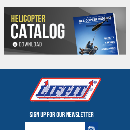
9/32
1/4
1/2
3/16
5/8
5-
7-
1-
2-
3-
9B
7/8 & 1
1-1/8
1-1/8
1/8
3/8
3/4
5/8
1/8
1-1/8 & 1-
6-
2-
3-
1-
3-
10B
9
1-3/8
1/4
1/8
1/8
1/8
5/16
3/4
1-3/8 & 1-
6-
10-
2-
1-
3-
4-
12B
1-5/8
1/2
7/8
1/4
3/8
11/16
1/2
1/8
All goods are custom made and Non-returnable.
Any return must be negotiated, include a return
authorization number and will be subject to a
restocking fee.
Warning
Sign up for our newsletter
See 'Product Resources' tab above for Warning