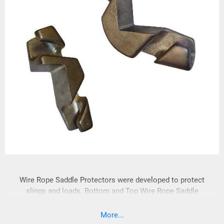
Wire Rope Saddle Protectors were developed to protect
slings and loads. Bottom and Top Wire Rope Saddle
Protectors are manufactured from lightweight manganese
bronze and are easily positioned.
More...