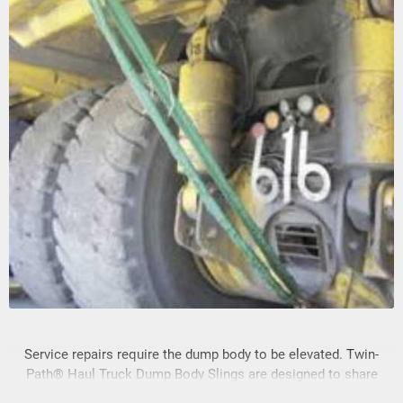
Service repairs require the dump body to be elevated. Twin-
Path® Haul Truck Dump Body Slings are designed to share
the load of the truck dump body in a raised position.