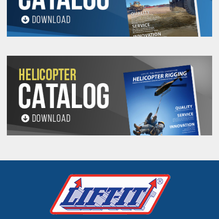
ALWAYS ROTATE THE Sling TO CHANGE
CONNECTION POINTS.
See Product Resourses for additional warning
information.
HAUL TRUCK DUMP BODY SLING
SPECIFICATIONS
Stock
Vertical
Weight
Width
Number
Work Load
(Lbs./Ft.)
(Inches)
(Lbs.)
HTDB-
20,000
.51
3
2000
HTDB-
30,000
.71
4
3000
HTDB-
40,000
.83
4
4000
HTDB-
50,000
1.14
5
5000
HTDB-
60,000
1.27
5
6000