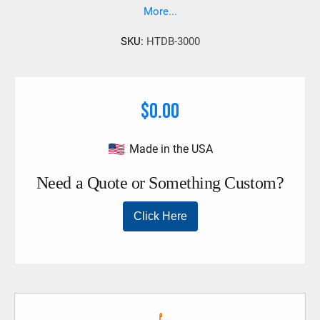
More...
SKU:
HTDB-3000
$0.00
Made in the USA