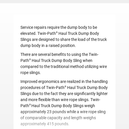
Service repairs require the dump body to be
®
elevated.
Twin-Path
Haul Truck Dump Body
Slings are designed to share the load of the truck
dump body in a raised position.
There are several benefits to using the Twin-
®
Path
Haul Truck Dump Body Sling when
compared to the traditional method utilizing wire
rope slings.
Improved ergonomics are realized in the handling
®
procedures of Twin-Path
Haul Truck Dump Body
Slings due to the fact they are significantly lighter
and more flexible than wire rope slings. Twin-
®
Path
Haul Truck Dump Body Slings weigh
approximately 23 pounds while a wire rope sling
of comparable capacity and length weighs
approximately 415 pounds.