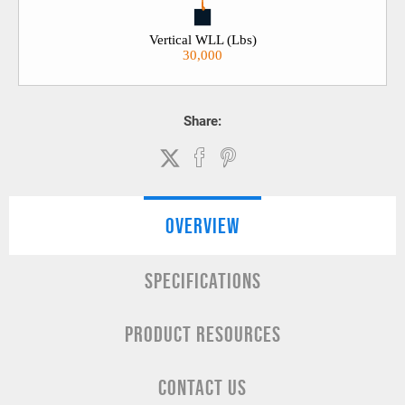
Vertical WLL (Lbs)
30,000
Share:
OVERVIEW
SPECIFICATIONS
PRODUCT RESOURCES
CONTACT US