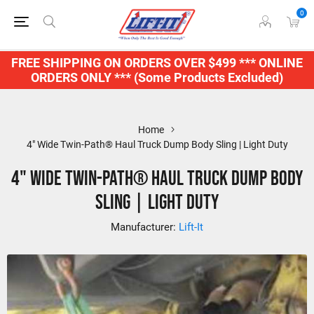
0
FREE SHIPPING ON ORDERS OVER $499 *** ONLINE
ORDERS ONLY *** (Some Products Excluded)
Home
4" Wide Twin-Path® Haul Truck Dump Body Sling | Light Duty
4" Wide Twin-Path® Haul Truck Dump Body
Sling | Light Duty
Manufacturer:
Lift-It