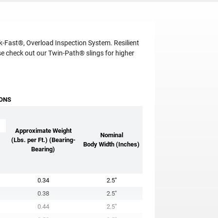
-Fast®, Overload Inspection System. Resilient
e check out our Twin-Path® slings for higher
IONS
Approximate Weight
Nominal
(Lbs. per Ft.) (Bearing-
Body Width (Inches)
Bearing)
0.34
2.5"
0.38
2.5"
0.44
2.5"