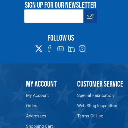
Sign up for our newsletter
See 'Product Resources' tab above for Warning Information
PROP 65 WARNING
Follow us
or supplied by Lift-It® Manufacturing can expose you to chemicals including Chromium, For
pounds DEHP, Nickel, Nickel compounds, Acrylamide, Crystalline Silica, Triethanolamine, N-
he State of California to cause cancer and birth defects or other reproductive harm. For mor
www.P65Warnings.ca.gov
MY ACCOUNT
CUSTOMER SERVICE
My Account
Special Fabrication
Orders
Web Sling Inspection
Addresses
Terms Of Use
Shopping Cart