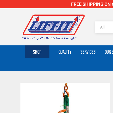
FREE SHIPPING ON O
SHOP
QUALITY
SERVICES
OUR 