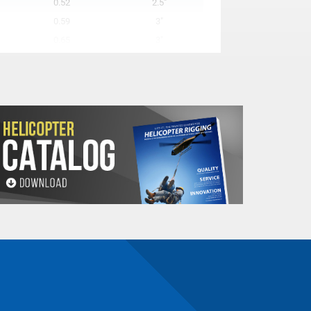
0.52
2.5"
0.59
3"
0.65
3"
0.85
3"
0.98
4"
1.11
4"
1.24
4"
1.63
5"
1.81
5"
n number and will be subject to a restocking