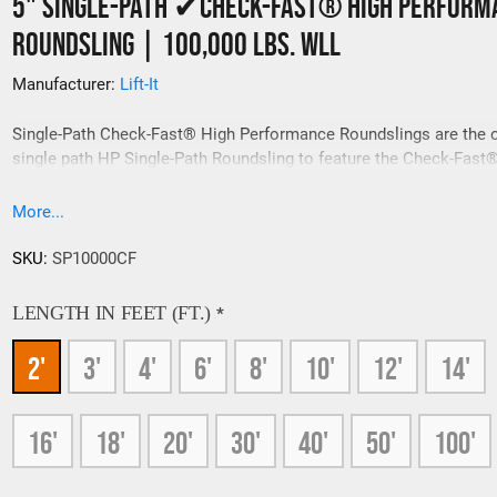
5" Single-Path ✔Check-Fast® High Perform
Roundsling | 100,000 Lbs. WLL
Manufacturer:
Lift-It
Single-Path Check-Fast® High Performance Roundslings are the 
single path HP Single-Path Roundsling to feature the Check-Fast®
Overload Inspection System. Resilient K-Spec® Load Bearing Cor
Yarns are encapsulated by Covermax®, one of the most durable s
More...
covers available.
SKU:
SP10000CF
LENGTH IN FEET (FT.)
*
2'
3'
4'
6'
8'
10'
12'
14'
16'
18'
20'
30'
40'
50'
100'