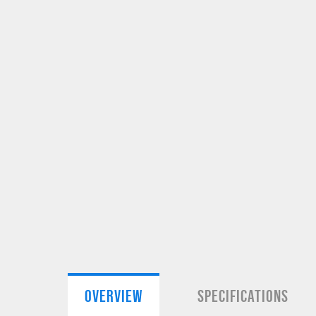
OVERVIEW
SPECIFICATIONS