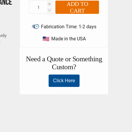
ance
ADD TO
i
CART
h
Fabrication Time:
1-2 days
only
Made in the USA
,
e
ling