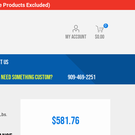
 Products Excluded)
0
My account
$0.00
T US
909-469-2251
Lbs.
$581.76