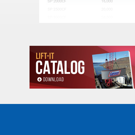
SP 2000CF
16,000
SP 2500CF
20,000
SP 3000CF
24,000
SP 4000CF
32,000
SP 5000CF
40,000
SP 6000CF
48,000
SP 7000CF
56,000
SP 8500CF
68,000
SP 10000CF
80,000
All goods are custom made and Non-returnabl