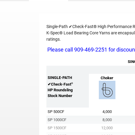
Single-Path ✔Check-Fast® High Performance Rou
K-Spec® Load Bearing Core Yarns are encapsulat
ratings.
Please call 909-469-2251 for discount
SIN
SINGLE-PATH
Choker
®
✔Check-Fast
HP Roundsling
Stock Number
SP 500CF
4,000
SP 1000CF
8,000
SP 1500CF
12,000