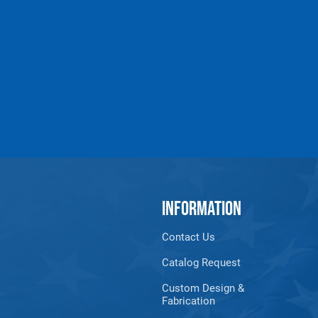
Products made and/
Lead, Lead based com
which are known to t
INFORMATION
Contact Us
Catalog Request
Custom Design &
Fabrication