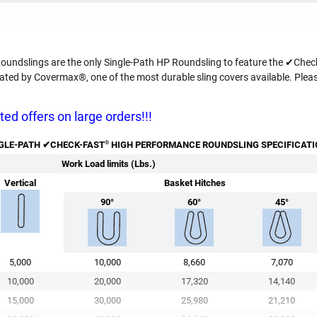
ndslings are the only Single-Path HP Roundsling to feature the ✔Check
ed by Covermax®, one of the most durable sling covers available. Pleas
ed offers on large orders!!!
®
GLE-PATH ✔
CHECK-FAST
HIGH PERFORMANCE ROUNDSLING SPECIFICAT
Work Load limits (Lbs.)
Vertical
Basket Hitches
90°
60°
45°
5,000
10,000
8,660
7,070
10,000
20,000
17,320
14,140
15,000
30,000
25,980
21,210