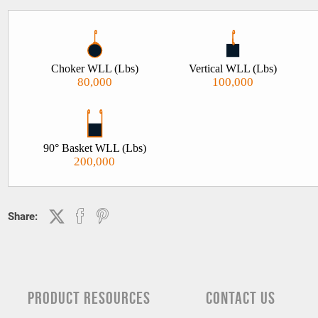
Choker WLL (Lbs)
Vertical WLL (Lbs)
80,000
100,000
90° Basket WLL (Lbs)
200,000
Share:
PRODUCT RESOURCES
CONTACT US