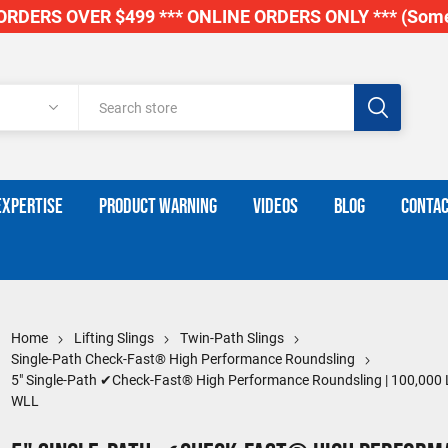
RDERS OVER $499 *** ONLINE ORDERS ONLY *** (Some
EXPERTISE
PRODUCT WARNING
VIDEOS
BLOG
CONTAC
Home
Lifting Slings
Twin-Path Slings
Single-Path Check-Fast® High Performance Roundsling
5" Single-Path ✔Check-Fast® High Performance Roundsling | 100,000 
WLL