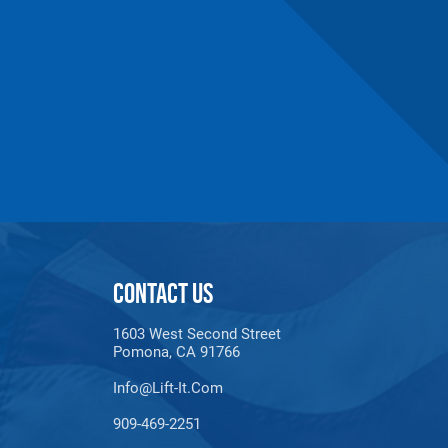
maldehyde, Cadmium,
Methyl-2-pyrrolidone,
e information, go to:
CONTACT US
1603 West Second Street
Pomona, CA 91766
Info@lift-It.com
909-469-2251