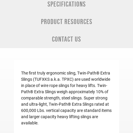
SPECIFICATIONS
PRODUCT RESOURCES
CONTACT US
The first truly ergonomic sling, Twin-Path® Extra
Slings (TUFXKS a.k.a. TPXC) are used worldwide
in place of wire rope slings for heavy lifts. Twin-
Path® Extra Slings weigh approximately 10% of
comparable strength, steel slings. Super strong
and ultra-light, Twin-Path® Extra Slings rated at
600,000 Lbs. vertical capacity are standard items
and larger capacity
heavy lifting slings
are
available.