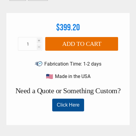
$399.20
i
ADD TO CART
h
Fabrication Time:
1-2 days
Made in the USA