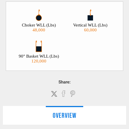
Choker WLL (Lbs)
Vertical WLL (Lbs)
48,000
60,000
90° Basket WLL (Lbs)
120,000
Share:
OVERVIEW