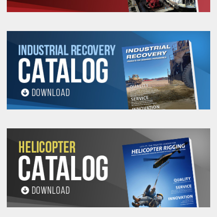
K-Spec® Core Yarn durability combined with the
abrasion resistance of Covermax® covers,
makes Twin-Path®Extra Slings the first,
repairable sling. Twin-Path® Extra Slings
(TUFXKS a.k.a. TPXC) are definitely the slings of
choice when ergonomics, productivity and safety
are important considerations. Please check out
our Single-Path line of high performance slings as
well.
Please call 909-469-2251 for
discounted offers on large orders!!!
Work Load Limits (Lbs.)
(5/1 Design Factor)
Choker
Vertical
Basket Hitches
Twin-
90°
60°
Twinpath
Path
®
Covermax
Polyester
Cover
Cover
Stock
Stock