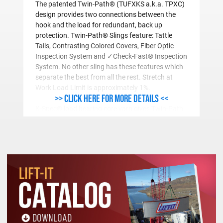
The patented Twin-Path® (TUFXKS a.k.a. TPXC)
design provides two connections between the
hook and the load for redundant, back up
protection. Twin-Path® Slings feature: Tattle
Tails, Contrasting Colored Covers, Fiber Optic
Inspection System and ✓Check-Fast® Inspection
System. No other sling has these features which
separate the best from all the rest. Stretch at
Work Load Limit is approximately 1%.
>> Click here for more details <<
K-Spec® load bearing core yarn gives Twin-Path
Extra® Slings (TUFXKS a.k.a. TPXC) their
incredible strength. K-Spec® Core Yarn has been
determined to be the most resilient and abrasion
resistant load bearing core yarn, confirmed by
independent testing. Covermax®, a bulked nylon,
outer, protective cover provides superior abrasion
resistance. Covermax® is furnished for all Twin-
Path® Slings rated greater than 40,000 vertical
pounds.