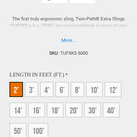
The first truly ergonomic sling, Twin-Path® Extra Slings
(TUFXKS a.k.a. TPXC) are used worldwide in place of wire
rope slings for heavy lifts. Twin-Path® Extra Slings weigh
approximately 10% of comparable strength, steel slings.
More...
Super strong and ultra-light, Twin-Path® Extra Slings rated at
600,000 Lbs. vertical capacity are standard items and larger
SKU:
TUFXKS 6000
capacity heavy lifting slings are available.
LENGTH IN FEET (FT.)
*
2'
3'
4'
6'
8'
10'
12'
14'
16'
18'
20'
30'
40'
50'
100'