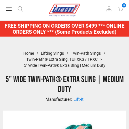
0
FREE SHIPPING ON ORDERS OVER $499 *** ONLINE
ORDERS ONLY *** (Some Products Excluded)
Home
Lifting Slings
Twin-Path Slings
Twin-Path® Extra Sling, TUFXKS / TPXC
5" Wide Twin-Path® Extra Sling | Medium Duty
5" Wide Twin-Path® Extra Sling | Medium
Duty
Manufacturer:
Lift-It