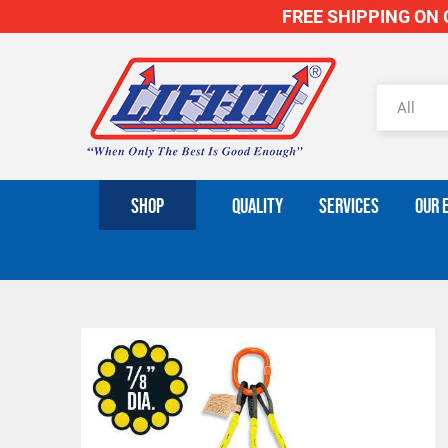
FREE SHIPPING ON O
SHOP
QUALITY
SERVICES
OUR 