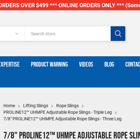
RDERS OVER $499 *** ONLINE ORDERS ONLY *** (Some
EXPERTISE
PRODUCT WARNING
VIDEOS
BLOG
CONTAC
Home
Lifting Slings
Rope Slings
PROLINE12™ UHMPE Adjustable Rope Slings - Triple Leg
7/8" PROLINE12™ UHMPE Adjustable Rope Slings - Three Leg
7/8" PROLINE12™ UHMPE Adjustable Rope Slin