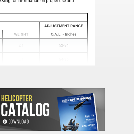
ling for information on proper use and
ADJUSTMENT RANGE
WEIGHT
O.A.L. - Inches
2.1
52-84
2.1
54-96
4.9
71-120
9.6
85-133
16.2
98-146
25.1
116-164
25.1
129-177