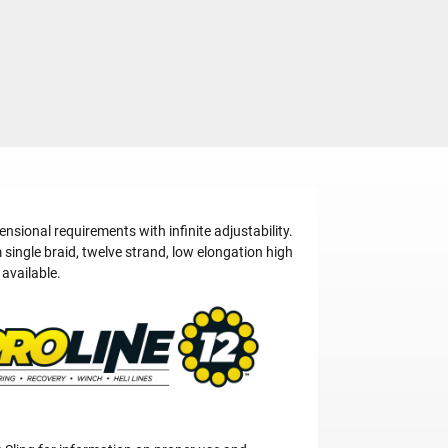
ional requirements with infinite adjustability.
single braid, twelve strand, low elongation high
available.