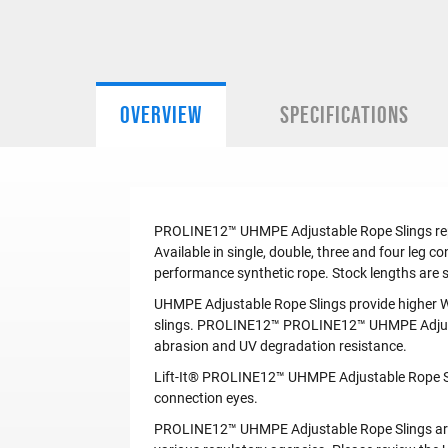
OVERVIEW
SPECIFICATIONS
PROLINE12™ UHMPE Adjustable Rope Slings replac
Available in single, double, three and four leg
performance synthetic rope. Stock lengths are 
UHMPE Adjustable Rope Slings provide higher W
slings. PROLINE12™ PROLINE12™ UHMPE Adjustab
abrasion and UV degradation resistance.
Lift-It® PROLINE12™ UHMPE Adjustable Rope Slin
connection eyes.
PROLINE12™ UHMPE Adjustable Rope Slings are l