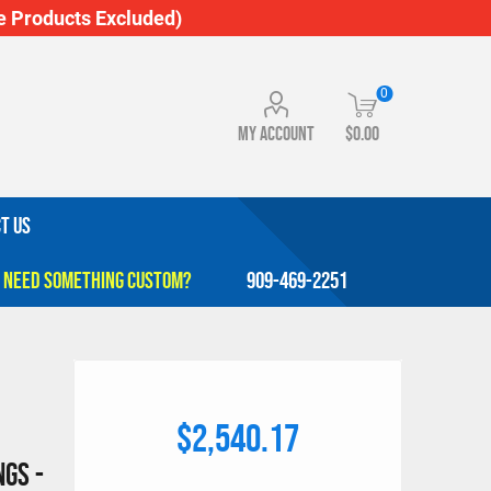
 Products Excluded)
0
My account
$0.00
T US
909-469-2251
$2,540.17
gs -