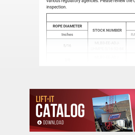
various regulatory agencies. Please review th
inspection.
ROPE DIAMETER
STOCK NUMBER
Inches
RA
MLB3-EE-ADJ-
5/16
UHMPE-5/16-52-84
MLB3-EE-ADJ-
3/8
UHMPE-3/8-48-96
MLB3-EE-ADJ-
1/2
UHMPE-1/2-71-120
MLB3-EE-ADJ-
5/8
UHMPE-5/8-85-133
MLB3-EE-ADJ-
3/4
UHMPE-3/4-98-146
MLB3-EE-ADJ-
7/8
UHMPE-7/8-116-164
MLB3-EE-ADJ-
1
UHMPE-1-129-177