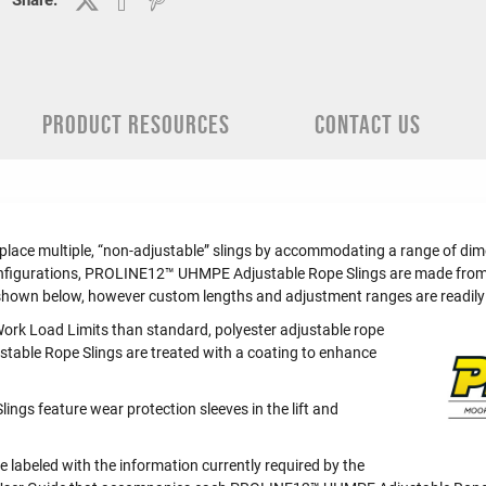
Share:
PRODUCT RESOURCES
CONTACT US
e multiple, “non-adjustable” slings by accommodating a range of dimens
 configurations, PROLINE12™ UHMPE Adjustable Rope Slings are made from 
shown below, however custom lengths and adjustment ranges are readily 
ork Load Limits than standard, polyester adjustable rope
le Rope Slings are treated with a coating to enhance
gs feature wear protection sleeves in the lift and
abeled with the information currently required by the