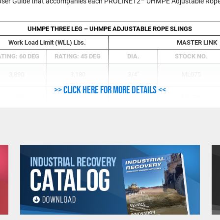
e User Guide that accompanies each PROLINE12™ UHMPE Adjustable Rope S
UHMPE THREE LEG – UHMPE ADJUSTABLE ROPE SLINGS
Work Load Limit (WLL) Lbs.
MASTER LINK
TING: 60 DEG
RATING: 45 DEG
DIA.
STOCK NO.
3,890
3,180
3/4"
ML075
>> Click here for more details <<
6,000
4,900
3/4"
ML075
10,800
8,800
1"
ML100
17,800
14,500
1-1/4"
ML125
23,700
19,300
1-1/2"
ML150
32,000
26,100
1-3/4"
ML175
38,100
31,100
1-3/4"
ML175