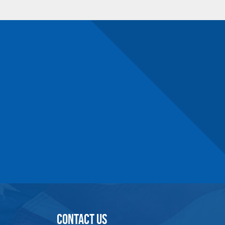
54.6
161-209
67.8
189-237
67.8
221-269
87.7
250-300
CONTACT US