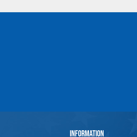
MLB3-EE-ADJ-
1-1/4
UHMPE-1-1/4-161-
209
MLB3-EE-ADJ-
1-1/2
UHMPE-1-1/2-189-
237
MLB3-EE-ADJ-
1-3/4
UHMPE-1-3/4-221-
269
MLB3-EE-ADJ-
2
UHMPE-2-250-300
INFORMATION