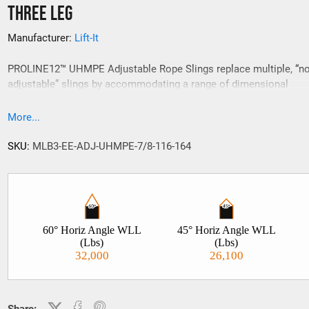
Three Leg
Manufacturer:
Lift-It
PROLINE12™ UHMPE Adjustable Rope Slings replace multiple, “no
adjustable” slings by accommodating a range of dimensional
requirements with infinite adjustability. Available in single, double
and four leg configurations, PROLINE12™ UHMPE Adjustable Rop
More...
Slings are made from single braid, twelve strand, low elongation 
performance synthetic rope. Stock lengths are shown below, how
SKU:
MLB3-EE-ADJ-UHMPE-7/8-116-164
custom lengths and adjustment ranges are readily available.
60° Horiz Angle WLL
45° Horiz Angle WLL
(Lbs)
(Lbs)
32,000
26,100