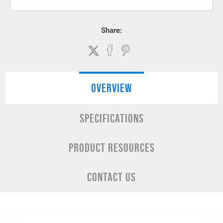
Share:
OVERVIEW
SPECIFICATIONS
PRODUCT RESOURCES
CONTACT US