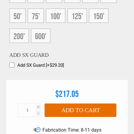
50'
75'
100'
125'
150'
200'
600'
ADD SX GUARD
Add SX Guard [+$29.20]
$217.05
i
ADD TO CART
h
Fabrication Time:
8-11 days