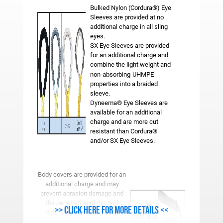
Bulked Nylon (Cordura®) Eye
Sleeves are provided at no
additional charge in all sling
eyes.
SX Eye Sleeves are provided
for an additional charge and
combine the light weight and
non-absorbing
UHMPE
properties into a braided
sleeve.
Dyneema® Eye Sleeves are
available for an additional
charge and are more cut
resistant than Cordura®
and/or SX Eye Sleeves.
Body covers are provided for an
additional charge and may
prevent abrasion damage and
the penetration of dirt and
>> Click here for more details <<
debris into the rope fibers.
Velcro® closure enables easy