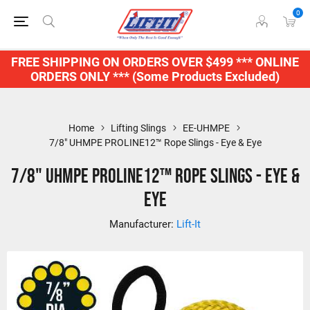
0
FREE SHIPPING ON ORDERS OVER $499 *** ONLINE
ORDERS ONLY *** (Some Products Excluded)
Home
Lifting Slings
EE-UHMPE
7/8" UHMPE PROLINE12™ Rope Slings - Eye & Eye
7/8" UHMPE PROLINE12™ Rope Slings - Eye &
Eye
Manufacturer:
Lift-It