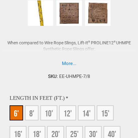
®
®
When compared to Wire Rope Slings, Lift-It
PROLINE12
UHMPE
Synthetic Rope Slings offer:
Superior strength-to-weight ratio.
More...
Excellent bending fatigue.
Similar elongation properties at approximately 1%.
SKU:
EE-UHMPE-7/8
Will not sink, UHMPE Slings float!
1/7 the weight of Wire Rope Slings.
Non corrosive, do not require lubrication.
LENGTH IN FEET (FT.)
*
Easy to inspect.
6'
8'
10'
12'
14'
15'
UHMPE Rope is treated to provide protection against
abrasion and UV light degradation.
16'
18'
20'
25'
30'
40'