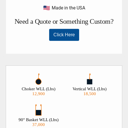
Made in the USA
Choker WLL (Lbs)
Vertical WLL (Lbs)
12,900
18,500
90° Basket WLL (Lbs)
37,000