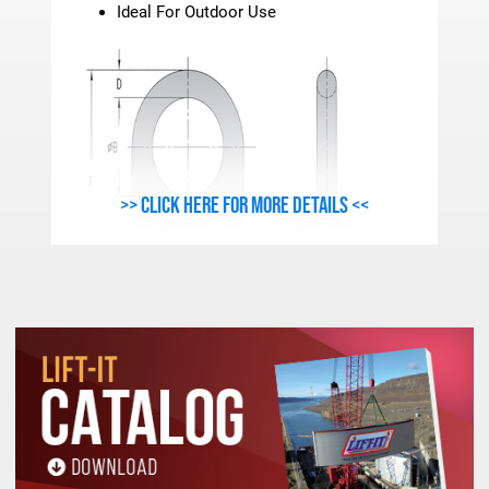
Ideal For Outdoor Use
>> Click here for more details <<
METRIC - FORGED swivel hoist RING SPECIFICATI
Stock
Work Load
Thread
A
B
C
D
E
Number
Limit(Kgs.)
Size