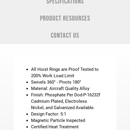
SPECIFICATIONS
PRODUCT RESOURCES
CONTACT US
All Hoist Rings are Proof Tested to
200% Work Load Limit
Swivels 360° - Pivots 180°
Material: Aircraft Quality Alloy
Finish: Phosphate Per Dod-P-16232f
Cadmium Plated, Electroless
Nickel, and Galvanized Available.
Design Factor: 5:1
Magnetic Particle Inspected
Certified Heat Treatment