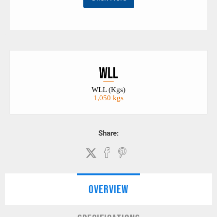
WLL (Kgs)
1,050 kgs
Share:
OVERVIEW