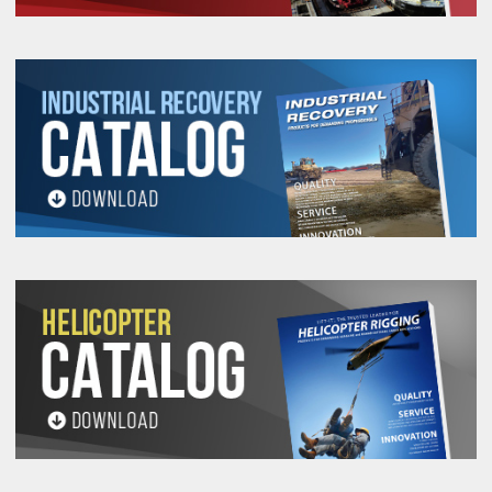
56912
400
M8X1.25
33.52
35.56
29.46
11.17
1
56914
400
M8X1.25
33.52
35.56
29.46
11.17
2
56916
500
M10X1.50
33.52
35.56
29.46
11.17
1
56918
500
M10X1.50
33.52
35.56
29.46
11.17
2
56923
1,050
M12X1.75
56.64
60.96
50.03
19.05
2
56924
1,050
M12X1.75
56.64
60.96
50.03
19.05
2
56926
1,050
M12X1.75
56.64
60.96
50.03
19.05
3
56928
1,050
M14x2.00
56.64
60.96
50.03
19.05
3
56930
1,900
M16x2.00
56.64
60.96
50.03
19.05
2
56932
1,900
M16x2.00
56.64
60.96
50.03
19.05
3
56936
2,150
M20X2.50
56.64
60.96
50.03
19.05
2
56937
2,150
M20X2.50
56.64
60.96
50.03
19.05
3
56938
2,150
M20X2.50
56.64
60.96
50.03
19.05
4
56942
3,000
M20X2.50
74.93
81.28
66.54
25.40
3
56946
4,200
M24X3.00
74.93
81.28
66.54
25.40
3
56948
4,200
M24X3.00
74.93
81.28
66.54
25.40
4