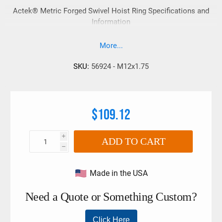
Actek® Metric Forged Swivel Hoist Ring Specifications and
Information
More...
SKU:
56924 - M12x1.75
$109.12
i
ADD TO CART
h
Made in the USA