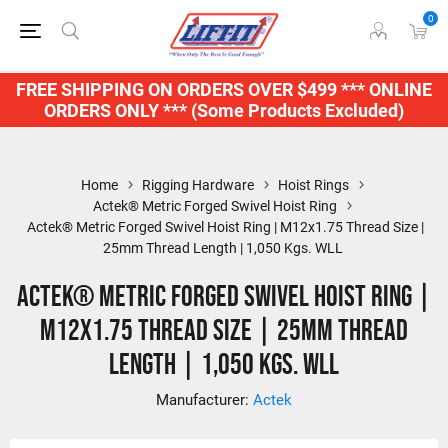
0
FREE SHIPPING ON ORDERS OVER $499 *** ONLINE
ORDERS ONLY *** (Some Products Excluded)
Home
Rigging Hardware
Hoist Rings
Actek® Metric Forged Swivel Hoist Ring
Actek® Metric Forged Swivel Hoist Ring | M12x1.75 Thread Size |
25mm Thread Length | 1,050 Kgs. WLL
Actek® Metric Forged Swivel Hoist Ring |
M12x1.75 Thread Size | 25mm Thread
Length | 1,050 Kgs. WLL
Manufacturer:
Actek