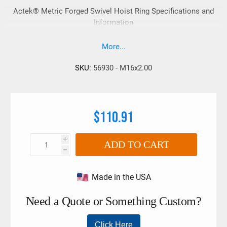
Actek® Metric Forged Swivel Hoist Ring Specifications and
Information
More...
SKU:
56930 - M16x2.00
$110.91
i
ADD TO CART
h
Made in the USA