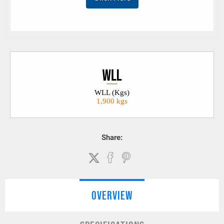
WLL (Kgs)
1,900 kgs
Share:
OVERVIEW