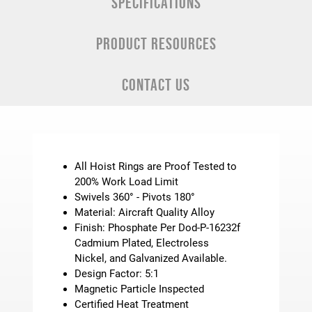
SPECIFICATIONS
PRODUCT RESOURCES
CONTACT US
All Hoist Rings are Proof Tested to
200% Work Load Limit
Swivels 360° - Pivots 180°
Material: Aircraft Quality Alloy
Finish: Phosphate Per Dod-P-16232f
Cadmium Plated, Electroless
Nickel, and Galvanized Available.
Design Factor: 5:1
Magnetic Particle Inspected
Certified Heat Treatment