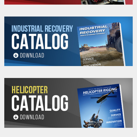
56912
400
M8X1.25
33.52
35.56
29.46
11.17
1
56914
400
M8X1.25
33.52
35.56
29.46
11.17
2
56916
500
M10X1.50
33.52
35.56
29.46
11.17
1
56918
500
M10X1.50
33.52
35.56
29.46
11.17
2
56923
1,050
M12X1.75
56.64
60.96
50.03
19.05
2
56924
1,050
M12X1.75
56.64
60.96
50.03
19.05
2
56926
1,050
M12X1.75
56.64
60.96
50.03
19.05
3
56928
1,050
M14x2.00
56.64
60.96
50.03
19.05
3
56930
1,900
M16x2.00
56.64
60.96
50.03
19.05
2
56932
1,900
M16x2.00
56.64
60.96
50.03
19.05
3
56936
2,150
M20X2.50
56.64
60.96
50.03
19.05
2
56937
2,150
M20X2.50
56.64
60.96
50.03
19.05
3
56938
2,150
M20X2.50
56.64
60.96
50.03
19.05
4
56942
3,000
M20X2.50
74.93
81.28
66.54
25.40
3
56946
4,200
M24X3.00
74.93
81.28
66.54
25.40
3
56948
4,200
M24X3.00
74.93
81.28
66.54
25.40
4