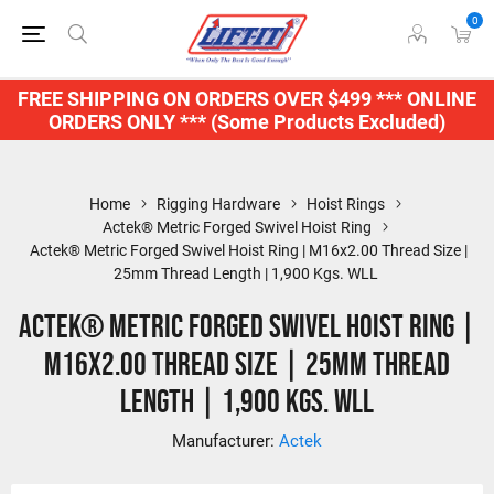
0
FREE SHIPPING ON ORDERS OVER $499 *** ONLINE
ORDERS ONLY *** (Some Products Excluded)
Home
Rigging Hardware
Hoist Rings
Actek® Metric Forged Swivel Hoist Ring
Actek® Metric Forged Swivel Hoist Ring | M16x2.00 Thread Size |
25mm Thread Length | 1,900 Kgs. WLL
Actek® Metric Forged Swivel Hoist Ring |
M16x2.00 Thread Size | 25mm Thread
Length | 1,900 Kgs. WLL
Manufacturer:
Actek