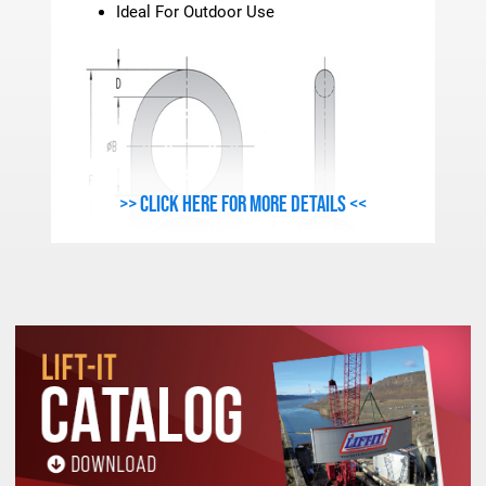
Ideal For Outdoor Use
>> Click here for more details <<
METRIC - FORGED swivel hoist RING SPECIFICATI
Stock
Work Load
Thread
A
B
C
D
E
Number
Limit(Kgs.)
Size