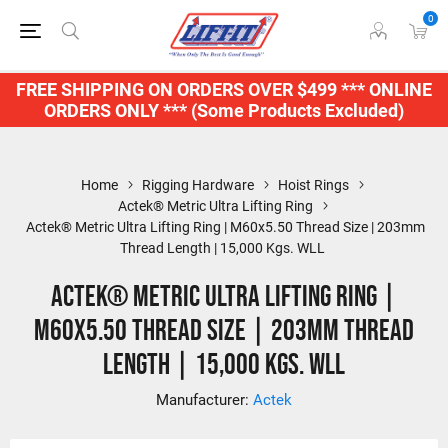
0
FREE SHIPPING ON ORDERS OVER $499 *** ONLINE
ORDERS ONLY *** (Some Products Excluded)
Home
Rigging Hardware
Hoist Rings
Actek® Metric Ultra Lifting Ring
Actek® Metric Ultra Lifting Ring | M60x5.50 Thread Size | 203mm
Thread Length | 15,000 Kgs. WLL
Actek® Metric Ultra Lifting Ring |
M60x5.50 Thread Size | 203mm Thread
Length | 15,000 Kgs. WLL
Manufacturer:
Actek