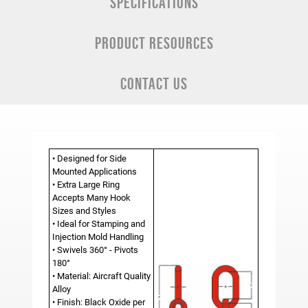
SPECIFICATIONS
PRODUCT RESOURCES
CONTACT US
• Designed for Side
Mounted Applications
• Extra Large Ring
Accepts Many Hook
Sizes and Styles
• Ideal for Stamping and
Injection Mold Handling
• Swivels 360° - Pivots
180°
• Material: Aircraft Quality
Alloy
• Finish: Black Oxide per