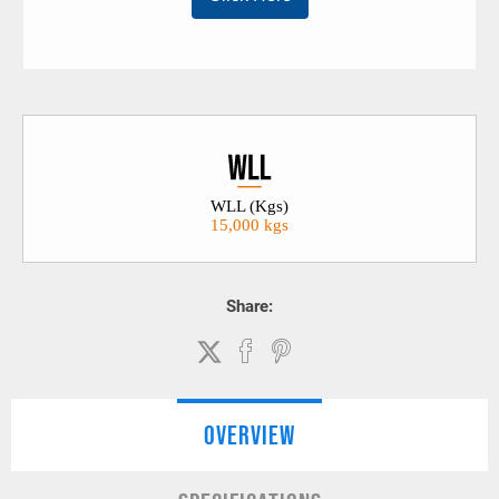
WLL (Kgs)
15,000 kgs
Share:
OVERVIEW