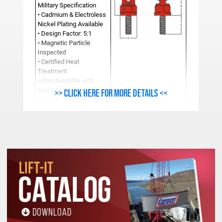
Military Specification
• Cadmium & Electroless
Nickel Plating Available
• Design Factor: 5:1
• Magnetic Particle
Inspected
• Certified Heat
Treatment
• Also Available with
Masterlinks
>> Click here for more details <<
• Longer Thread Length
and Fine Thread
Available
Additional sizes available upon request.
Dimensions subject to change without notice.
See Product Resources For Important
Safety, Use and Inspection Information.
METRIC ULTRA LIFTING RING SPECIFICATIONS (Mil
Work
Stock
Load
A
B
C
D
E
F
Number
Limit