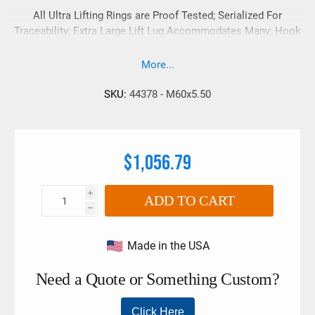
All Ultra Lifting Rings are Proof Tested; Serialized For
Traceability; Extra Large Lift Lug Accommodates Many; Hook
Sizes And Styles;
More...
SKU:
44378 - M60x5.50
$1,056.79
i
ADD TO CART
h
Made in the USA