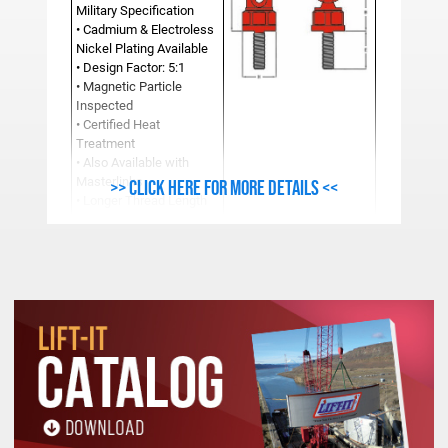
Military Specification
• Cadmium & Electroless
Nickel Plating Available
• Design Factor: 5:1
• Magnetic Particle
Inspected
• Certified Heat
Treatment
• Also Available with
Masterlinks
>> Click here for more details <<
• Longer Thread Length
and Fine Thread
Available
Additional sizes available upon request.
Dimensions subject to change without notice.
See Product Resources For Important
Safety, Use and Inspection Information.
METRIC ULTRA LIFTING RING SPECIFICATIONS (Mil
Work
Stock
Load
A
B
C
D
E
F
Number
Limit