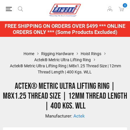
0
FREE SHIPPING ON ORDERS OVER $499 *** ONLINE
ORDERS ONLY *** (Some Products Excluded)
Home
Rigging Hardware
Hoist Rings
Actek® Metric Ultra Lifting Ring
Actek® Metric Ultra Lifting Ring | M8x1.25 Thread Size | 12mm
Thread Length | 400 Kgs. WLL
Actek® Metric Ultra Lifting Ring |
M8x1.25 Thread Size | 12mm Thread Length
| 400 Kgs. WLL
Manufacturer:
Actek