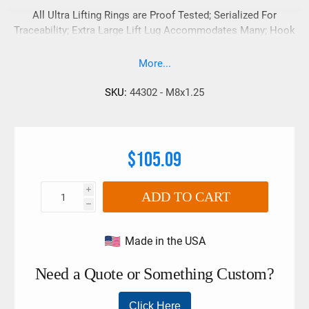
All Ultra Lifting Rings are Proof Tested; Serialized For
Traceability; Extra Large Lift Lug Accommodates Many; Hook
Sizes And Styles;
More...
SKU:
44302 - M8x1.25
$105.09
i
ADD TO CART
h
Made in the USA