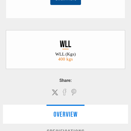
WLL (Kgs)
400 kgs
Share:
OVERVIEW