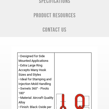
SPECIFICATIONS
PRODUCT RESOURCES
CONTACT US
• Designed for Side
Mounted Applications
• Extra Large Ring
Accepts Many Hook
Sizes and Styles
• Ideal for Stamping and
Injection Mold Handling
• Swivels 360° - Pivots
180°
• Material: Aircraft Quality
Alloy
• Finish: Black Oxide per