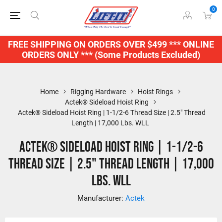
0
FREE SHIPPING ON ORDERS OVER $499 *** ONLINE
ORDERS ONLY *** (Some Products Excluded)
Home
Rigging Hardware
Hoist Rings
Actek® Sideload Hoist Ring
Actek® Sideload Hoist Ring | 1-1/2-6 Thread Size | 2.5" Thread
Length | 17,000 Lbs. WLL
Actek® Sideload Hoist Ring | 1-1/2-6
Thread Size | 2.5" Thread Length | 17,000
Lbs. WLL
Manufacturer:
Actek