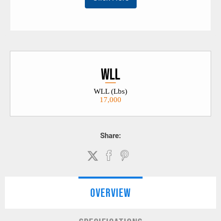
WLL (Lbs)
17,000
Share:
OVERVIEW