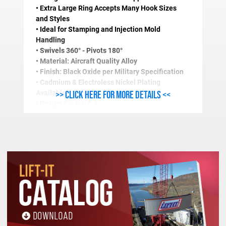
• Extra Large Ring Accepts Many Hook Sizes
and Styles
• Ideal for Stamping and Injection Mold
Handling
• Swivels 360° - Pivots 180°
• Material: Aircraft Quality Alloy
• Finish: Black Oxide per Military Specification
• Cadmium & Electroless Nickel Plating
>> Click here for more details <<
Available
• Design Factor: 5:1
• Magnetic Particle Inspected
• Certified Heat Treatment
• Also Available with Masterlinks
• Longer Thread Length and Fine Thread
Available
STANDARD SIDELOAD RING SPECIFICATIONS (In
Stock
Work Load
Thread
A
B
C
D
E
F
Number
Limit(Lbs.)
Size
5/16-
1-
1-
1-
43510
650
2
3/8
9/16
18
1/2
7/16
15/16