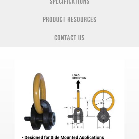
SPECIFICATIONS
PRODUCT RESOURCES
CONTACT US
• Designed for Side Mounted Applications