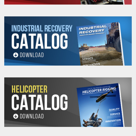
1-
1-
1-
43515
800
3/8-16
2
3/8
5/8
1/2
7/16
15/16
2-
2-
43520
1,800
1/2-13
3
5/8
1
3
3/8
1/4
2-
2-
1-
43525
2,500
5/8-11
3
5/8
3
3/8
1/4
1/4
3-
3-
1-
43530
4,000
3/4-10
4
1
4-1/2
3/4
3/8
1/2
3-
3-
1-
43535
5,500
7/8-9
4
1
4-1/2
3/4
3/8
7/8
3-
3-
43540
7,000
1-8
4
1
2
4-1/2
3/4
3/8
4-
4-
1-
2-
43545
14,000
1-1/4-7
6
6-1/4
5/8
5/8
3/8
1/8
4-
4-
1-
2-
43547
14,000
1-1/4-8
6
6-1/4
5/8
5/8
3/8
1/2
4-
4-
1-
2-
43550
17,000
1-1/2-6
6
6-1/4
5/8
5/8
3/8
1/2
4-
4-
1-
2-