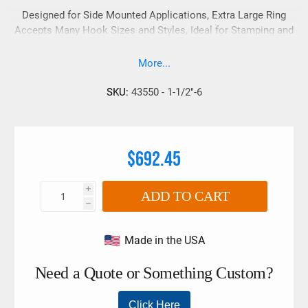
Designed for Side Mounted Applications, Extra Large Ring
Accepts Many Hook Sizes and Styles, Ideal for Stamping and
Injection Mold Handling, Swivels 360° - Pivots 180°
More...
SKU:
43550 - 1-1/2"-6
$692.45
i
ADD TO CART
h
Made in the USA