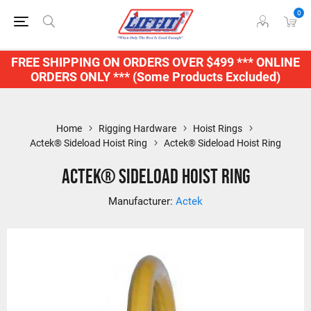
0
FREE SHIPPING ON ORDERS OVER $499 *** ONLINE
ORDERS ONLY *** (Some Products Excluded)
Home
Rigging Hardware
Hoist Rings
Actek® Sideload Hoist Ring
Actek® Sideload Hoist Ring
Actek® Sideload Hoist Ring
Manufacturer:
Actek