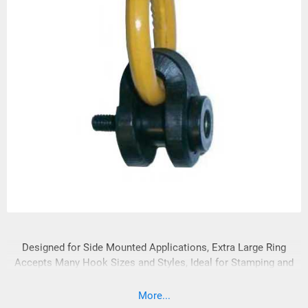
Designed for Side Mounted Applications, Extra Large Ring
Accepts Many Hook Sizes and Styles, Ideal for Stamping and
Injection Mold Handling, Swivels 360° - Pivots 180°
More...