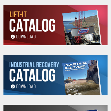
5/16-
1-
1-
1-
43510
650
2
3/8
9/16
18
1/2
7/16
15/16
1-
1-
1-
43515
800
3/8-16
2
3/8
5/8
1/2
7/16
15/16
2-
2-
43520
1,800
1/2-13
3
5/8
1
3
3/8
1/4
2-
2-
1-
43525
2,500
5/8-11
3
5/8
3
3/8
1/4
1/4
3-
3-
1-
43530
4,000
3/4-10
4
1
4-1/2
3/4
3/8
1/2
3-
3-
1-
43535
5,500
7/8-9
4
1
4-1/2
3/4
3/8
7/8
3-
3-
43540
7,000
1-8
4
1
2
4-1/2
3/4
3/8
4-
4-
1-
2-
43545
14,000
1-1/4-7
6
6-1/4
5/8
5/8
3/8
1/8
4-
4-
1-
2-
43547
14,000
1-1/4-8
6
6-1/4
5/8
5/8
3/8
1/2