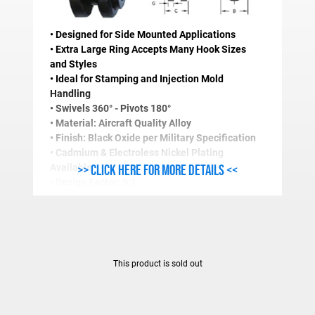
• Designed for Side Mounted Applications
• Extra Large Ring Accepts Many Hook Sizes
and Styles
• Ideal for Stamping and Injection Mold
Handling
• Swivels 360° - Pivots 180°
• Material: Aircraft Quality Alloy
• Finish: Black Oxide per Military Specification
• Cadmium & Electroless Nickel Plating
>> Click here for more details <<
Available
• Design Factor: 5:1
• Magnetic Particle Inspected
• Certified Heat Treatment
• Also Available with Masterlinks
• Longer Thread Length and Fine Thread
Available
This product is sold out
STANDARD SIDELOAD RING SPECIFICATIONS (In
Stock
Work Load
Thread
A
B
C
D
E
F
Number
Limit(Lbs.)
Size