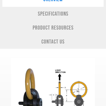
SPECIFICATIONS
PRODUCT RESOURCES
CONTACT US