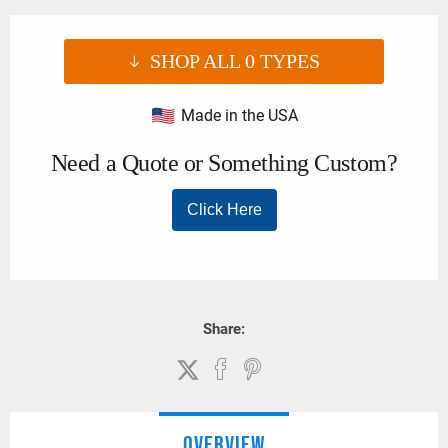
SHOP ALL
0
TYPES
Made in the USA
Share:
OVERVIEW