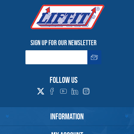
4,000
5/8-11
.88
1.22
3/4
1.03
46004
2.18
4.78
46640
4,000
5/8-11
.88
1.22
3/4
1.28
46006
2.18
4.78
46642
4,000
5/8-11
.88
1.22
3/4
1.53
46005
2.18
4.78
46643
5,000
3/4-10
.88
1.22
3/4
1.03
46014
2.06
4.78
46650
5,000
3/4-10
.88
1.22
3/4
1.53
46018
2.06
4.78
46654
Sign up for our newsletter
6,000
7/8-9
.88
1.22
3/4
1.53
46353
1.94
4.78
41604
6,500
1-8
.88
1.22
3/4
1.53
46354
1.71
4.78
41606
Dimensions are subject to change without notice.
For Work Load Limit reduction due to side loading, Im
Follow us
Infromation
INFORMATION