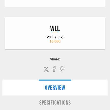
WLL (Lbs)
10,000
Share:
OVERVIEW
SPECIFICATIONS