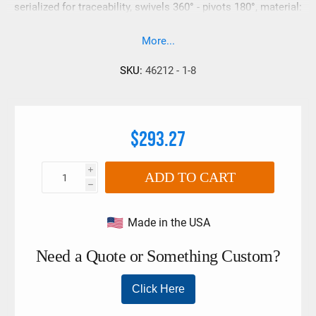
serialized for traceability, swivels 360° - pivots 180°, material:
aircraft quality alloy (180,000 psi tensile strength, mininum)
More...
SKU:
46212 - 1-8
$293.27
i
ADD TO CART
h
Made in the USA