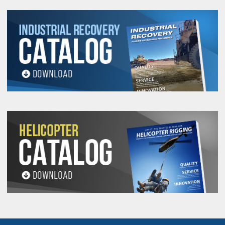
18
5/16-
800
.43
.71
3/8
.54
46104
1.27
2.67
18
1,000
3/8-16
.43
.71
3/8
.54
46106
1.27
2.67
7/16-
1,250
.43
.71
3/8
.79
46351
1.20
2.67
14
1,500
1/2-13
.43
.71
3/8
.79
46352
1.15
2.67
7/16-
2,000
.70
.93
1/2
1.07
46606
1.90
3.77
14
2,500
1/2-13
.70
.93
1/2
1.07
46602
1.84
3.77
7/16-
2,000
.88
1.22
3/4
.78
46000
2.37
4.78
46638
14
2,500
1/2-13
.88
1.22
3/4
.78
46008
2.31
4.78
46644
2,500
1/2-13
.88
1.22
3/4
1.03
46010
2.31
4.78
46646
2,500
1/2-13
.88
1.22
3/4
1.28
46012
2.31
4.78
46648
9/16-
2,500
.88
1.22
3/4
.78
46007
2.25
4.78
46651
12
4,000
5/8-11
.88
1.22
3/4
.78
46002
2.18
4.78
46641