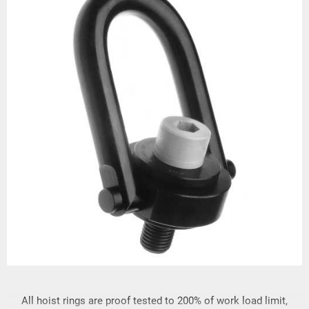
All hoist rings are proof tested to 200% of work load limit,