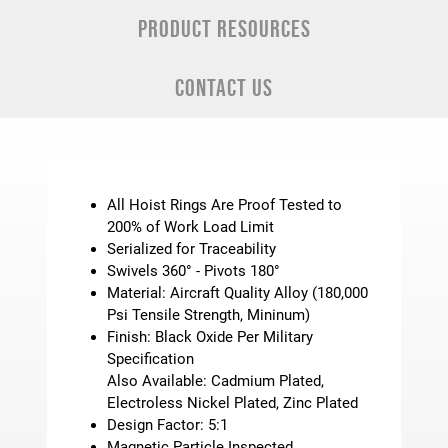
PRODUCT RESOURCES
CONTACT US
All Hoist Rings Are Proof Tested to
200% of Work Load Limit
Serialized for Traceability
Swivels 360° - Pivots 180°
Material: Aircraft Quality Alloy (180,000
Psi Tensile Strength, Mininum)
Finish: Black Oxide Per Military
Specification
Also Available: Cadmium Plated,
Electroless Nickel Plated, Zinc Plated
Design Factor: 5:1
Magnetic Particle Inspected