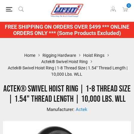
0
FREE SHIPPING ON ORDERS OVER $499 *** ONLINE
ORDERS ONLY *** (Some Products Excluded)
Home
Rigging Hardware
Hoist Rings
Actek® Swivel Hoist Ring
Actek® Swivel Hoist Ring | 1-8 Thread Size | 1.54" Thread Length |
10,000 Lbs. WLL
Actek® Swivel Hoist Ring | 1-8 Thread Size
| 1.54" Thread Length | 10,000 Lbs. WLL
Manufacturer:
Actek