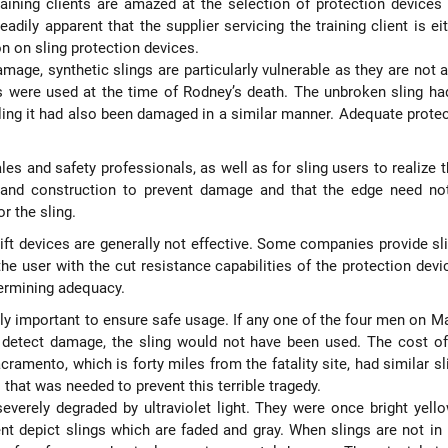
raining clients are amazed at the selection of protection devices
adily apparent that the supplier servicing the training client is e
n on sling protection devices.
amage, synthetic slings are particularly vulnerable as they are not 
s were used at the time of Rodney’s death. The unbroken sling h
ling it had also been damaged in a similar manner. Adequate prote
ales and safety professionals, as well as for sling users to realize 
s and construction to prevent damage and that the edge need not
r the sling.
ft devices are generally not effective. Some companies provide sl
the user with the cut resistance capabilities of the protection dev
termining adequacy.
ally important to ensure safe usage. If any one of the four men on 
o detect damage, the sling would not have been used. The cost of
ramento, which is forty miles from the fatality site, had similar sl
 that was needed to prevent this terrible tragedy.
severely degraded by ultraviolet light. They were once bright yell
ent depict slings which are faded and gray. When slings are not in