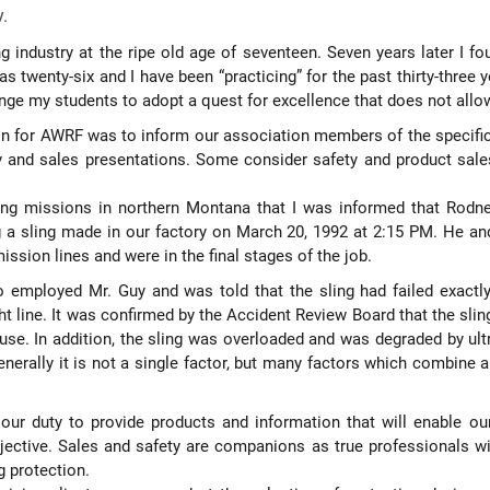
y.
ng industry at the ripe old age of seventeen. Seven years later I fo
s twenty-six and I have been “practicing” for the past thirty-three
lenge my students to adopt a quest for excellence that does not al
on for AWRF was to inform our association members of the specific de
ty and sales presentations. Some consider safety and product sales
ing missions in northern Montana that I was informed that Rodney
g a sling made in our factory on March 20, 1992 at 2:15 PM. He an
ssion lines and were in the final stages of the job.
o employed Mr. Guy and was told that the sling had failed exactly
ight line. It was confirmed by the Accident Review Board that the sl
se. In addition, the sling was overloaded and was degraded by ultra
nerally it is not a single factor, but many factors which combine an
s our duty to provide products and information that will enable ou
bjective. Sales and safety are companions as true professionals wi
g protection.