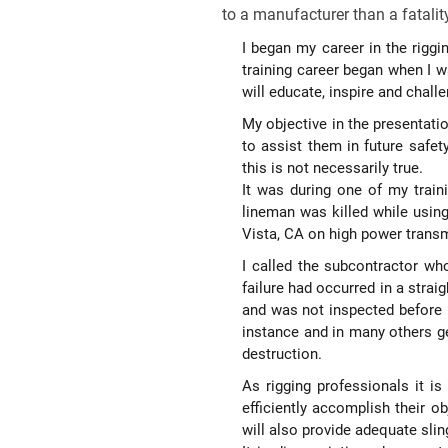
to a manufacturer than a fatalit
I began my career in the riggi
training career began when I wa
will educate, inspire and chal
My objective in the presentati
to assist them in future safe
this is not necessarily true.
It was during one of my train
lineman was killed while usin
Vista, CA on high power transmi
I called the subcontractor wh
failure had occurred in a stra
and was not inspected before u
instance and in many others ge
destruction.
As rigging professionals it i
efficiently accomplish their o
will also provide adequate slin