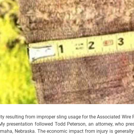
ality resulting from improper sling usage for the Associated Wire 
y presentation followed Todd Peterson, an attorney, who pre
n Omaha, Nebraska. The economic impact from injury is generall