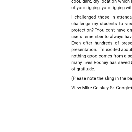
cool, dark, dry location which
of your rigging, your rigging wil
I challenged those in attend
challenge my students to view
protection? “You can’t have one
users remember to always have 
Even after hundreds of prese
presentation. I’m excited abou
nothing good comes from a per
many lives Rodney has saved 
of gratitude.
(Please note the sling in the b
View Mike Gelskey Sr. Google+