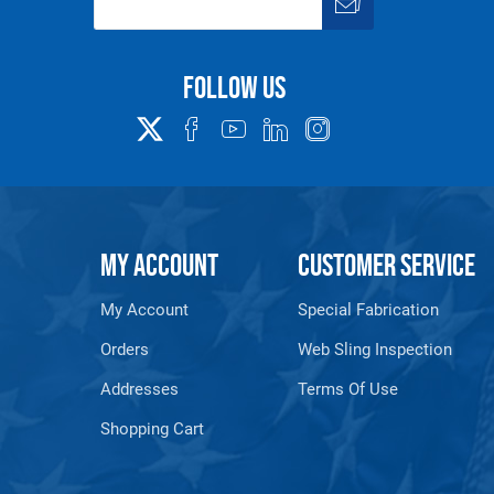
Follow us
MY ACCOUNT
CUSTOMER SERVICE
My Account
Special Fabrication
Orders
Web Sling Inspection
Addresses
Terms Of Use
Shopping Cart