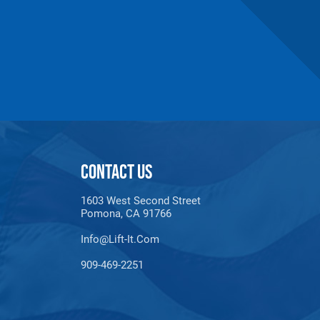
CONTACT US
1603 West Second Street
Pomona, CA 91766
Info@lift-It.com
909-469-2251