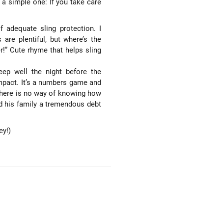
 a simple one: If you take care
 adequate sling protection. I
are plentiful, but where’s the
er!” Cute rhyme that helps sling
eep well the night before the
 impact. It’s a numbers game and
There is no way of knowing how
 his family a tremendous debt
ey!)