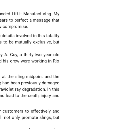
unded Lift-It Manufacturing. My
 years to perfect a message that
low compromise.
tails involved in this fatality
 to be mutually exclusive, but
 A. Guy, a thirty-two year old
d his crew were working in Rio
 at the sling midpoint and the
ing had been previously damaged
violet ray degradation. In this
d lead to the death, injury and
r customers to effectively and
ll not only promote slings, but