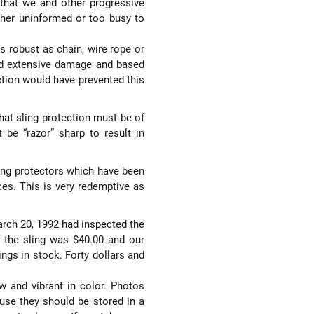
 that we and other progressive
ither uninformed or too busy to
as robust as chain, wire rope or
ad extensive damage and based
ction would have prevented this
that sling protection must be of
 be “razor” sharp to result in
ing protectors which have been
ices. This is very redemptive as
March 20, 1992 had inspected the
 the sling was $40.00 and our
ings in stock. Forty dollars and
ow and vibrant in color. Photos
 use they should be stored in a