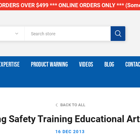
RDERS OVER $499 *** ONLINE ORDERS ONLY *** (Some
EXPERTISE
PRODUCT WARNING
VIDEOS
BLOG
CONTAC
BACK TO ALL
ng Safety Training Educational Art
16 DEC 2013