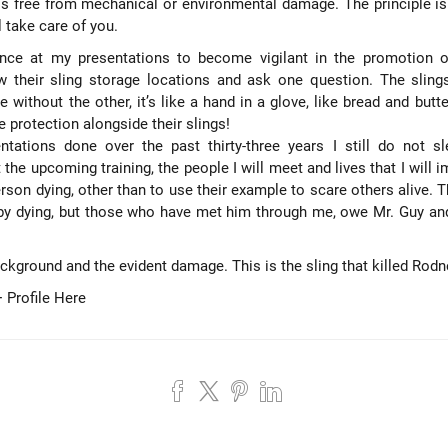
 is free from mechanical or environmental damage. The principle is
l take care of you.
ance at my presentations to become vigilant in the promotion of
 their sling storage locations and ask one question. The slings 
 without the other, it’s like a hand in a glove, like bread and butt
protection alongside their slings!
ntations done over the past thirty-three years I still do not sl
t the
upcoming training
, the people I will meet and lives that I will
son dying, other than to use their example to scare others alive. 
by dying, but those who have met him through me, owe Mr. Guy and
ackground and the evident damage. This is the sling that killed Rodn
 Profile Here