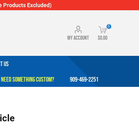
 Products Excluded)
0
My account
$0.00
T US
909-469-2251
icle