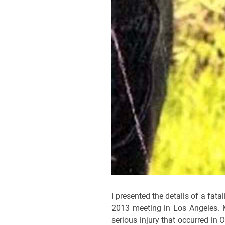
I presented the details of a fat
2013 meeting in Los Angeles. M
serious injury that occurred i