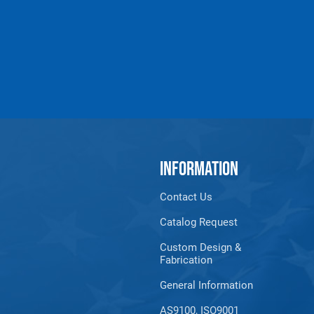
INFORMATION
Contact Us
Catalog Request
Custom Design &
Fabrication
General Information
AS9100, ISO9001