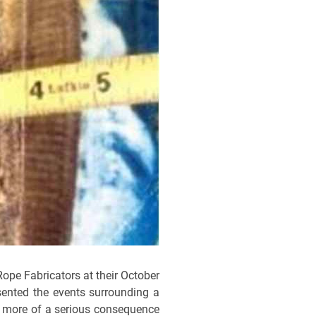
Rope Fabricators at their October
sented the events surrounding a
y more of a serious consequence