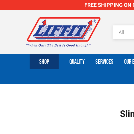
FREE SHIPPING ON O
SHOP
QUALITY
SERVICES
OUR 
Sli