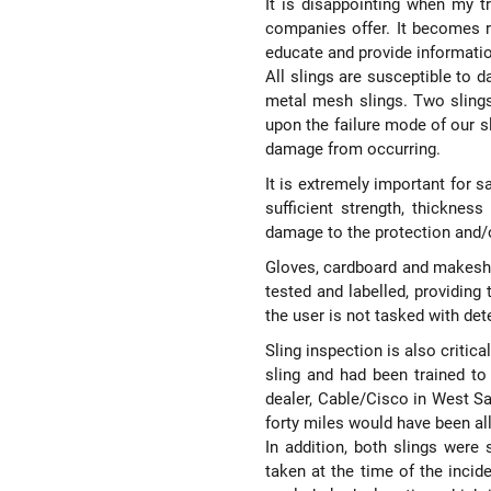
It is disappointing when my t
companies offer. It becomes re
educate and provide informatio
All slings are susceptible to d
metal mesh slings. Two sling
upon the failure mode of our s
damage from occurring.
It is extremely important for s
sufficient strength, thicknes
damage to the protection and/o
Gloves, cardboard and makeshi
tested and labelled, providing 
the user is not tasked with de
Sling inspection is also critic
sling and had been trained t
dealer, Cable/Cisco in West Sac
forty miles would have been all
In addition, both slings were 
taken at the time of the incid