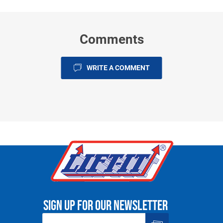
Comments
WRITE A COMMENT
Sign up for our newsletter