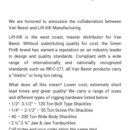
We are honored to announce the collaboration between
Van Beest and Lift-It® Manufacturing.
Lift-It® is the west coast, master distributor for Van
Beest. Without substituting quality for cost, the Green
Pin® brand has earned a reputation as an industry leader
in design and quality standards. Compliant with a wide
range of internationally and nationally recognized
standards such as RR-C-271, all Van Beest products carry
a “metric” or long ton rating.
What does all this mean? Lower cost, extremely short
lead times and great quality! We carry a range of sizes
and different types of rigging hardware listed below:
• 1/2″- 3-1/2″ – 120 Ton Bolt Type Shackles
• 1/4″ – 2-1/2″ – 55 Ton Screw Pin Shackles
• 40 – 200 Ton Wide Body Shackles
• 2 ½”-2 ¾” Jaw & Jaw Turnbuckles
Call today and your order ships the same day!