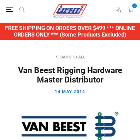
0
FREE SHIPPING ON ORDERS OVER $499 *** ONLINE
ORDERS ONLY *** (Some Products Excluded)
BACK TO ALL
Van Beest Rigging Hardware
Master Distributor
14 MAY 2014