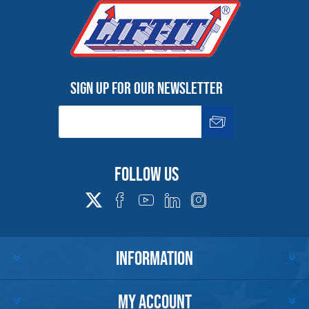
Sign up for our newsletter
Follow us
INFORMATION
MY ACCOUNT