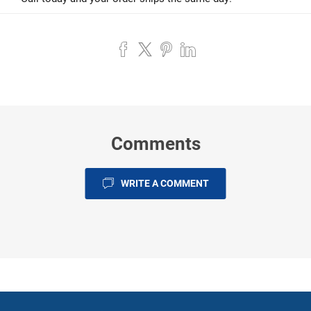
Comments
WRITE A COMMENT