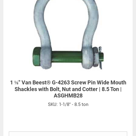
1 ⅛" Van Beest® G-4263 Screw Pin Wide Mouth
Shackles with Bolt, Nut and Cotter | 8.5 Ton |
ASGHMB28
SKU:
1-1/8" - 8.5 ton