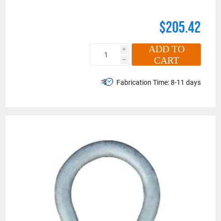
$205.42
ADD TO
i
CART
h
Fabrication Time:
8-11 days