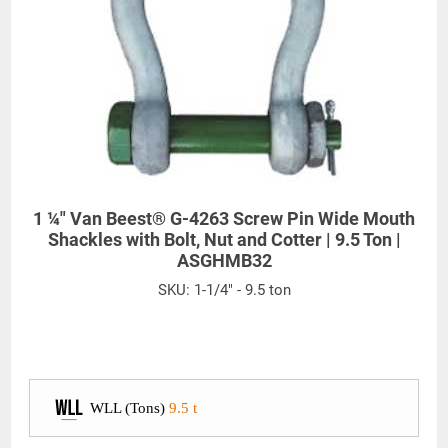
1 ¼" Van Beest® G-4263 Screw Pin Wide Mouth
Shackles with Bolt, Nut and Cotter | 9.5 Ton |
ASGHMB32
SKU:
1-1/4" - 9.5 ton
WLL (Tons)
9.5 t