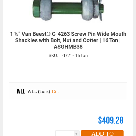
1 ½" Van Beest® G-4263 Screw Pin Wide Mouth
Shackles with Bolt, Nut and Cotter | 16 Ton |
ASGHMB38
SKU:
1-1/2" - 16 ton
WLL (Tons)
16 t
$409.28
ADD TO
i