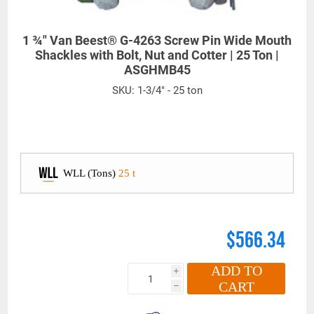
1 ¾" Van Beest® G-4263 Screw Pin Wide Mouth
Shackles with Bolt, Nut and Cotter | 25 Ton |
ASGHMB45
SKU:
1-3/4" - 25 ton
WLL (Tons)
25 t
$566.34
ADD TO
i
CART
h