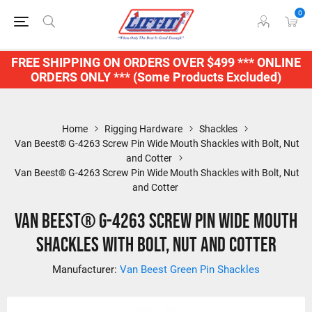
0
FREE SHIPPING ON ORDERS OVER $499 *** ONLINE
ORDERS ONLY *** (Some Products Excluded)
Home
Rigging Hardware
Shackles
Van Beest® G-4263 Screw Pin Wide Mouth Shackles with Bolt, Nut
and Cotter
Van Beest® G-4263 Screw Pin Wide Mouth Shackles with Bolt, Nut
and Cotter
Van Beest® G-4263 Screw Pin Wide Mouth
Shackles with Bolt, Nut and Cotter
Manufacturer:
Van Beest Green Pin Shackles