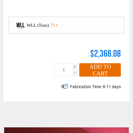
WLL (Tons)
75 t
$2,368.08
ADD TO
i
CART
h
Fabrication Time:
8-11 days