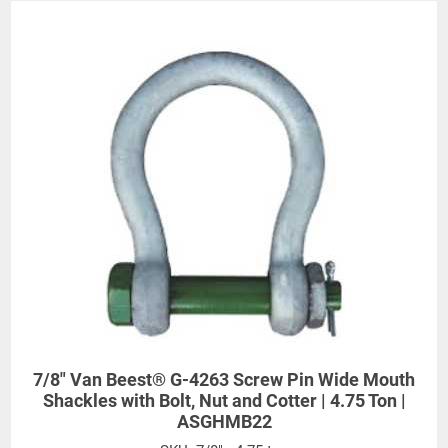
7/8" Van Beest® G-4263 Screw Pin Wide Mouth
Shackles with Bolt, Nut and Cotter | 4.75 Ton |
Dimensions (Inches)
ASGHMB22
Work
Diameter
Width