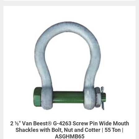
2 ½" Van Beest® G-4263 Screw Pin Wide Mouth
Shackles with Bolt, Nut and Cotter | 55 Ton |
ASGHMB65