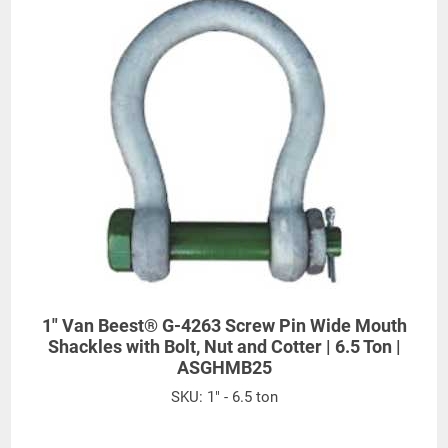
55
6-1/2
8-3/8
13-1/2
1/2
3/4
23/32
9/16
3/8
3-
6-
2-
15-
75
3
7-1/4
10
13
1/4
17/32
15/16
29/32
All goods are custom made and Non-returnable.
Any return must be negotiated, include a return
authorization number and will be subject to a
restocking fee.
Warning
1" Van Beest® G-4263 Screw Pin Wide Mouth
Shackles with Bolt, Nut and Cotter | 6.5 Ton |
See 'Product Resources' tab above for Warning
ASGHMB25
Information
SKU:
1" - 6.5 ton