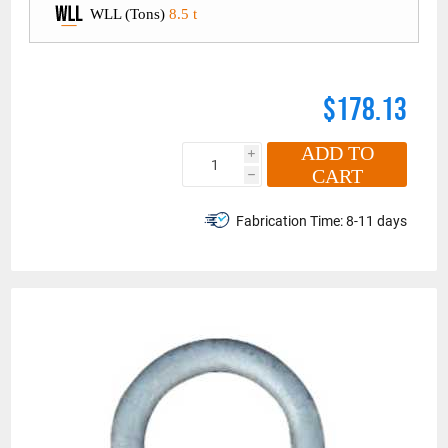
WLL (Tons)
8.5 t
$178.13
ADD TO
i
CART
h
Fabrication Time:
8-11 days