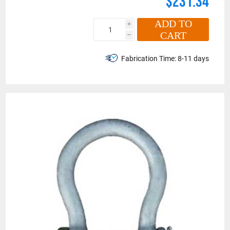
$231.34
ADD TO
i
CART
h
Fabrication Time:
8-11 days