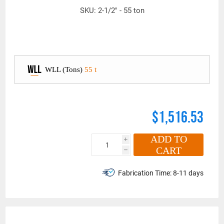
SKU:
2-1/2" - 55 ton
WLL (Tons)
55 t
$1,516.53
ADD TO
i
CART
h
Fabrication Time:
8-11 days