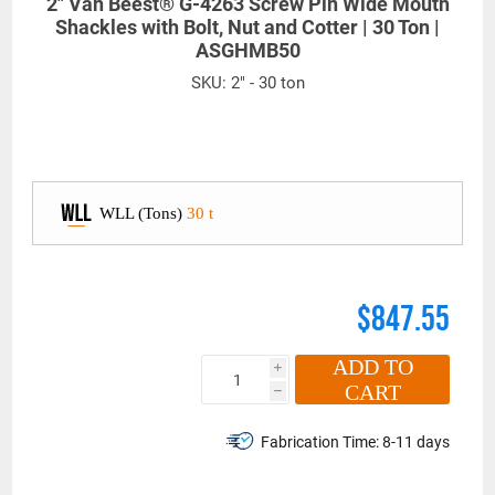
2" Van Beest® G-4263 Screw Pin Wide Mouth
Shackles with Bolt, Nut and Cotter | 30 Ton |
ASGHMB50
SKU:
2" - 30 ton
WLL (Tons)
30 t
$847.55
ADD TO
i
CART
h
Fabrication Time:
8-11 days