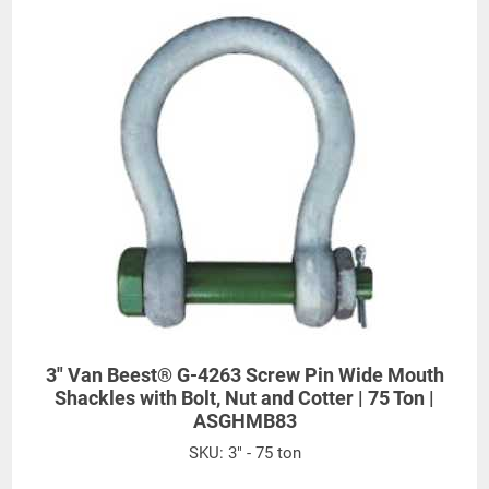
3" Van Beest® G-4263 Screw Pin Wide Mouth
Shackles with Bolt, Nut and Cotter | 75 Ton |
ASGHMB83
SKU:
3" - 75 ton