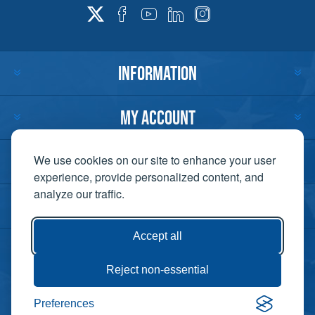
INFORMATION
MY ACCOUNT
CUSTOMER SERVICE
We use cookies on our site to enhance your user
experience, provide personalized content, and
analyze our traffic.
CONTACT US
Accept all
Reject non-essential
Copyright ©
Preferences
Powered by
2026 Lift-It. All