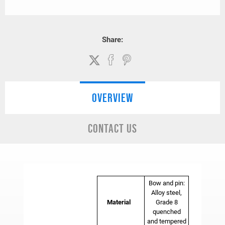
Share:
OVERVIEW
CONTACT US
Bow and pin:
Alloy steel,
Material
Grade 8
quenched
and tempered