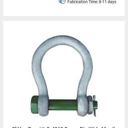
Fabrication Time:
8-11 days