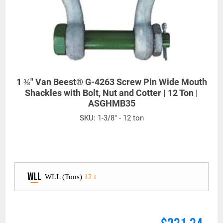
1 ⅜" Van Beest® G-4263 Screw Pin Wide Mouth
Shackles with Bolt, Nut and Cotter | 12 Ton |
ASGHMB35
SKU:
1-3/8" - 12 ton
WLL (Tons)
12 t