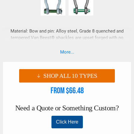
Material: Bow and pin: Alloy steel, Grade 8 quenched and
tempered Van Beest® shackles are upset forged with no
drop forge flashing marks. Van Beest® shackles have
embossed information vs. raised sharp lettering which is
More...
ideal for synthetic lifting slings. These shackles also have a
super smooth galvanized finished.
SHOP ALL
10
TYPES
From $66.48