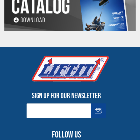
Sign up for our newsletter
Follow us