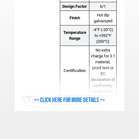
Design Factor
6/1
Hot dip
Finish
galvanized
-4°F (-20°C)
Temperature
to +392°F
Range
(200°C)
No extra
charge for 3.1
material,
proof test or
Certification
EC
declaration of
conformity
certificates.
>> Click here for more details <<