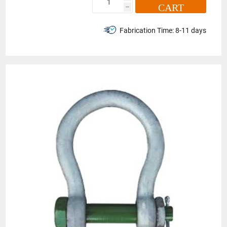
CART
h
Fabrication Time:
8-11 days