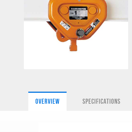
OVERVIEW
SPECIFICATIONS