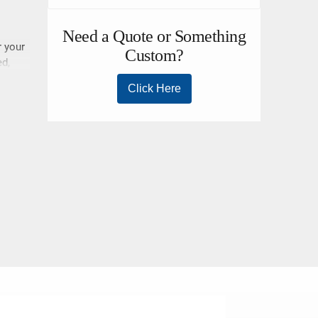
r your
ed,
ll