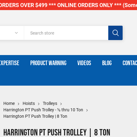
RDERS OVER $499 *** ONLINE ORDERS ONLY *** (Some
EXPERTISE
PRODUCT WARNING
VIDEOS
BLOG
CONTAC
Home
Hoists
Trolleys
Harrington PT Push Trolley - ½ thru 10 Ton
Harrington PT Push Trolley | 8 Ton
Harrington PT Push Trolley | 8 Ton