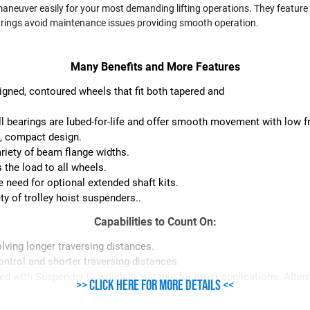
aneuver easily for your most demanding lifting operations. They feature 
bearings avoid maintenance issues providing smooth operation.
Many Benefits and More Features
signed, contoured wheels that fit both tapered and
l bearings are lubed-for-life and offer smooth movement with low fri
t, compact design.
variety of beam flange widths.
 the load to all wheels.
 need for optional extended shaft kits.
ty of trolley hoist suspenders..
Capabilities to Count On:
lving longer traversing distances.
ontrol and shorter traversing distances.
ied with Suspender C, which is suitable for most applications. Alte
>> Click here for more details <<