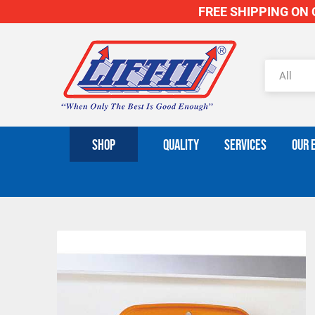
FREE SHIPPING ON O
SHOP
QUALITY
SERVICES
OUR 