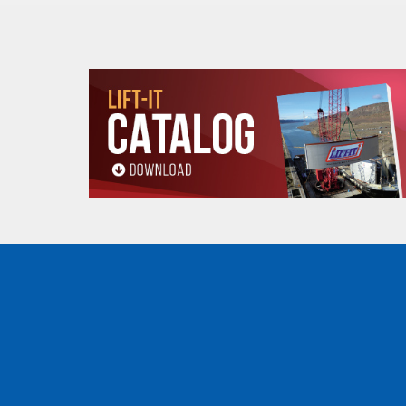
Min.
Flange 
Radius
Adjustab
Capacity
Stock
for
(Inch
(Tons)
Number
Curve
Standard
(In.)
1/2
PTF2005
13.8
2.28 to 4.00