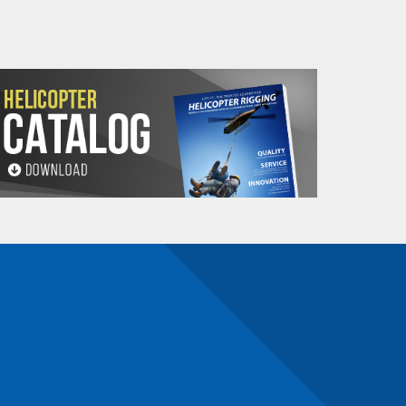
Net
N
R
S
T
V
Weight
(Lbs.)
3.3
1.5
B-1.8
.87
3.7
9