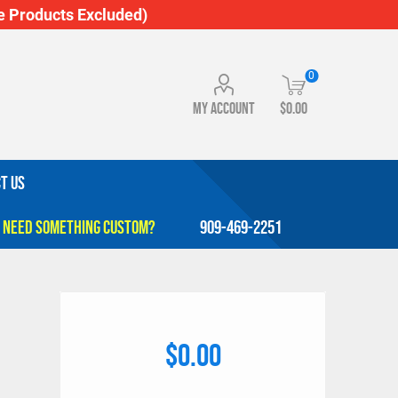
 Products Excluded)
0
My account
$0.00
T US
909-469-2251
$0.00