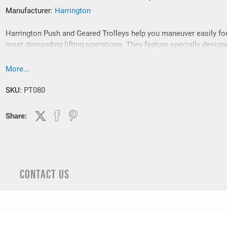
Manufacturer:
Harrington
Harrington Push and Geared Trolleys help you maneuver easily fo
most demanding lifting operations. They feature specially design
contoured wheels that ensure reliable tracking and their sealed ba
bearings avoid maintenance issues providing smooth operation.
More...
SKU:
PT080
Share:
CONTACT US