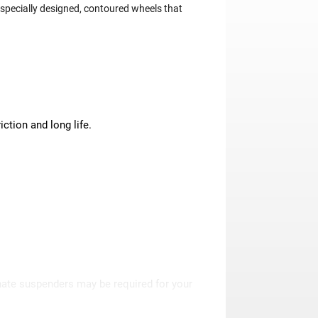
specially designed, contoured wheels that
ction and long life.
rnate suspenders may be required for your