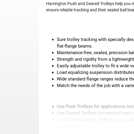
Harrington Push and Geared Trolleys help you m
ensure reliable tracking and their sealed ball 
Sure trolley tracking with specially de
flat-flange beams.
Maintenance-free, sealed, precision bal
Strength and rigidity from a lightweigh
Easily adjustable trolley to fit a wide 
Load equalizing suspension distributes
Wide standard flange ranges reduce the
Match the needs of the job with a varie
Use Push Trolleys for applications invo
Use Geared Trolleys for precise load c
½ to 3 Ton capacity Trolleys are suppl
application.