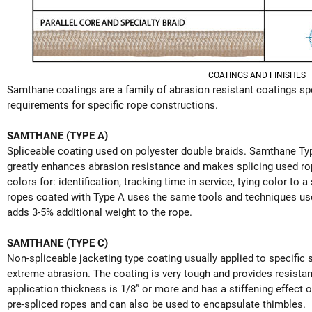
COATINGS AND FINISHES
Samthane coatings are a family of abrasion resistant coatings sp
requirements for specific rope constructions.
SAMTHANE (TYPE A)
Spliceable coating used on polyester double braids. Samthane Ty
greatly enhances abrasion resistance and makes splicing used rope
colors for: identification, tracking time in service, tying color to 
ropes coated with Type A uses the same tools and techniques use
adds 3-5% additional weight to the rope.
SAMTHANE (TYPE C)
Non-spliceable jacketing type coating usually applied to specific s
extreme abrasion. The coating is very tough and provides resistan
application thickness is 1/8” or more and has a stiffening effect o
pre-spliced ropes and can also be used to encapsulate thimbles.