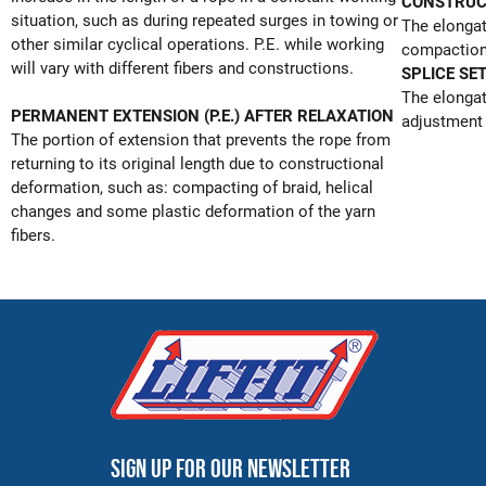
CONSTRUC
situation, such as during repeated surges in towing or
The elongat
other similar cyclical operations. P.E. while working
compaction 
will vary with different fibers and constructions.
SPLICE SE
The elongat
PERMANENT EXTENSION (P.E.) AFTER RELAXATION
adjustment 
The portion of extension that prevents the rope from
returning to its original length due to constructional
deformation, such as: compacting of braid, helical
changes and some plastic deformation of the yarn
fibers.
Sign up for our newsletter