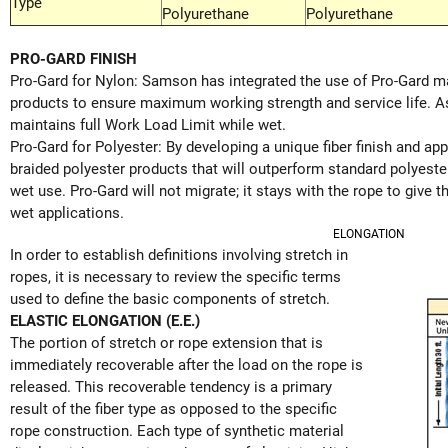
Type
Polyurethane
Polyurethane
PRO-GARD FINISH
Pro-Gard for Nylon: Samson has integrated the use of Pro-Gard mar
products to ensure maximum working strength and service life. As 
maintains full Work Load Limit while wet.
Pro-Gard for Polyester: By developing a unique fiber finish and a
braided polyester products that will outperform standard polyeste
wet use. Pro-Gard will not migrate; it stays with the rope to give th
wet applications.
ELONGATION
In order to establish definitions involving stretch in
ropes, it is necessary to review the specific terms
used to define the basic components of stretch.
ELASTIC ELONGATION (E.E.)
The portion of stretch or rope extension that is
immediately recoverable after the load on the rope is
released. This recoverable tendency is a primary
result of the fiber type as opposed to the specific
rope construction. Each type of synthetic material