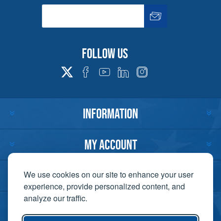
Follow us
INFORMATION
MY ACCOUNT
CUSTOMER SERVICE
We use cookies on our site to enhance your user
experience, provide personalized content, and
analyze our traffic.
CONTACT US