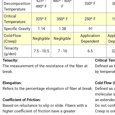
425º -
480º - 500º
Decomposition
330º F
3
490º F
F
Temperature
Critical
325º F
350º F
250º F
1
Temperature
Specific Gravity
1.14
1.38
.91
Cold-Flow
Application
Appl
Negligible
Negligible
(Creep)
Dependent
Dep
Tenacity
7.5 - 10.5
7 - 10
6.5
32
(g/den)
Tenacity:
Critical Te
The measurement of the resistance of the fiber at
Defined as 
break.
by temperat
Elongation:
Cold Flow (
Refers to the percentage elongation of fiber at break.
Defined as 
molecular s
Coefficient of Friction:
an extended
Based on reluctance to slip or slide. Fibers with a
Do not conf
higher coefficient of friction have a greater
Creep is on