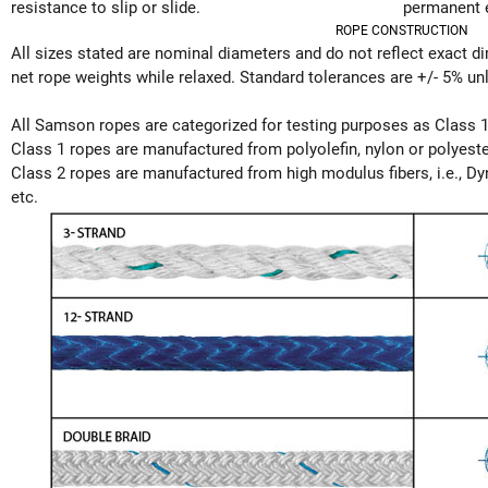
resistance to slip or slide.
permanent 
ROPE CONSTRUCTION
All sizes stated are nominal diameters and do not reflect exact 
net rope weights while relaxed. Standard tolerances are +/- 5% unl
All Samson ropes are categorized for testing purposes as Class 1
Class 1 ropes are manufactured from polyolefin, nylon or polyester
Class 2 ropes are manufactured from high modulus fibers, i.e., D
etc.