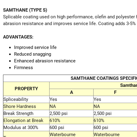
SAMTHANE (TYPE S)
Splicable coating used on high performance, olefin and polyester 
abrasion resistance and improves service life. Coating adds 3-5% 
ADVANTAGES:
Improved service life
Reduced snagging
Enhanced abrasion resistance
Firmness
SAMTHANE COATINGS SPECIFI
Samtha
PROPERTY
A
F
Spliceability
Yes
Yes
Shore Hardness
NA
NA
Break Strength
2,500 psi
2,500 psi
Elongation at Break
610%
610%
Modulus at 300%
600 psi
600 psi
Waterbourne
Waterbourne