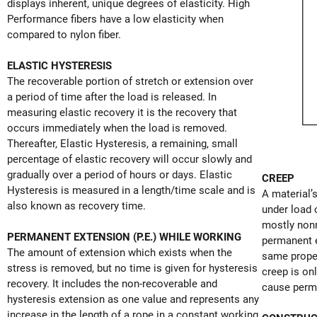
displays inherent, unique degrees of elasticity. High
Performance fibers have a low elasticity when
compared to nylon fiber.
ELASTIC HYSTERESIS
The recoverable portion of stretch or extension over
a period of time after the load is released. In
measuring elastic recovery it is the recovery that
occurs immediately when the load is removed.
Thereafter, Elastic Hysteresis, a remaining, small
percentage of elastic recovery will occur slowly and
gradually over a period of hours or days. Elastic
CREEP
Hysteresis is measured in a length/time scale and is
A material’
also known as recovery time.
under load 
mostly nonr
PERMANENT EXTENSION (P.E.) WHILE WORKING
permanent e
The amount of extension which exists when the
same proper
stress is removed, but no time is given for hysteresis
creep is o
recovery. It includes the non-recoverable and
cause perm
hysteresis extension as one value and represents any
increase in the length of a rope in a constant working