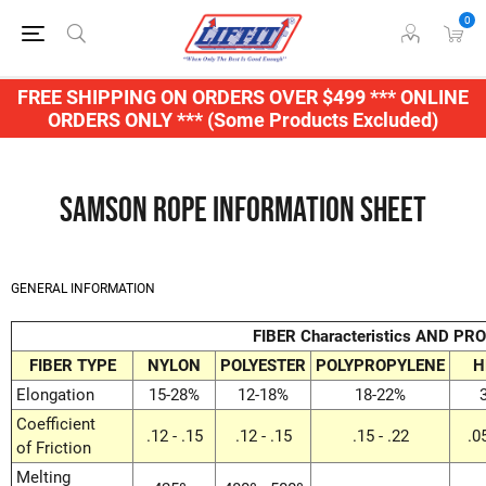
0
FREE SHIPPING ON ORDERS OVER $499 *** ONLINE
ORDERS ONLY *** (Some Products Excluded)
Samson Rope Information Sheet
GENERAL INFORMATION
FIBER Characteristics AND PR
FIBER TYPE
NYLON
POLYESTER
POLYPROPYLENE
H
Elongation
15-28%
12-18%
18-22%
Coefficient
.12 - .15
.12 - .15
.15 - .22
.0
of Friction
Melting