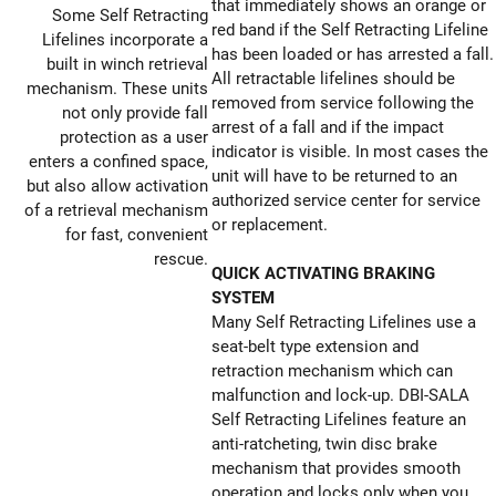
that immediately shows an orange or
Some Self Retracting
red band if the Self Retracting Lifeline
Lifelines incorporate a
has been loaded or has arrested a fall.
built in winch retrieval
All retractable lifelines should be
mechanism. These units
removed from service following the
not only provide fall
arrest of a fall and if the impact
protection as a user
indicator is visible. In most cases the
enters a confined space,
unit will have to be returned to an
but also allow activation
authorized service center for service
of a retrieval mechanism
or replacement.
for fast, convenient
rescue.
QUICK ACTIVATING BRAKING
SYSTEM
Many Self Retracting Lifelines use a
seat-belt type extension and
retraction mechanism which can
malfunction and lock-up. DBI-SALA
Self Retracting Lifelines feature an
anti-ratcheting, twin disc brake
mechanism that provides smooth
operation and locks only when you