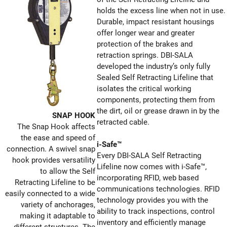
holds the excess line when not in use.
Durable, impact resistant housings
offer longer wear and greater
protection of the brakes and
retraction springs. DBI-SALA
developed the industry’s only fully
Sealed Self Retracting Lifeline that
isolates the critical working
components, protecting them from
the dirt, oil or grease drawn in by the
SNAP HOOK
retracted cable.
The Snap Hook affects
the ease and speed of
i-Safe™
connection. A swivel snap
Every DBI-SALA Self Retracting
hook provides versatility
Lifeline now comes with i-Safe™,
to allow the Self
incorporating RFID, web based
Retracting Lifeline to be
communications technologies. RFID
easily connected to a wide
technology provides you with the
variety of anchorages,
ability to track inspections, control
making it adaptable to
inventory and efficiently manage