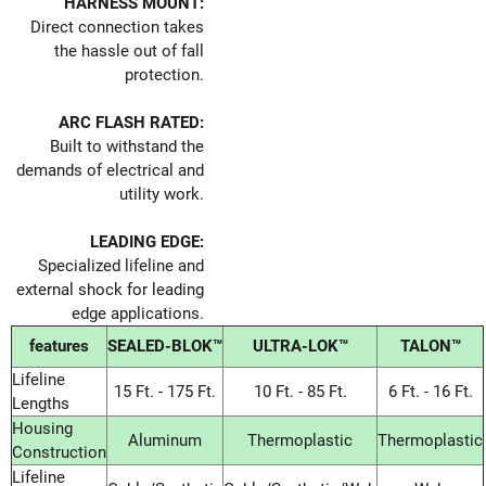
HARNESS MOUNT:
Direct connection takes
the hassle out of fall
protection.
ARC FLASH RATED:
Built to withstand the
demands of electrical and
utility work.
LEADING EDGE:
Specialized lifeline and
external shock for leading
edge applications.
features
SEALED-BLOK™
ULTRA-LOK™
TALON™
Lifeline
15 Ft. - 175 Ft.
10 Ft. - 85 Ft.
6 Ft. - 16 Ft.
Lengths
Housing
Aluminum
Thermoplastic
Thermoplastic
Construction
Lifeline