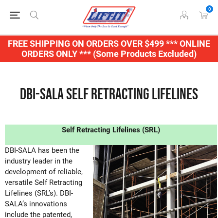
0
FREE SHIPPING ON ORDERS OVER $499 *** ONLINE
ORDERS ONLY *** (Some Products Excluded)
DBI-SALA Self Retracting Lifelines
Self Retracting Lifelines (SRL)
DBI-SALA has been the
industry leader in the
development of reliable,
versatile Self Retracting
Lifelines (SRL’s). DBI-
SALA’s innovations
include the patented,