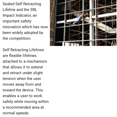
Sealed Self Retracting
Lifeline and the SRL
Impact Indicator, an
important safety
innovation which has now
been widely adopted by
the competition.
Self Retracting Lifelines
are flexible lifelines
attached to a mechanism
that allows it to extend
and retract under slight
tension when the user
moves away from and
toward the device. This
enables a user to work
safely while moving within
a recommended area at
normal speeds.