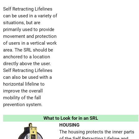
Self Retracting Lifelines
can be used in a variety of
situations, but are
primarily used to provide
movement and protection
of users in a vertical work
area. The SRL should be
anchored to a location
directly above the user.
Self Retracting Lifelines
can also be used with a
horizontal lifeline to
improve the overall
mobility of the fall
prevention system.
What to Look for in an SRL
HOUSING
The housing protects the inner parts
of the Self Retracting Lifeline and