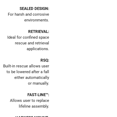
SEALED DESIGN:
For harsh and corrosive
environments.
RETRIEVAL:
Ideal for confined space
rescue and retrieval
applications.
RSQ:
Built-in rescue allows user
to be lowered after a fall
either automatically
or manually.
FAST-LINE™:
Allows user to replace
lifeline assembly.