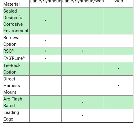
Cable/Synthetic
Cable/Synthetic/Web
Web
Material
Sealed
Design for
•
Corrosive
Environment
Retrieval
•
Option
RSQ™
•
•
FAST-Line™
•
Tie-Back
•
Option
Direct
Harness
•
Mount
Arc Flash
•
Rated
Leading
•
Edge