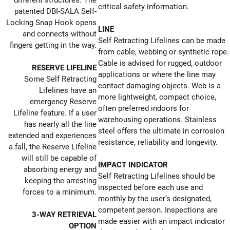
different structures. The
critical safety information.
patented DBI-SALA Self-
Locking Snap Hook opens
LINE
and connects without
Self Retracting Lifelines can be made
fingers getting in the way.
from cable, webbing or synthetic rope.
Cable is advised for rugged, outdoor
RESERVE LIFELINE
applications or where the line may
Some Self Retracting
contact damaging objects. Web is a
Lifelines have an
more lightweight, compact choice,
emergency Reserve
often preferred indoors for
Lifeline feature. If a user
warehousing operations. Stainless
has nearly all the line
steel offers the ultimate in corrosion
extended and experiences
resistance, reliability and longevity.
a fall, the Reserve Lifeline
will still be capable of
IMPACT INDICATOR
absorbing energy and
Self Retracting Lifelines should be
keeping the arresting
inspected before each use and
forces to a minimum.
monthly by the user’s designated,
competent person. Inspections are
3-WAY RETRIEVAL
made easier with an impact indicator
OPTION