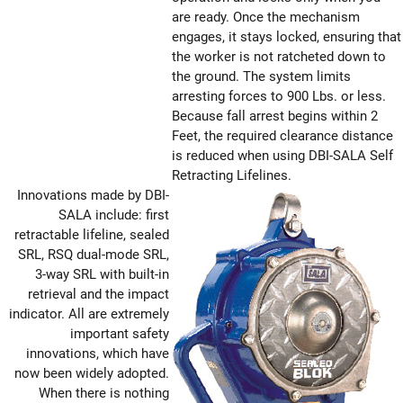
are ready. Once the mechanism
engages, it stays locked, ensuring that
the worker is not ratcheted down to
the ground. The system limits
arresting forces to 900 Lbs. or less.
Because fall arrest begins within 2
Feet, the required clearance distance
is reduced when using DBI-SALA Self
Retracting Lifelines.
Innovations made by DBI-
SALA include: first
retractable lifeline, sealed
SRL, RSQ dual-mode SRL,
3-way SRL with built-in
retrieval and the impact
indicator. All are extremely
important safety
innovations, which have
now been widely adopted.
When there is nothing