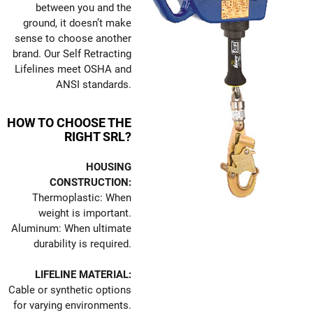
between you and the
ground, it doesn’t make
sense to choose another
brand. Our Self Retracting
Lifelines meet OSHA and
ANSI standards.
HOW TO CHOOSE THE
RIGHT SRL?
HOUSING
CONSTRUCTION:
Thermoplastic: When
weight is important.
Aluminum: When ultimate
durability is required.
LIFELINE MATERIAL:
Cable or synthetic options
for varying environments.