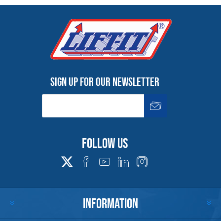
Sign up for our newsletter
Follow us
INFORMATION