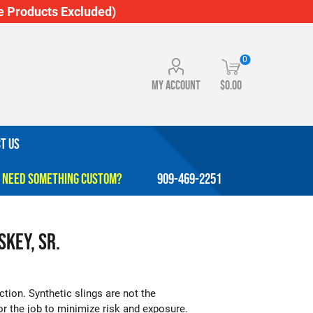
 Products Excluded)
0
My account
$0.00
T US
909-469-2251
skey, Sr.
ction. Synthetic slings are not the
for the job to minimize risk and exposure.