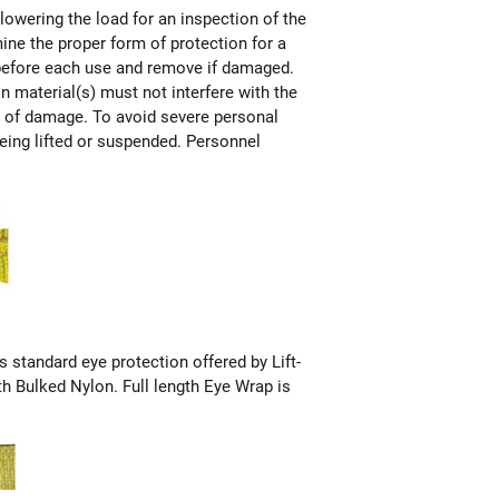
 lowering the load for an inspection of the
mine the proper form of protection for a
n before each use and remove if damaged.
on material(s) must not interfere with the
ms of damage. To avoid severe personal
being lifted or suspended. Personnel
s standard eye protection offered by Lift-
th Bulked Nylon. Full length Eye Wrap is