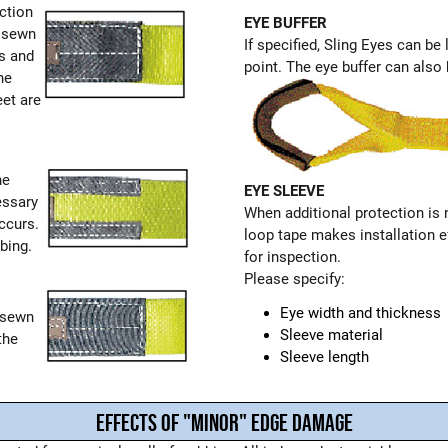
ction
EYE BUFFER
e sewn
If specified, Sling Eyes can be
rs and
point. The eye buffer can also b
he
eet are
he
EYE SLEEVE
essary
When additional protection is
ccurs.
loop tape makes installation e
bing.
for inspection.
Please specify:
Eye width and thickness
s sewn
Sleeve material
the
Sleeve length
EFFECTS OF "MINOR" EDGE DAMAGE