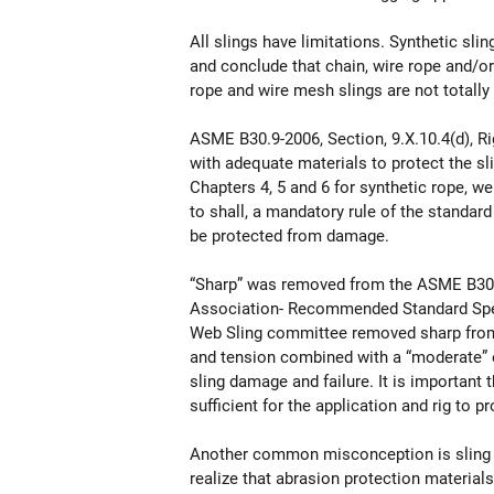
All slings have limitations. Synthetic s
and conclude that chain, wire rope and/or
rope and wire mesh slings are not totally 
ASME B30.9-2006, Section, 9.X.10.4(d), R
with adequate materials to protect the sl
Chapters 4, 5 and 6 for synthetic rope, w
to shall, a mandatory rule of the standard
be protected from damage.
“Sharp” was removed from the ASME B30.
Association- Recommended Standard Spe
Web Sling committee removed sharp from 
and tension combined with a “moderate” ed
sling damage and failure. It is important
sufficient for the application and rig to p
Another common misconception is sling pr
realize that abrasion protection material