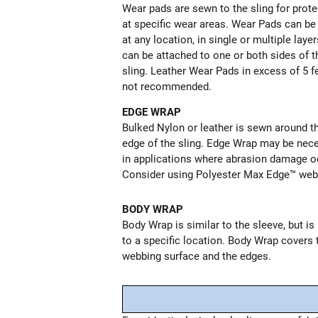
Wear pads are sewn to the sling for prote
at specific wear areas. Wear Pads can b
at any location, in single or multiple laye
can be attached to one or both sides of t
sling. Leather Wear Pads in excess of 5 f
not recommended.
EDGE WRAP
Bulked Nylon or leather is sewn around t
edge of the sling. Edge Wrap may be nec
in applications where abrasion damage o
Consider using Polyester Max Edge™ web
BODY WRAP
Body Wrap is similar to the sleeve, but i
to a specific location. Body Wrap covers 
webbing surface and the edges.