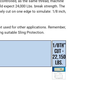
e controlled, as the same thread, machine
ld expect 24,000 Lbs. break strength. The
tely cut on one edge to simulate: 1/8 inch,
t used for other applications. Remember,
g suitable Sling Protection.
1/8TH"
CUT -
22,150
LBS.