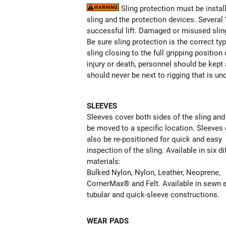
Sling protection must be install
sling and the protection devices. Several
successful lift. Damaged or misused sling
Be sure sling protection is the correct ty
sling closing to the full gripping positi
injury or death, personnel should be kept 
should never be next to rigging that is un
SLEEVES
Sleeves cover both sides of the sling and
be moved to a specific location. Sleeves
also be re-positioned for quick and easy
inspection of the sling. Available in six di
materials:
Bulked Nylon, Nylon, Leather, Neoprene,
CornerMax® and Felt. Available in sewn 
tubular and quick-sleeve constructions.
WEAR PADS