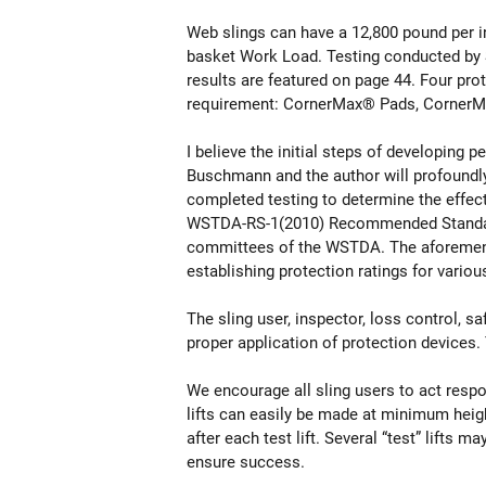
Web slings can have a 12,800 pound per i
basket Work Load. Testing conducted by S
results are featured on page 44. Four pr
requirement: CornerMax® Pads, CornerM
I believe the initial steps of developing 
Buschmann and the author will profoundly 
completed testing to determine the effect
WSTDA-RS-1(2010) Recommended Standard S
committees of the WSTDA. The aforementi
establishing protection ratings for vario
The sling user, inspector, loss control, s
proper application of protection devices. 
We encourage all sling users to act resp
lifts can easily be made at minimum heig
after each test lift. Several “test” lifts
ensure success.