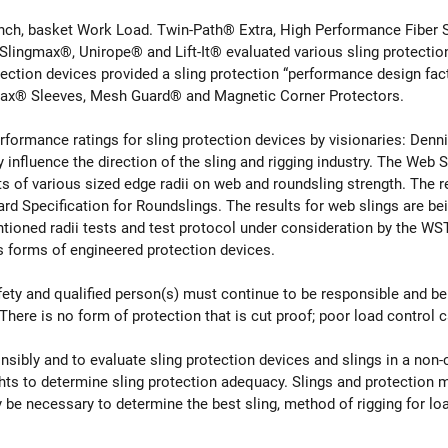
nch, basket Work Load. Twin-Path® Extra, High Performance Fiber S
lingmax®, Unirope® and Lift-It® evaluated various sling protectio
otection devices provided a sling protection “performance design 
ax® Sleeves, Mesh Guard® and Magnetic Corner Protectors.
performance ratings for sling protection devices by visionaries: Denn
influence the direction of the sling and rigging industry. The Web
s of various sized edge radii on web and roundsling strength. The re
pecification for Roundslings. The results for web slings are bei
oned radii tests and test protocol under consideration by the WS
us forms of engineered protection devices.
afety and qualified person(s) must continue to be responsible and be
There is no form of protection that is cut proof; poor load control 
onsibly and to evaluate sling protection devices and slings in a no
hts to determine sling protection adequacy. Slings and protection
 may be necessary to determine the best sling, method of rigging for l