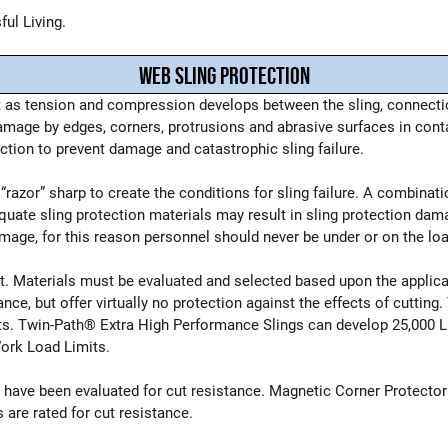
ul Living.
WEB SLING PROTECTION
 as tension and compression develops between the sling, connectio
age by edges, corners, protrusions and abrasive surfaces in contac
uction to prevent damage and catastrophic sling failure.
razor” sharp to create the conditions for sling failure. A combinati
equate sling protection materials may result in sling protection dam
mage, for this reason personnel should never be under or on the load
ist. Materials must be evaluated and selected based upon the appli
ance, but offer virtually no protection against the effects of cuttin
mits. Twin-Path® Extra High Performance Slings can develop 25,000 
Work Load Limits.
on have been evaluated for cut resistance. Magnetic Corner Prote
are rated for cut resistance.