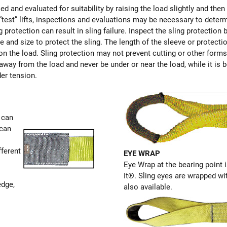
ed and evaluated for suitability by raising the load slightly and then
 “test” lifts, inspections and evaluations may be necessary to deter
 protection can result in sling failure. Inspect the sling protectio
pe and size to protect the sling. The length of the sleeve or protecti
on on the load. Sling protection may not prevent cutting or other for
away from the load and never be under or near the load, while it is 
der tension.
 can
 can
fferent
EYE WRAP
Eye Wrap at the bearing point i
It®. Sling eyes are wrapped wi
edge,
also available.