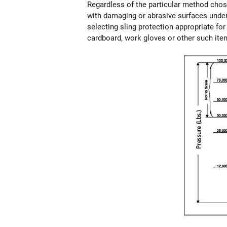
Regardless of the particular method chosen
with damaging or abrasive surfaces under
selecting sling protection appropriate fo
cardboard, work gloves or other such ite