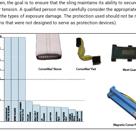
, the goal is to ensure that the sling maintains its ability to secure
 tension. A qualified person must carefully consider the appropria
r the types of exposure damage. The protection used should not be m
ms that were not designed to serve as protection devices).