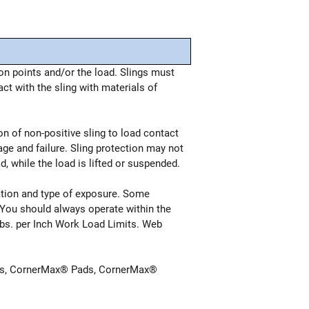
n points and/or the load. Slings must
t with the sling with materials of
on of non-positive sling to load contact
age and failure. Sling protection may not
, while the load is lifted or suspended.
cation and type of exposure. Some
g. You should always operate within the
Lbs. per Inch Work Load Limits. Web
ctors, CornerMax® Pads, CornerMax®