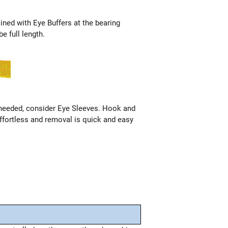
 lined with Eye Buffers at the bearing
e full length.
 needed, consider Eye Sleeves. Hook and
ffortless and removal is quick and easy