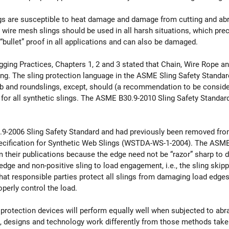
lings are susceptible to heat damage and damage from cutting and ab
 wire mesh slings should be used in all harsh situations, which prec
“bullet” proof in all applications and can also be damaged.
igging Practices, Chapters 1, 2 and 3 stated that Chain, Wire Rope 
ing. The sling protection language in the ASME Sling Safety Standard
eb and roundslings, except, should (a recommendation to be conside
 for all synthetic slings. The ASME B30.9-2010 Sling Safety Standard 
9-2006 Sling Safety Standard and had previously been removed fro
cification for Synthetic Web Slings (WSTDA-WS-1-2004). The AS
their publications because the edge need not be “razor” sharp to 
ge and non-positive sling to load engagement, i.e., the sling skipp
 that responsible parties protect all slings from damaging load edge
roperly control the load.
otection devices will perform equally well when subjected to abrasi
s, designs and technology work differently from those methods taken