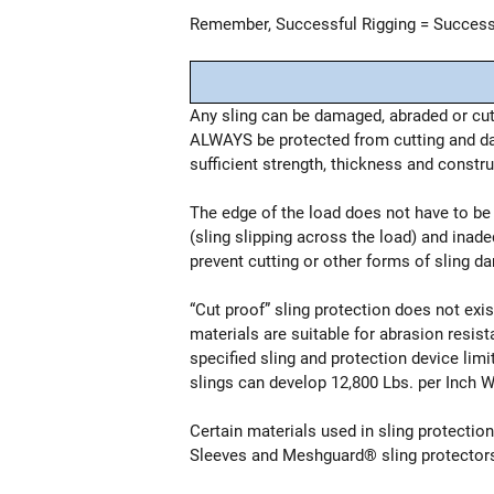
Remember, Successful Rigging = Successf
Any sling can be damaged, abraded or cut
ALWAYS be protected from cutting and dam
sufficient strength, thickness and constr
The edge of the load does not have to be “
(sling slipping across the load) and inad
prevent cutting or other forms of sling da
“Cut proof” sling protection does not ex
materials are suitable for abrasion resist
specified sling and protection device li
slings can develop 12,800 Lbs. per Inch 
Certain materials used in sling protecti
Sleeves and Meshguard® sling protectors 