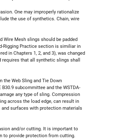
rasion. One may improperly rationalize
lude the use of synthetics. Chain, wire
and Wire Mesh slings should be padded
-Rigging Practice section is similiar in
red in Chapters 1, 2, and 3), was changed
requires that all synthetic slings shall
m the Web Sling and Tie Down
ME B30.9 subcommittee and the WSTDA-
damage any type of sling. Compression
ing across the load edge, can result in
s and surfaces with protection materials
on and/or cutting. It is important to
 to provide protection from cutting.