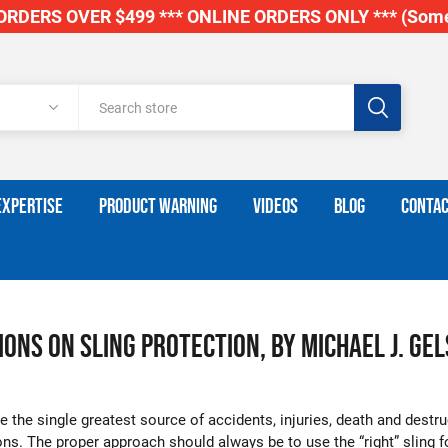
RDERS OVER $499 *** ONLINE ORDERS ONLY *** (Some
EXPERTISE
PRODUCT WARNING
VIDEOS
BLOG
CONTAC
ons on Sling Protection, by Michael J. Gel
 the single greatest source of accidents, injuries, death and destru
ions. The proper approach should always be to use the “right” sling 