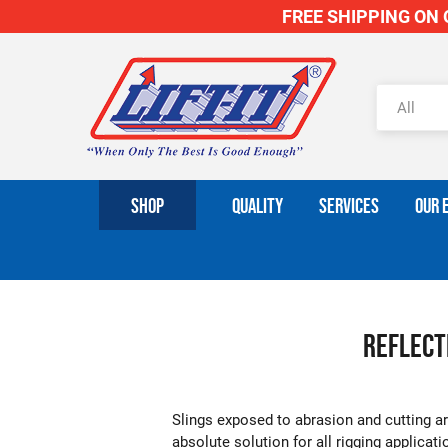
FREE SHIPPING ON O
SHOP
QUALITY
SERVICES
OUR 
Reflecti
Slings exposed to abrasion and cutting are
absolute solution for all rigging applicat