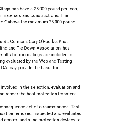
lings can have a 25,000 pound per inch,
n materials and constructions. The
factor” above the maximum 25,000 pound
is St. Germain, Gary O’Rourke, Knut
 Sling and Tie Down Association, has
sults for roundslings are included in
ng evaluated by the Web and Testing
TDA may provide the basis for
 involved in the selection, evaluation and
can render the best protection impotent.
n-consequence set of circumstances. Test
 must be removed, inspected and evaluated
oad control and sling protection devices to