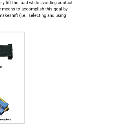
ly lift the load while avoiding contact
te means to accomplish this goal by
akeshift (i.e., selecting and using