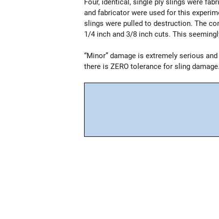
Four, identical, single ply slings were fa
and fabricator were used for this experim
slings were pulled to destruction. The con
1/4 inch and 3/8 inch cuts. This seemingl
“Minor” damage is extremely serious and
there is ZERO tolerance for sling damage