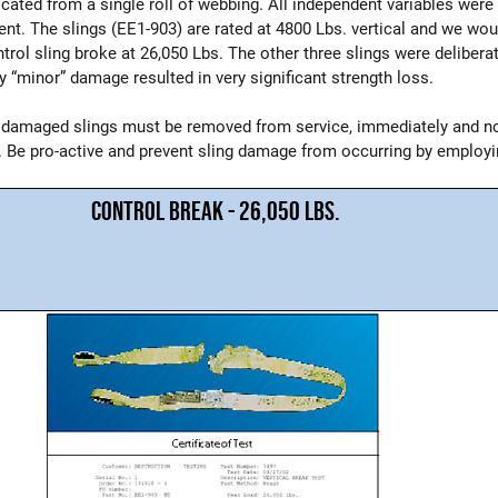
bricated from a single roll of webbing. All independent variables wer
ent. The slings (EE1-903) are rated at 4800 Lbs. vertical and we wou
trol sling broke at 26,050 Lbs. The other three slings were delibera
y “minor” damage resulted in very significant strength loss.
 damaged slings must be removed from service, immediately and no
. Be pro-active and prevent sling damage from occurring by employin
CONTROL BREAK - 26,050 LBS.