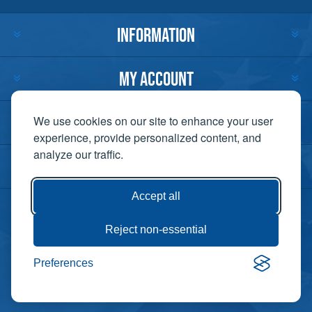
INFORMATION
MY ACCOUNT
CUSTOMER SERVICE
We use cookies on our site to enhance your user
experience, provide personalized content, and
analyze our traffic.
CONTACT US
Accept all
Reject non-essential
Copyright ©
Preferences
Powered by
2026 Lift-It. All
nopCommerce
rights reserved. |
Privacy Policy