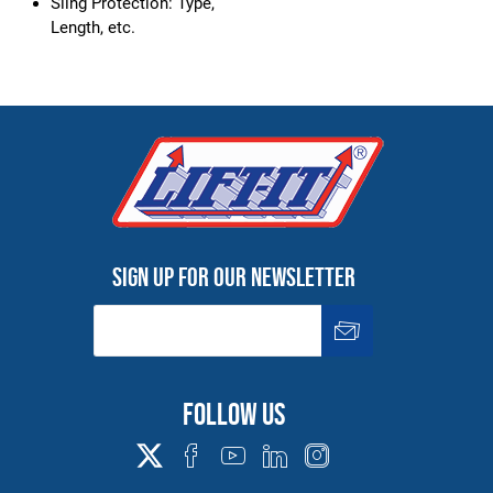
Sling Protection: Type,
Length, etc.
Sign up for our newsletter
Follow us