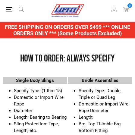
0
FREE SHIPPING ON ORDERS OVER $499 *** ONLINE
ORDERS ONLY *** (Some Products Excluded)
How to Order: Always Specify
Single Body Slings
Bridle Assemblies
Specify Type: (1 thru 15)
Specify Type: Double,
Domestic or Import Wire
Triple or Quad Leg
Rope
Domestic or Import Wire
Diameter
Rope Diameter
Length: Bearing to Bearing
Length:
Sling Protection: Type,
Brg. Top Thimble-Brg.
Length, etc.
Bottom Fitting