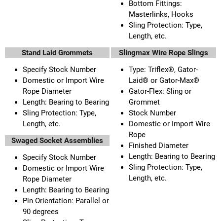
Bottom Fittings:
Masterlinks, Hooks
Sling Protection: Type,
Length, etc.
Stand Laid Grommets
Slingmax Wire Rope Slings
Specify Stock Number
Type: Triflex®, Gator-
Domestic or Import Wire
Laid® or Gator-Max®
Rope Diameter
Gator-Flex: Sling or
Length: Bearing to Bearing
Grommet
Sling Protection: Type,
Stock Number
Length, etc.
Domestic or Import Wire
Rope
Swaged Socket Assemblies
Finished Diameter
Length: Bearing to Bearing
Specify Stock Number
Sling Protection: Type,
Domestic or Import Wire
Length, etc.
Rope Diameter
Length: Bearing to Bearing
Pin Orientation: Parallel or
90 degrees