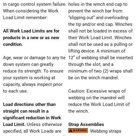
in cargo control system failure.
holes in the winch end cap to
When considering the Work
prevent the winch bar from
Load Limit remember:
“slipping out” and overloading
the tip and/or end cap. Winches
All Work Load Limits are for
shall not be loaded in excess of
products in a new or as new
their Work Load Limit. Winches
condition.
shall not be used as a pulling or
lifting device. A minimum of
Age, wear or damage to any tie
12” of webbing shall be inserted
down system can greatly
through the slot, and a
reduce its strength. To ensure
minimum of two (2) wraps shall
your system is working at
be on the winch mandrel.
capacity, always inspect prior
to each use.
Caution: Excessive wraps of
webbing on the mandrel will
Load directions other than
reduce the Work Load Limit of
straight can result in a
the winch.
significant reduction in Work
Load Limit.
Unless otherwise
Strap Assemblies
specified, all Work Loads are
Webbing straps