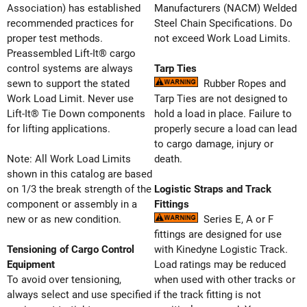
Association) has established
Manufacturers (NACM) Welded
recommended practices for
Steel Chain Specifications. Do
proper test methods.
not exceed Work Load Limits.
Preassembled Lift-It® cargo
control systems are always
Tarp Ties
sewn to support the stated
Rubber Ropes and
Work Load Limit. Never use
Tarp Ties are not designed to
Lift-It® Tie Down components
hold a load in place. Failure to
for lifting applications.
properly secure a load can lead
to cargo damage, injury or
Note: All Work Load Limits
death.
shown in this catalog are based
on 1/3 the break strength of the
Logistic Straps and Track
component or assembly in a
Fittings
new or as new condition.
Series E, A or F
fittings are designed for use
Tensioning of Cargo Control
with Kinedyne Logistic Track.
Equipment
Load ratings may be reduced
To avoid over tensioning,
when used with other tracks or
always select and use specified
if the track fitting is not