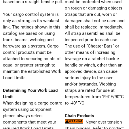
based on a straight tensile pull.
must be protected when used
on rough or damaging objects.
Your cargo control system is
Straps that are cut, worn or
only as strong as its weakest
damaged shall not be used and
link. The ratings shown in this
shall be replaced immediately.
catalog are based on using
All strap assemblies shall be
track, beams, webbing and
inspected prior to each use.
hardware as a system. Cargo
The use of “Cheater Bars” or
control products must be
other means of increasing
attached to securing points of
leverage on a ratchet buckle
equal or greater strength to
handle or winch, other than an
maintain the established Work
approved device, can cause
Load Limits.
serious injury to the user
and/or bystander. Webbing
Determining Your Work Load
straps are rated for use at
Limit
temperatures from 194°F/90°C
When designing a cargo control
to -40°F/C.
system using component
pieces always select
Chain Products
components that meet your
Never over tension
required Work Load Limits.
chain binders. Refer to product