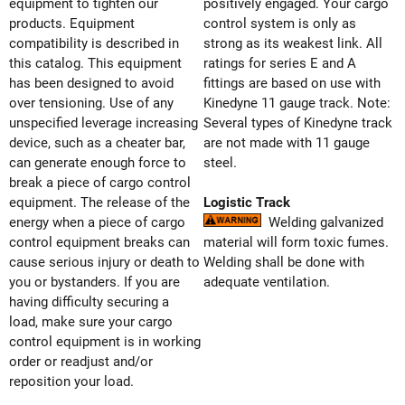
equipment to tighten our
positively engaged. Your cargo
products. Equipment
control system is only as
compatibility is described in
strong as its weakest link. All
this catalog. This equipment
ratings for series E and A
has been designed to avoid
fittings are based on use with
over tensioning. Use of any
Kinedyne 11 gauge track. Note:
unspecified leverage increasing
Several types of Kinedyne track
device, such as a cheater bar,
are not made with 11 gauge
can generate enough force to
steel.
break a piece of cargo control
equipment. The release of the
Logistic Track
energy when a piece of cargo
Welding galvanized
control equipment breaks can
material will form toxic fumes.
cause serious injury or death to
Welding shall be done with
you or bystanders. If you are
adequate ventilation.
having difficulty securing a
load, make sure your cargo
control equipment is in working
order or readjust and/or
reposition your load.