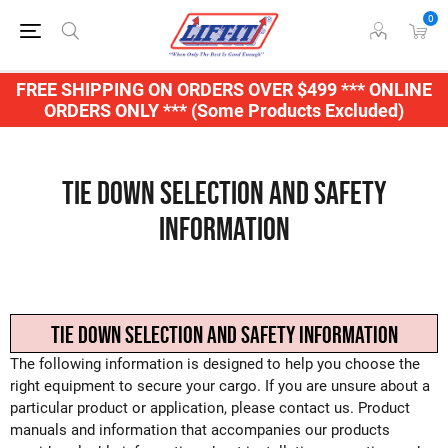
0
FREE SHIPPING ON ORDERS OVER $499 *** ONLINE
ORDERS ONLY *** (Some Products Excluded)
Tie Down Selection and Safety
Information
TIE DOWN SELECTION AND SAFETY INFORMATION
The following information is designed to help you choose the
right equipment to secure your cargo. If you are unsure about a
particular product or application, please contact us. Product
manuals and information that accompanies our products