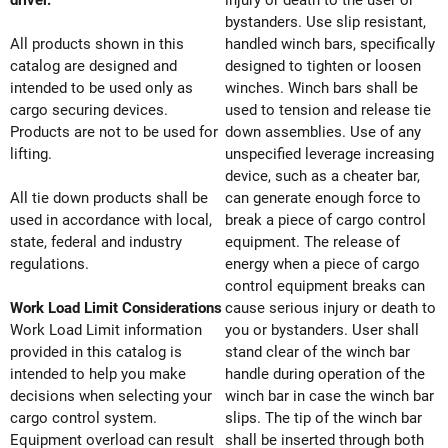
driver.
injury or death to the user or
bystanders. Use slip resistant,
All products shown in this
handled winch bars, specifically
catalog are designed and
designed to tighten or loosen
intended to be used only as
winches. Winch bars shall be
cargo securing devices.
used to tension and release tie
Products are not to be used for
down assemblies. Use of any
lifting.
unspecified leverage increasing
device, such as a cheater bar,
All tie down products shall be
can generate enough force to
used in accordance with local,
break a piece of cargo control
state, federal and industry
equipment. The release of
regulations.
energy when a piece of cargo
control equipment breaks can
Work Load Limit Considerations
cause serious injury or death to
Work Load Limit information
you or bystanders. User shall
provided in this catalog is
stand clear of the winch bar
intended to help you make
handle during operation of the
decisions when selecting your
winch bar in case the winch bar
cargo control system.
slips. The tip of the winch bar
Equipment overload can result
shall be inserted through both