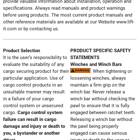
provide valuable information about installation, operation and
specifications. Always read manuals and product warnings
before using products. The most current product manuals and
other reference materials are available at our Website www.lift-
it.com or by contacting us.
Product Selection
PRODUCT SPECIFIC SAFETY
It is the user’s responsibility to
STATEMENTS
evaluate the suitability of any
Winches and Winch Bars
cargo securing product for their
When tightening or
particular application. Use of
loosening winches, always
cargo control products in an
maintain a firm grip on the
unsuitable manner may result
winch bar. Never release a
in a failure of your cargo
winch bar without checking the
control system or unsecured
pawl to ensure that it is fully
cargo.
Cargo control system
engaged between ratchet teeth.
failure can result in cargo
Releasing a winch bar without
damage and injury or death to
the pawl being properly
you, a bystander or another
engaged can cause serious