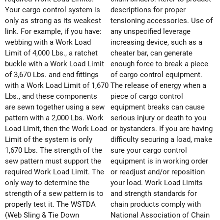
Your cargo control system is
descriptions for proper
only as strong as its weakest
tensioning accessories. Use of
link. For example, if you have:
any unspecified leverage
webbing with a Work Load
increasing device, such as a
Limit of 4,000 Lbs., a ratchet
cheater bar, can generate
buckle with a Work Load Limit
enough force to break a piece
of 3,670 Lbs. and end fittings
of cargo control equipment.
with a Work Load Limit of 1,670
The release of energy when a
Lbs., and these components
piece of cargo control
are sewn together using a sew
equipment breaks can cause
pattern with a 2,000 Lbs. Work
serious injury or death to you
Load Limit, then the Work Load
or bystanders. If you are having
Limit of the system is only
difficulty securing a load, make
1,670 Lbs. The strength of the
sure your cargo control
sew pattern must support the
equipment is in working order
required Work Load Limit. The
or readjust and/or reposition
only way to determine the
your load. Work Load Limits
strength of a sew pattern is to
and strength standards for
properly test it. The WSTDA
chain products comply with
(Web Sling & Tie Down
National Association of Chain