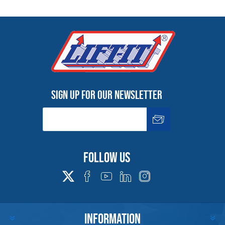
Sign up for our newsletter
Follow us
INFORMATION