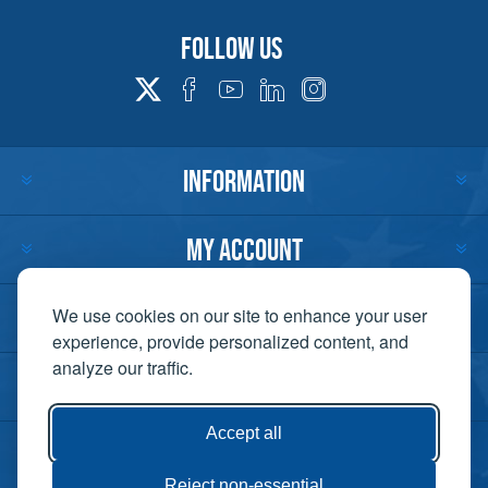
Follow us
INFORMATION
MY ACCOUNT
CUSTOMER SERVICE
We use cookies on our site to enhance your user
experience, provide personalized content, and
analyze our traffic.
CONTACT US
Accept all
Reject non-essential