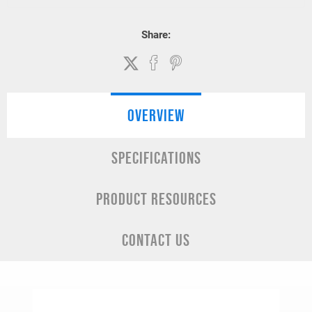
Share:
OVERVIEW
SPECIFICATIONS
PRODUCT RESOURCES
CONTACT US