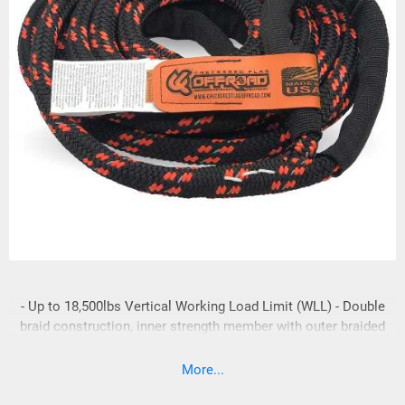
- Up to 18,500lbs Vertical Working Load Limit (WLL) - Double
braid construction, inner strength member with outer braided
cover. - Reflective 3M tracer for low light recovery
conditions. - Solution dyed fibers resist color loss like most
More...
of the other brands. - Lock stitched splices, both ends -