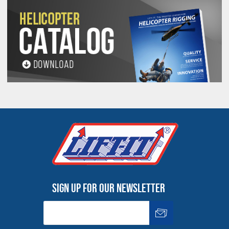
Sign up for our newsletter