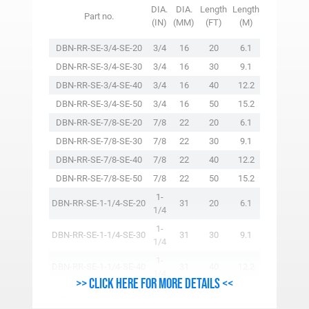
VERTICAL
DIA.
DIA.
Length
Length
Part no.
WLL
(IN)
(MM)
(FT)
(M)
(LBS.)
DBN-RR-SE-3/4-SE-20
3/4
16
20
6.1
4750
DBN-RR-SE-3/4-SE-30
3/4
16
30
9.1
4750
DBN-RR-SE-3/4-SE-40
3/4
16
40
12.2
4750
DBN-RR-SE-3/4-SE-50
3/4
16
50
15.2
4750
DBN-RR-SE-7/8-SE-20
7/8
22
20
6.1
7075
DBN-RR-SE-7/8-SE-30
7/8
22
30
9.1
7075
DBN-RR-SE-7/8-SE-40
7/8
22
40
12.2
7075
DBN-RR-SE-7/8-SE-50
7/8
22
50
15.2
7075
1-
DBN-RR-SE-1-1/4-SE-20
31
20
6.1
13075
1/4
1-
DBN-RR-SE-1-1/4-SE-30
31
30
9.1
13075
1/4
1-
DBN-RR-SE-1-1/4-SE-40
31
40
12.2
13075
1/4
>> Click here for more details <<
1-
DBN-RR-SE-1-1/4-SE-50
31
50
15.2
13075
1/4