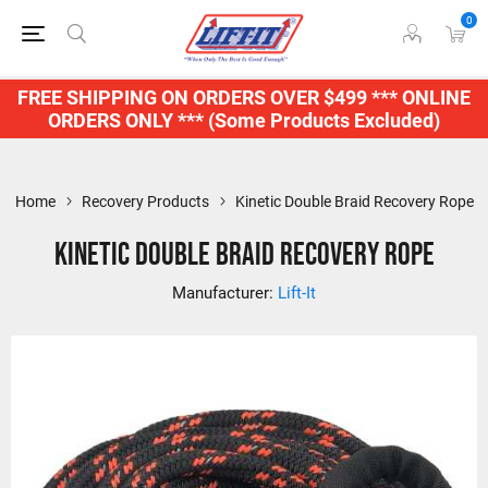
0
FREE SHIPPING ON ORDERS OVER $499 *** ONLINE
ORDERS ONLY *** (Some Products Excluded)
Home
Recovery Products
Kinetic Double Braid Recovery Rope
Kinetic Double Braid Recovery Rope
Manufacturer:
Lift-It