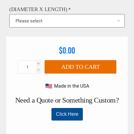
Protective Cordura® eye sleeves - Recovery range: Jeeps,
Trucks, Motorhomes and commercial equipment. - Larger
(DIAMETER X LENGTH)
*
options for commercial equipment available upon request. -
Hand spliced by our technicians in the USA!
$0.00
i
ADD TO CART
h
Made in the USA