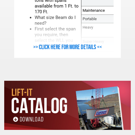
tons with spans
NUM
available from 1 Ft. to
Maintenance
2,
170 Ft.
What size Beam do I
Portable
12, 2
need?
Heavy
50, 70, 
First select the span
11
you require, then
select the WLL you
Super Heavy
110SH, 2
>> Click here for more details <<
need for that span.
600, 10
PRODUCT LINES