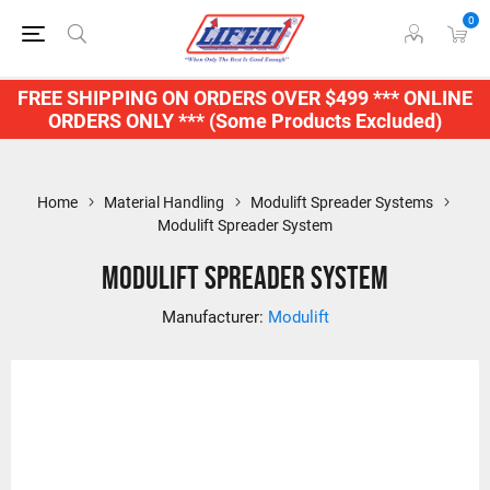
0
FREE SHIPPING ON ORDERS OVER $499 *** ONLINE
ORDERS ONLY *** (Some Products Excluded)
Home
Material Handling
Modulift Spreader Systems
Modulift Spreader System
Modulift Spreader System
Manufacturer:
Modulift