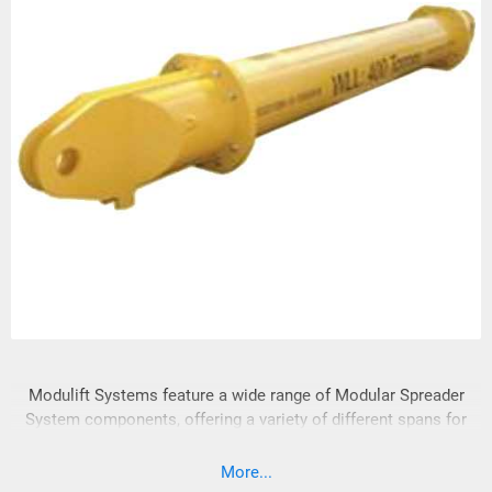
Modulift Systems feature a wide range of Modular Spreader
System components, offering a variety of different spans for
your lifting needs. The versatility of Modular Spreader
Systems enables efficient reuse and adaptability with cost-
More...