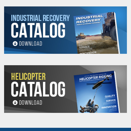
Safety is of paramount importance and Modulift Spreader System
manufactured to comply with all appropriate design standards and
regulations. Each Modulift Spreader System is proof tested in the
compression test rig.
COMPONENTS REQUIRED PER SET
Maintenance