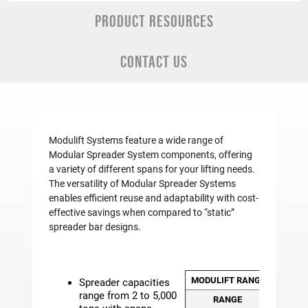
PRODUCT RESOURCES
CONTACT US
Modulift Systems feature a wide range of
Modular Spreader System components, offering
a variety of different spans for your lifting needs.
The versatility of Modular Spreader Systems
enables efficient reuse and adaptability with cost-
effective savings when compared to “static”
spreader bar designs.
MODULIFT RANGE CLASSIFI
Spreader capacities
range from 2 to 5,000
RANGE
MO