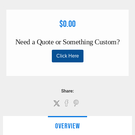
effective savings when compared to “static” spreader bar
designs.
$0.00
Share:
OVERVIEW