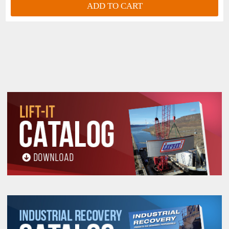
ADD TO CART