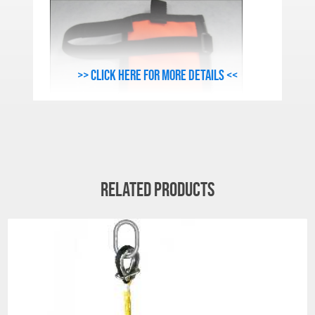
>> Click here for more details <<
Related products
SECONDARY COVER FEATURES:
Heavy grade, 1680 denier, Cordura® Cover
Material (Black).
High visibility Circumferential Tie Wrap.
YKK® No. 10c Marine Grade Zipper.
All covers feature tags, which include
stock number and serial number for ease