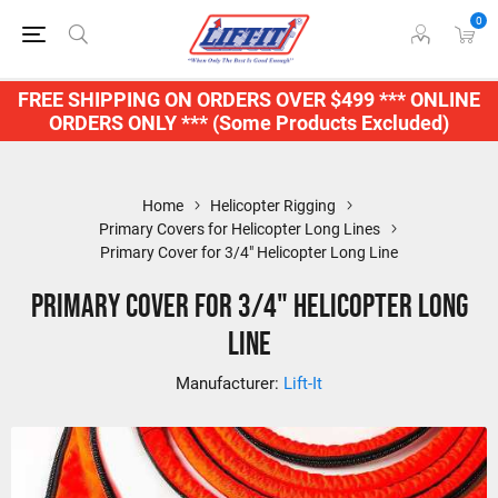
0
FREE SHIPPING ON ORDERS OVER $499 *** ONLINE
ORDERS ONLY *** (Some Products Excluded)
Home
Helicopter Rigging
Primary Covers for Helicopter Long Lines
Primary Cover for 3/4" Helicopter Long Line
Primary Cover for 3/4" Helicopter Long
Line
Manufacturer:
Lift-It