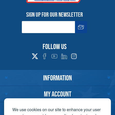
Sign up for our newsletter
Follow us
INFORMATION
MY ACCOUNT
CUSTOMER SERVICE
We use cookies on our site to enhance your user