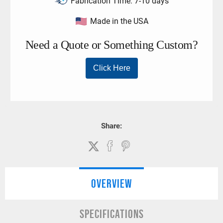
Fabrication Time:
7-10 days
Made in the USA
Share:
OVERVIEW
SPECIFICATIONS