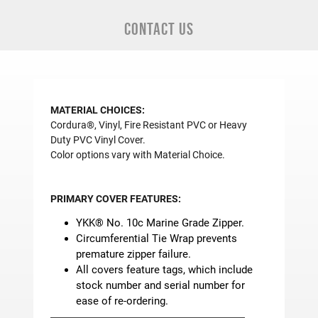
CONTACT US
MATERIAL CHOICES:
Cordura®, Vinyl, Fire Resistant PVC or Heavy
Duty PVC Vinyl Cover.
Color options vary with Material Choice.
PRIMARY COVER FEATURES:
YKK® No. 10c Marine Grade Zipper.
Circumferential Tie Wrap prevents
premature zipper failure.
All covers feature tags, which include
stock number and serial number for
ease of re-ordering.