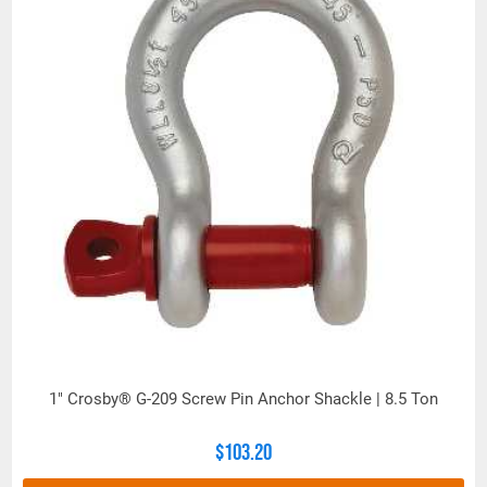
1" Crosby® G-209 Screw Pin Anchor Shackle | 8.5 Ton
$103.20