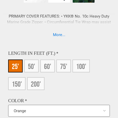
PRIMARY COVER FEATURES: • YKK® No. 10c Heavy Duty
Marine Grade Zipper. • Circumferential Tie Wrap may assist
in the prevention of premature zipper failure. • All covers
feature tags, which include stock number and serial number
More...
for ease of identification and re-ordering. MATERIAL
CHOICES: C = Cordura® Fabric CIV = Cordura® with Inner
Vinyl FR = Fire Resistant PVC Vinyl (Heavy Duty) Color
LENGTH IN FEET (FT.)
*
options vary with material choice.
25'
50'
60'
75'
100'
150'
200'
COLOR
*