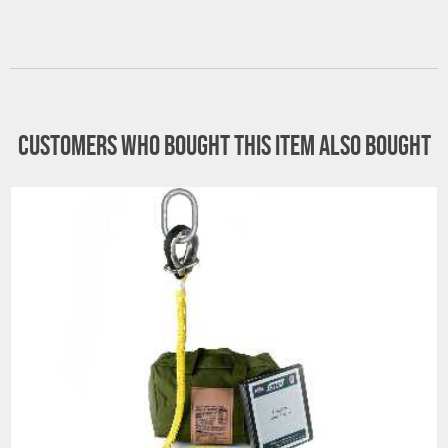
Customers who bought this item also bought
All goods are custom made and Non-returnable.
Any return must be negotiated, include a return
authorization number and will be subject to a
restocking fee.
Warning
See 'Product Resources' tab above for Warning
Information