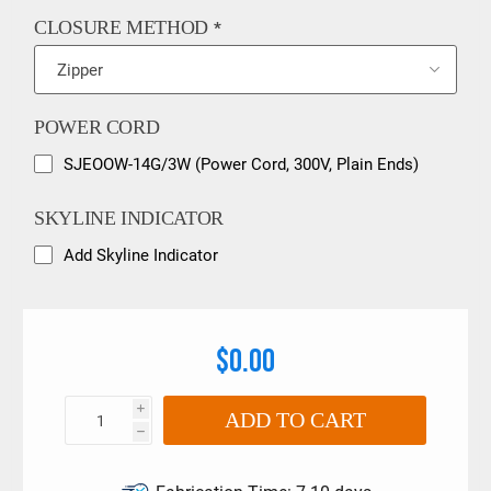
CLOSURE METHOD
*
POWER CORD
SJEOOW-14G/3W (Power Cord, 300V, Plain Ends)
SKYLINE INDICATOR
Add Skyline Indicator
$0.00
i
ADD TO CART
h