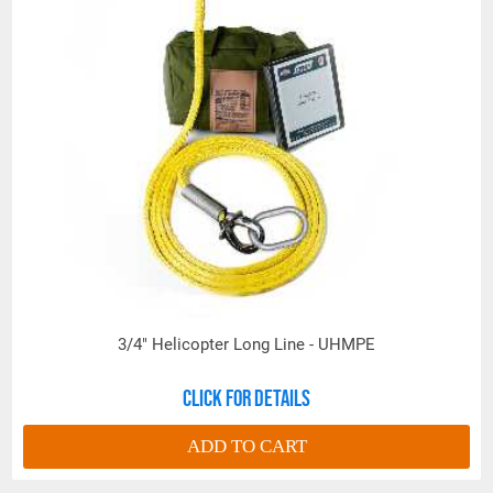
of re-ordering.
3/4" Helicopter Long Line - UHMPE
Click for details
ADD TO CART