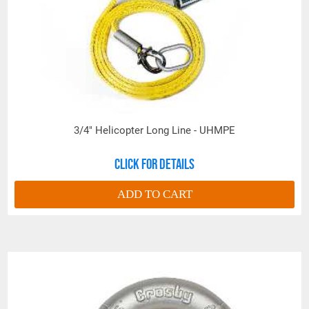
PROP 65 WARNING
Products made and/or supplied by Lift-It® Manufacturing can expose you
to chemicals including Chromium, Formaldehyde, Cadmium, Lead, Lead
based compounds DEHP, Nickel, Nickel compounds, Acrylamide, Crystalline
Silica, Triethanolamine, N-Methyl-2-pyrrolidone, which are known to the
State of California to cause cancer and birth defects or other
3/4" Helicopter Long Line - UHMPE
reproductive harm. For more information, go to:
www.P65Warnings.ca.gov
Click for details
ADD TO CART