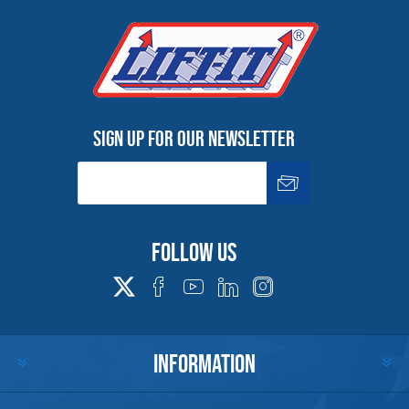
Sign up for our newsletter
Follow us
INFORMATION