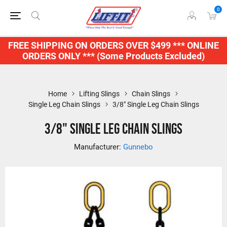
0
FREE SHIPPING ON ORDERS OVER $499 *** ONLINE
ORDERS ONLY *** (Some Products Excluded)
Home
Lifting Slings
Chain Slings
Single Leg Chain Slings
3/8" Single Leg Chain Slings
3/8" Single Leg Chain Slings
Manufacturer:
Gunnebo