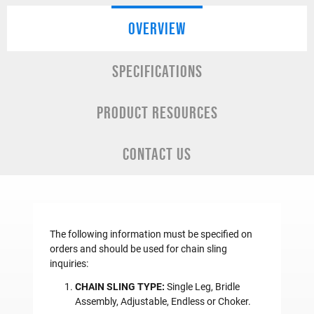
OVERVIEW
SPECIFICATIONS
PRODUCT RESOURCES
CONTACT US
The following information must be specified on
orders and should be used for chain sling
inquiries:
CHAIN SLING TYPE:
Single Leg, Bridle
Assembly, Adjustable, Endless or Choker.