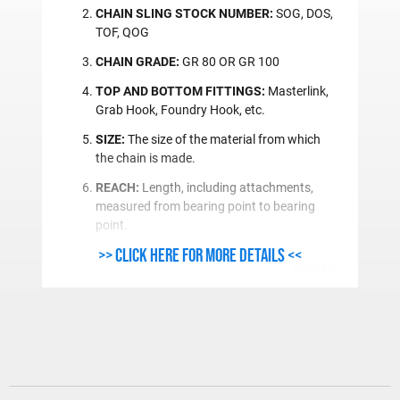
CHAIN SLING STOCK NUMBER:
SOG, DOS,
TOF, QOG
CHAIN GRADE:
GR 80 OR GR 100
TOP AND BOTTOM FITTINGS:
Masterlink,
Grab Hook, Foundry Hook, etc.
SIZE:
The size of the material from which
the chain is made.
REACH:
Length, including attachments,
measured from bearing point to bearing
point.
>> Click here for more details <<
CHAIN SLING ORDE
Single Leg Chain S
Type
One End
SG
Plain
SOO
Oblong Link
SOS
Oblong Link