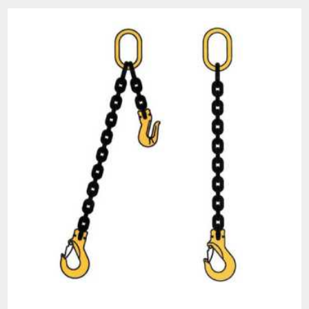
All goods are custom made and Non-returnable.
Any return must be negotiated, include a return
authorization number and will be subject to a
restocking fee.
Warning
See 'Product Resources' tab above for Warning
Information
PROP 65 WARNING
Products made and/or supplied by Lift-It® Manufacturing can expose you
to chemicals including Chromium, Formaldehyde, Cadmium, Lead, Lead
based compounds DEHP, Nickel, Nickel compounds, Acrylamide, Crystalline