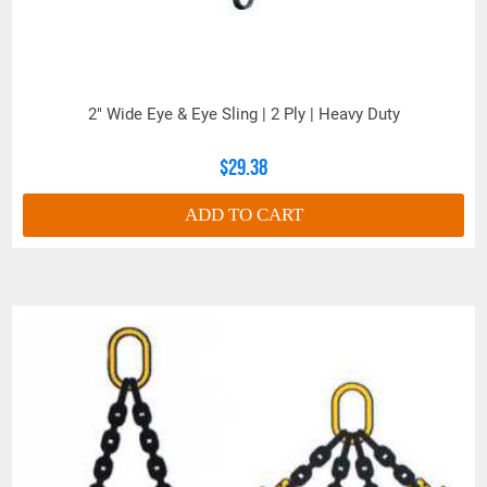
2" Wide Eye & Eye Sling | 2 Ply | Heavy Duty
$29.38
ADD TO CART