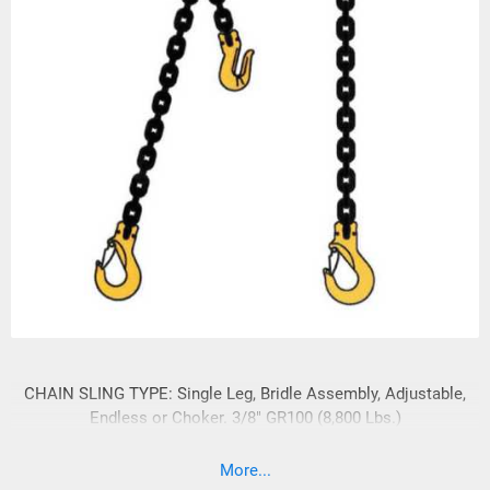
CHAIN SLING TYPE: Single Leg, Bridle Assembly, Adjustable,
Endless or Choker. 3/8" GR100 (8,800 Lbs.)
More...