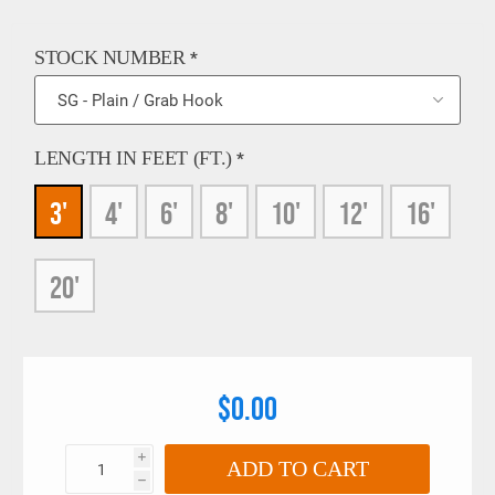
STOCK NUMBER
*
LENGTH IN FEET (FT.)
*
3'
4'
6'
8'
10'
12'
16'
20'
$0.00
i
ADD TO CART
h