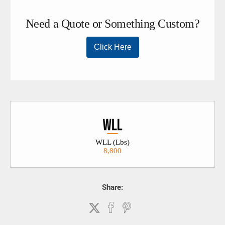
WLL (Lbs)
8,800
Share: