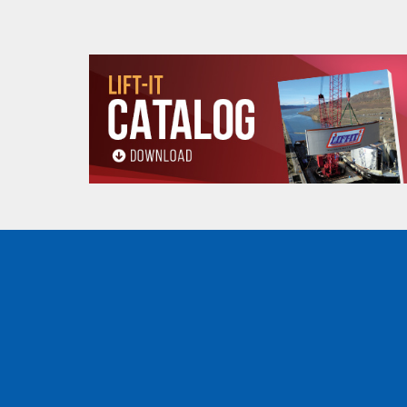
Read, understand and follow all instructions a
All goods are custom made and Non-returnabl
Products made and/
Lead, Lead based com
which are known to t