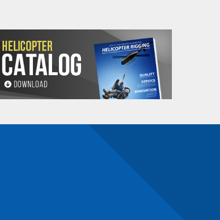
n number and will be subject to a restocking
maldehyde, Cadmium,
Methyl-2-pyrrolidone,
e information, go to: