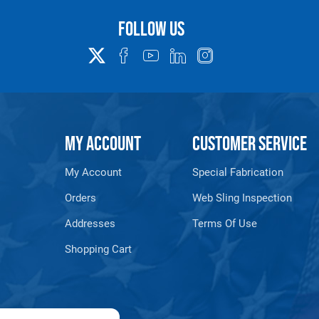
www.P65Warnings.ca.gov
Follow us
MY ACCOUNT
CUSTOMER SERVICE
My Account
Special Fabrication
Orders
Web Sling Inspection
Addresses
Terms Of Use
Shopping Cart