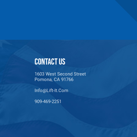
CONTACT US
1603 West Second Street
Pomona, CA 91766
Info@lift-It.com
909-469-2251