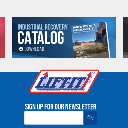
nd chart information before using web connectors.
e. Any return must be negotiated, include a return authorizatio
fee.
Warning
See 'Product Resources' tab above for Warning Information
PROP 65 WARNING
Sign up for our newsletter
or supplied by Lift-It® Manufacturing can expose you to chemicals including Chromium, For
pounds DEHP, Nickel, Nickel compounds, Acrylamide, Crystalline Silica, Triethanolamine, N-
he State of California to cause cancer and birth defects or other reproductive harm. For mor