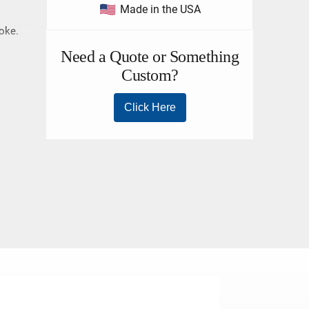
Made in the USA
hoke.