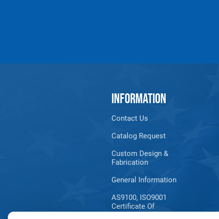
INFORMATION
Contact Us
Catalog Request
Custom Design &
Fabrication
General Information
AS9100, ISO9001
Certificate Of
Registration