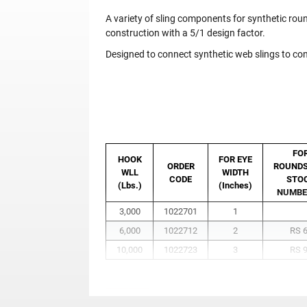
A variety of sling components for synthetic round
construction with a 5/1 design factor.
Designed to connect synthetic web slings to c
FO
HOOK
FOR EYE
ORDER
ROUNDS
WLL
WIDTH
CODE
STO
(Lbs.)
(Inches)
NUMBE
3,000
1022701
1
6,000
1022712
2
RS 
10,000
1022723
3
RS 
Before use, tighten bolt, then tighten 