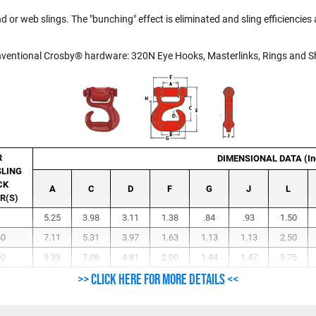
 or web slings. The "bunching" effect is eliminated and sling efficiencies a
onventional Crosby® hardware: 320N Eye Hooks, Masterlinks, Rings and S
R
DIMENSIONAL DATA (In
LING
CK
A
C
D
F
G
J
L
R(S)
5.25
3.98
3.11
1.38
.84
.93
1.50
60
7.11
5.31
3.97
1.63
1.13
1.13
2.50
90
9.33
7.06
4.81
2.00
1.44
1.47
3.75
>> Click here for more details <<
nut.