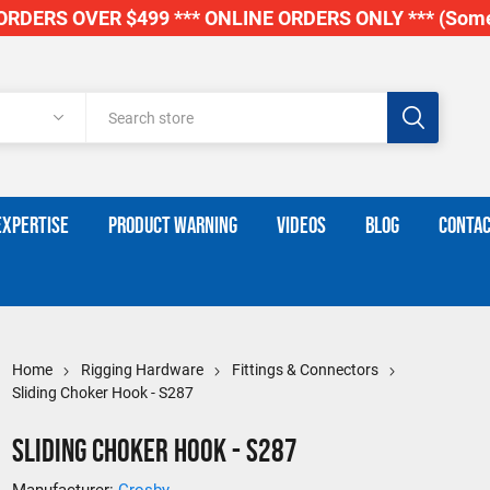
RDERS OVER $499 *** ONLINE ORDERS ONLY *** (Some
EXPERTISE
PRODUCT WARNING
VIDEOS
BLOG
CONTAC
Home
Rigging Hardware
Fittings & Connectors
Sliding Choker Hook - S287
Sliding Choker Hook - S287