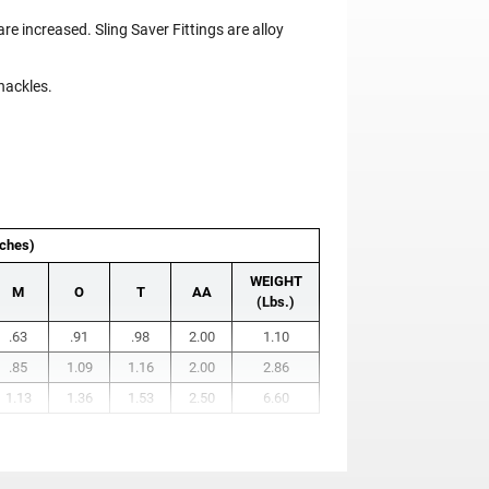
re increased. Sling Saver Fittings are alloy
hackles.
ches)
WEIGHT
M
O
T
AA
(Lbs.)
.63
.91
.98
2.00
1.10
.85
1.09
1.16
2.00
2.86
1.13
1.36
1.53
2.50
6.60