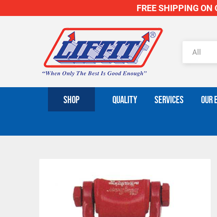
FREE SHIPPING ON O
SHOP
QUALITY
SERVICES
OUR 