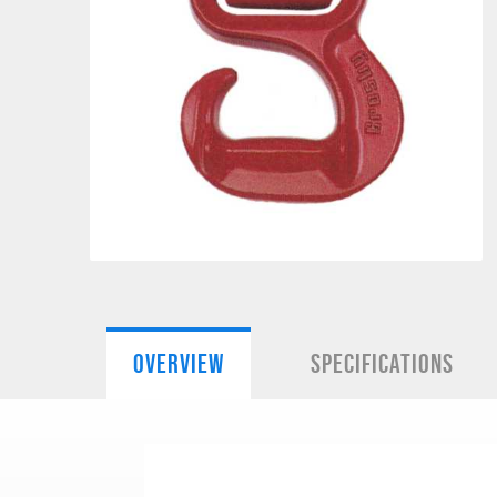
OVERVIEW
SPECIFICATIONS