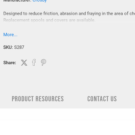
Manufacturer:
Crosby
Designed to reduce friction, abrasion and fraying in the area of c
Replacement spools and covers are available.
More...
SKU:
S287
Share:
PRODUCT RESOURCES
CONTACT US