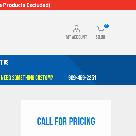
 Products Excluded)
0
My account
$0.00
T US
909-469-2251
Call for pricing