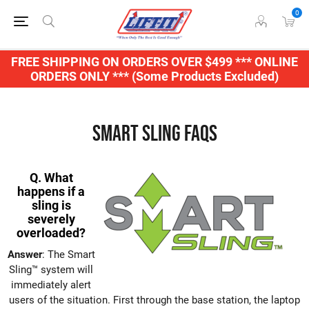
0
FREE SHIPPING ON ORDERS OVER $499 *** ONLINE
ORDERS ONLY *** (Some Products Excluded)
Smart Sling FAQs
Q. What
happens if a
sling is
severely
overloaded?
Answer
: The Smart
Sling™ system will
immediately alert
users of the situation. First through the base station, the laptop