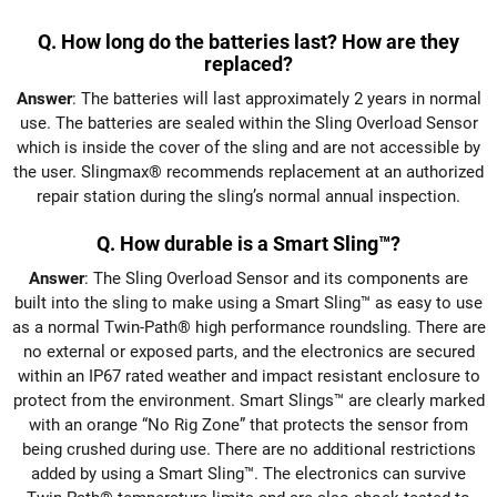
Q. How long do the batteries last? How are they
replaced?
Answer
: The batteries will last approximately 2 years in normal
use. The batteries are sealed within the Sling Overload Sensor
which is inside the cover of the sling and are not accessible by
the user. Slingmax® recommends replacement at an authorized
repair station during the sling’s normal annual inspection.
Q. How durable is a Smart Sling™?
Answer
: The Sling Overload Sensor and its components are
built into the sling to make using a Smart Sling™ as easy to use
as a normal Twin-Path® high performance roundsling. There are
no external or exposed parts, and the electronics are secured
within an IP67 rated weather and impact resistant enclosure to
protect from the environment. Smart Slings™ are clearly marked
with an orange “No Rig Zone” that protects the sensor from
being crushed during use. There are no additional restrictions
added by using a Smart Sling™. The electronics can survive