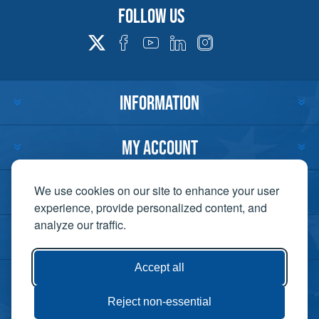
Follow us
INFORMATION
MY ACCOUNT
CUSTOMER SERVICE
We use cookies on our site to enhance your user
experience, provide personalized content, and
analyze our traffic.
CONTACT US
Accept all
Reject non-essential