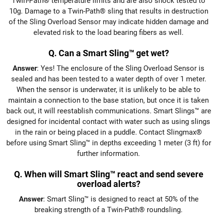
Twin-Path® temperature limits and are also shock tested to
10g. Damage to a Twin-Path® sling that results in destruction
of the Sling Overload Sensor may indicate hidden damage and
elevated risk to the load bearing fibers as well.
Q. Can a Smart Sling™ get wet?
Answer
: Yes! The enclosure of the Sling Overload Sensor is
sealed and has been tested to a water depth of over 1 meter.
When the sensor is underwater, it is unlikely to be able to
maintain a connection to the base station, but once it is taken
back out, it will reestablish communications. Smart Slings™ are
designed for incidental contact with water such as using slings
in the rain or being placed in a puddle. Contact Slingmax®
before using Smart Sling™ in depths exceeding 1 meter (3 ft) for
further information.
Q. When will Smart Sling™ react and send severe
overload alerts?
Answer
: Smart Sling™ is designed to react at 50% of the
breaking strength of a Twin-Path® roundsling.