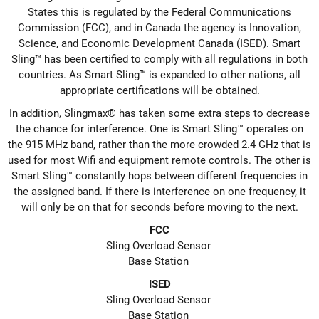
States this is regulated by the Federal Communications
Commission (FCC), and in Canada the agency is Innovation,
Science, and Economic Development Canada (ISED). Smart
Sling™ has been certified to comply with all regulations in both
countries. As Smart Sling™ is expanded to other nations, all
appropriate certifications will be obtained.
In addition, Slingmax® has taken some extra steps to decrease
the chance for interference. One is Smart Sling™ operates on
the 915 MHz band, rather than the more crowded 2.4 GHz that is
used for most Wifi and equipment remote controls. The other is
Smart Sling™ constantly hops between different frequencies in
the assigned band. If there is interference on one frequency, it
will only be on that for seconds before moving to the next.
FCC
Sling Overload Sensor
Base Station
ISED
Sling Overload Sensor
Base Station