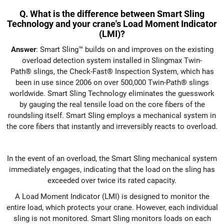
Q. What is the difference between Smart Sling
Technology and your crane's Load Moment Indicator
(LMI)?
Answer
: Smart Sling™ builds on and improves on the existing
overload detection system installed in Slingmax Twin-
Path® slings, the Check-Fast® Inspection System, which has
been in use since 2006 on over 500,000 Twin-Path® slings
worldwide. Smart Sling Technology eliminates the guesswork
by gauging the real tensile load on the core fibers of the
roundsling itself. Smart Sling employs a mechanical system in
the core fibers that instantly and irreversibly reacts to overload.
In the event of an overload, the Smart Sling mechanical system
immediately engages, indicating that the load on the sling has
exceeded over twice its rated capacity.
A Load Moment Indicator (LMI) is designed to monitor the
entire load, which protects your crane. However, each individual
sling is not monitored. Smart Sling monitors loads on each