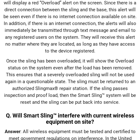
will display a red “Overload” alert on the screen. Since there is a
direct connection between the sling and the base, this alert will
be seen even if there is no internet connection available on site.
In addition, if there is an internet connection, the alerts will also
immediately be transmitted through text message and email to
any registered users on the system. They will receive this alert
no matter where they are located, as long as they have access
to the device registered.
Once the sling has been overloaded, it will show the Overload
status on the system even after the load has been removed.
This ensures that a severely overloaded sling will not be used
again in a questionable state. The sling must be returned to an
authorized Slingmax® repair station. If the sling passes
inspection and proof load, then the Smart Sling™ system will be
reset and the sling can be put back into service.
Q. Will Smart Sling™ interfere with current wireless
equipment on site?
Answer
: All wireless equipment must be tested and certified to
meet government regulations on interference. In the United