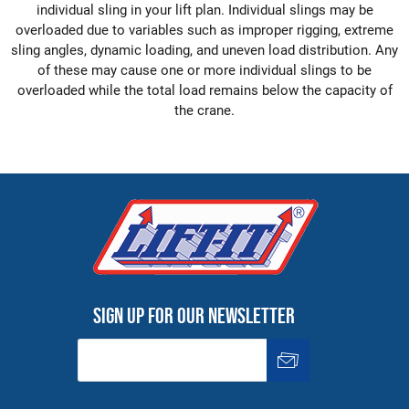
individual sling in your lift plan. Individual slings may be
overloaded due to variables such as improper rigging, extreme
sling angles, dynamic loading, and uneven load distribution. Any
of these may cause one or more individual slings to be
overloaded while the total load remains below the capacity of
the crane.
Sign up for our newsletter