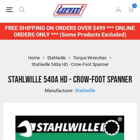
0
FREE SHIPPING ON ORDERS OVER $499 *** ONLINE
ORDERS ONLY *** (Some Products Excluded)
Home
Stahlwille
Torque Wrenches
Stahlwille 540a HD - Crow-Foot Spanner
Stahlwille 540a HD - Crow-Foot Spanner
Manufacturer:
Stahlwille