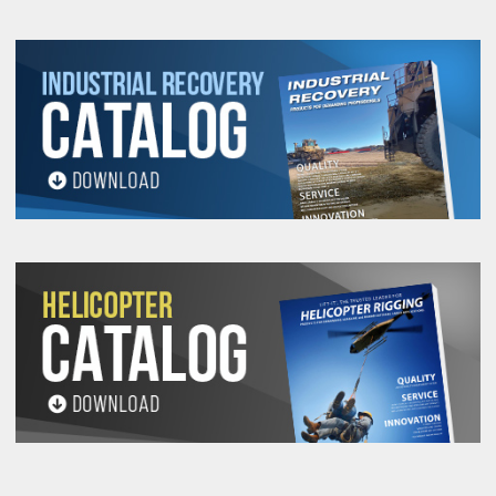
All goods are custom made and Non-returnable.
Any return must be negotiated, include a return
authorization number and will be subject to a
restocking fee.