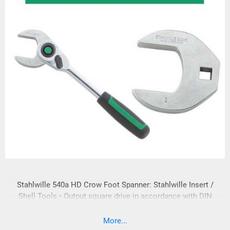
Stahlwille 540a HD Crow Foot Spanner: Stahlwille Insert /
Shell Tools • Output square drive in accordance with DIN
3120 • Long-term loading of the input and output square drive
is in accordance with DIN EN ISO 6789:2003 • In compliance
More...