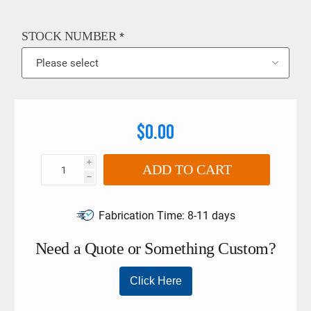
with DIN EN ISO 6789:2003. The limits must not be exceeded
if larger torque wrenches and tool holders are used. Please
refer to more detailed information on the Stahlwille 540a HD
STOCK NUMBER
*
Crow Foot Spanner below.
$0.00
i
ADD TO CART
h
Fabrication Time:
8-11 days