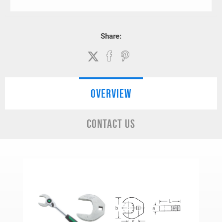
Share:
OVERVIEW
CONTACT US