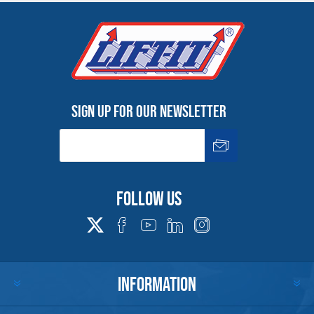
Warning
See 'Product Resources' tab above for Warning
Information
Sign up for our newsletter
PROP 65 WARNING
Products made and/or supplied by Lift-It® Manufacturing can expose you
to chemicals including Chromium, Formaldehyde, Cadmium, Lead, Lead
based compounds DEHP, Nickel, Nickel compounds, Acrylamide, Crystalline
Follow us
Silica, Triethanolamine, N-Methyl-2-pyrrolidone, which are known to the
State of California to cause cancer and birth defects or other
reproductive harm. For more information, go to:
www.P65Warnings.ca.gov
INFORMATION