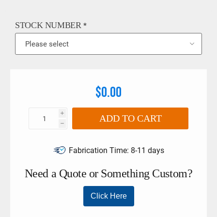
limits must not be exceeded if larger torque wrenches and
tool holders are used.
STOCK NUMBER
*
$0.00
i
ADD TO CART
h
Fabrication Time:
8-11 days