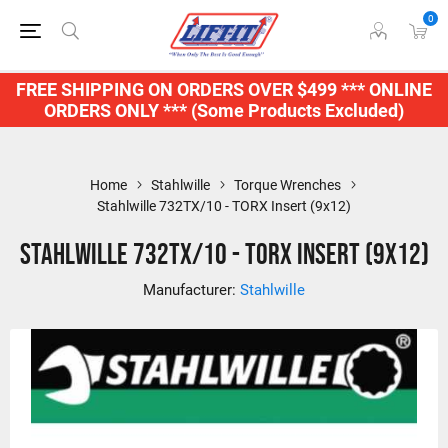
0
FREE SHIPPING ON ORDERS OVER $499 *** ONLINE
ORDERS ONLY *** (Some Products Excluded)
Home
Stahlwille
Torque Wrenches
Stahlwille 732TX/10 - TORX Insert (9x12)
Stahlwille 732TX/10 - TORX Insert (9x12)
Manufacturer:
Stahlwille