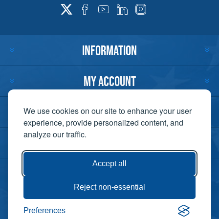
INFORMATION
MY ACCOUNT
CUSTOMER SERVICE
We use cookies on our site to enhance your user
experience, provide personalized content, and
analyze our traffic.
CONTACT US
Accept all
Reject non-essential
Copyright ©
Preferences
Powered by
2026 Lift-It. All