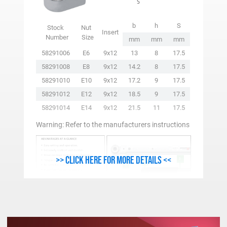
b
h
S
Stock
Nut
Insert
Number
Size
mm
mm
mm
58291006
E6
9x12
13
8
17.5
58291008
E8
9x12
14.2
8
17.5
58291010
E10
9x12
17.2
9
17.5
58291012
E12
9x12
18.5
9
17.5
58291014
E14
9x12
21.5
11
17.5
Warning: Refer to the manufacturers instructions
>> Click here for more details <<