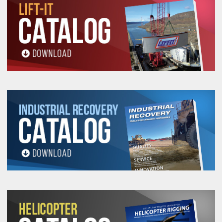
All goods are custom made and Non-returnable.
Any return must be negotiated, include a return
authorization number and will be subject to a
restocking fee.