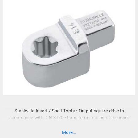
Stahlwille Insert / Shell Tools • Output square drive in
accordance with DIN 3120 • Long-term loading of the input
and output square drive is in accordance with DIN EN ISO
6789:2003 • In compliance with DIN EN ISO 6789:2003. The
More...