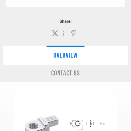
Share:
OVERVIEW
CONTACT US